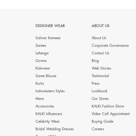
DESIGNER WEAR
ABOUT US
Salwar Kameez
About Us
Sarees
Corporate Governance
Lehenga
Contact Us
Gowns
Blog
Kidswear
Web Stories
Saree Blouse
Testimonial
Kurtis
Press
Indowestern Styles
Lookbook
Mens
Our Stores
Accessories
KALKI Fashion Show
KALKI Influencers
Video Call Appointment
Celebrity Wear
Buying Guide
Bridal Wedding Dresses
Careers