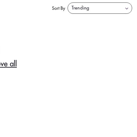
Sort By
d
ve all