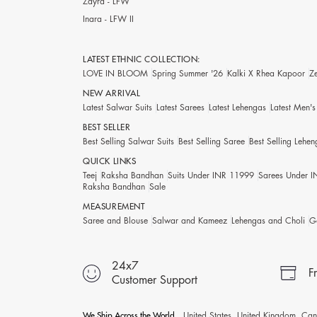
Zayra - LFW
Inara - LFW II
LATEST ETHNIC COLLECTION:
LOVE IN BLOOM
Spring Summer '26
Kalki X Rhea Kapoor
Z
NEW ARRIVAL
Latest Salwar Suits
Latest Sarees
Latest Lehengas
Latest Men'
BEST SELLER
Best Selling Salwar Suits
Best Selling Saree
Best Selling Lehen
QUICK LINKS
Teej
Raksha Bandhan
Suits Under INR 11999
Sarees Under 
Raksha Bandhan
Sale
MEASUREMENT
Saree and Blouse
Salwar and Kameez
Lehengas and Choli
G
24x7
F
Customer Support
We Ship Across the World
United States, United Kingdom, Cana