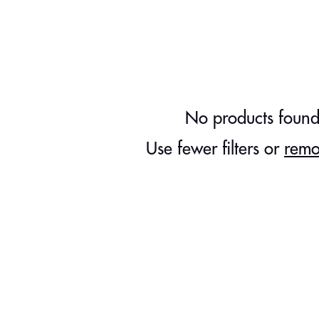
No products foun
Use fewer filters or
remo