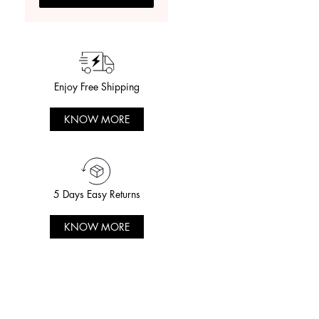
Enjoy Free Shipping
KNOW MORE
5 Days Easy Returns
KNOW MORE