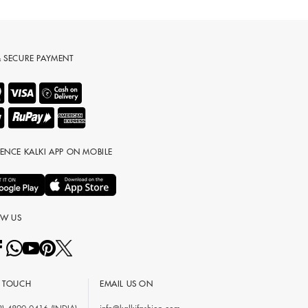
& SECURE PAYMENT
IENCE KALKI APP ON MOBILE
OW US
N TOUCH
EMAIL US ON