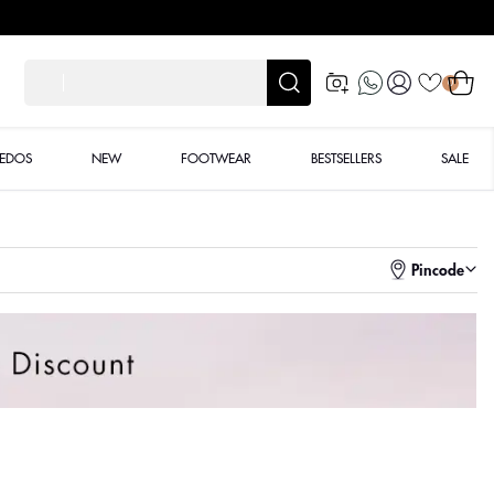
Log
Cart
शाद
0
in
XEDOS
NEW
FOOTWEAR
BESTSELLERS
SALE
Pincode