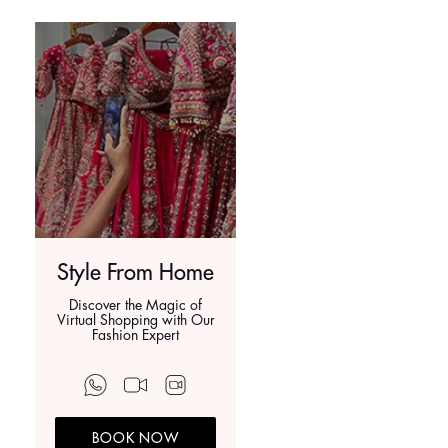
Style From Home
Discover the Magic of
Virtual Shopping with Our
Fashion Expert
BOOK NOW