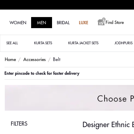
Find Store
WOMEN
MEN
BRIDAL
LUXE
SEE ALL
KURTA SETS
KURTA JACKET SETS
JODHPURIS
Home
Accessories
Belt
Enter pincode to check for faster delivery
FILTERS
Designer Ethnic