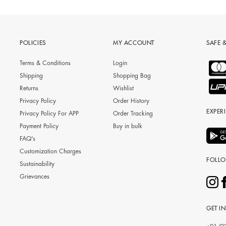
POLICIES
MY ACCOUNT
SAFE 
Terms & Conditions
Login
Shipping
Shopping Bag
Returns
Wishlist
Privacy Policy
Order History
EXPER
Privacy Policy For APP
Order Tracking
Payment Policy
Buy in bulk
FAQ's
Customization Charges
FOLL
Sustainability
Grievances
GET I