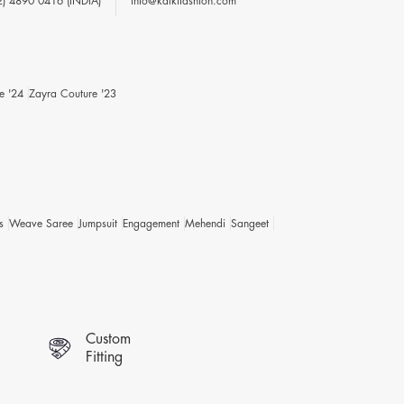
2) 4890 0416 (INDIA)
info@kalkifashion.com
e '24
Zayra Couture '23
s
Weave Saree
Jumpsuit
Engagement
Mehendi
Sangeet
Custom
Fitting