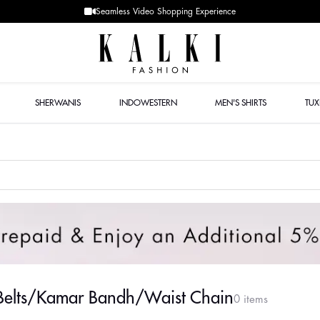
Seamless Video Shopping Experience
SHERWANIS
INDOWESTERN
MEN'S SHIRTS
TU
 Belts/Kamar Bandh/Waist Chain
0 items