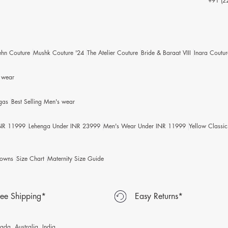
+91 (2
ehn Couture
Mushk Couture '24
The Atelier Couture
Bride & Baraat VIII
Inara Coutur
s wear
gas
Best Selling Men's wear
INR 11999
Lehenga Under INR 23999
Men's Wear Under INR 11999
Yellow Classic
owns
Size Chart
Maternity Size Guide
ree Shipping*
Easy Returns*
da, Australia, India