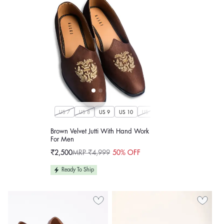
US 7
US 8
US 9
US 10
US 11
US 12
US 13
US 1
Brown Velvet Jutti With Hand Work
For Men
₹2,500
MRP ₹4,999
50% OFF
Sale
Regular
price
price
Ready To Ship