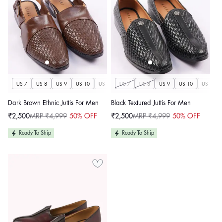
US 7
US 8
US 9
US 10
US 11
US 7
US 12
US 8
US 13
US 9
US 14
US 10
US 11
Dark Brown Ethnic Juttis For Men
Black Textured Juttis For Men
₹2,500
MRP ₹4,999
50% OFF
₹2,500
MRP ₹4,999
50% OFF
Sale
Regular
Sale
Regular
price
price
price
price
Ready To Ship
Ready To Ship