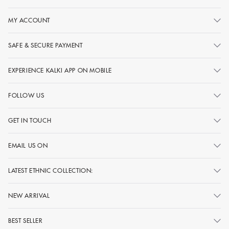
MY ACCOUNT
SAFE & SECURE PAYMENT
EXPERIENCE KALKI APP ON MOBILE
FOLLOW US
GET IN TOUCH
EMAIL US ON
LATEST ETHNIC COLLECTION:
NEW ARRIVAL
BEST SELLER