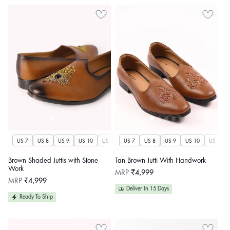
US 7
US 8
US 9
US 10
US 11
US 7
US 12
US 8
US 13
US 9
US 14
US 10
US 11
Brown Shaded Juttis with Stone
Tan Brown Jutti With Handwork
Work
Regular
MRP
₹4,999
price
Regular
MRP
₹4,999
price
Deliver In 15 Days
Ready To Ship