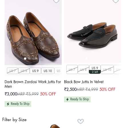
US 9
US 7
US 8
US 10
US 11
US 7
US 8
US 9
US 10
US 11
US 12
US 13
US 14
2 left
Dark Brown Zardosi Work Juttis For
Black Bow Juttis In Velvet
Men
₹2,500
MRP ₹4,999
50% OFF
Sale
Regular
₹3,000
MRP ₹5,999
50% OFF
price
price
Sale
Regular
price
price
Ready To Ship
Ready To Ship
Filter by Size