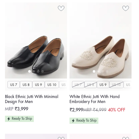
US 7
US 8
US 9
US 10
US 11
US 7
US 12
US 8
US 13
US 9
US 14
US 10
US 11
Black Ethnic Jutti With Minimal
White Ethnic Jutti With Hand
Design For Men
Embroidery For Men
Regular
MRP
₹3,999
₹2,999
MRP ₹4,999
40% OFF
Sale
Regular
price
price
price
Ready To Ship
Ready To Ship