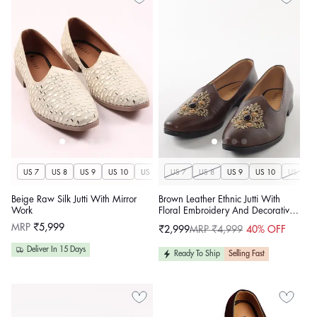
US 7
US 8
US 9
US 10
US 11
US 7
US 12
US 8
US 13
US 9
US 14
US 10
US 11
Beige Raw Silk Jutti With Mirror
Brown Leather Ethnic Jutti With
Work
Floral Embroidery And Decorative
Stone For Men
Regular
MRP
₹5,999
₹2,999
MRP ₹4,999
40% OFF
Sale
Regular
price
price
price
Deliver In 15 Days
Ready To Ship
Selling Fast