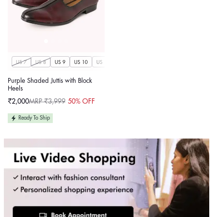
US 7
US 8
US 9
US 10
US 11
US 12
US 13
US 14
Purple Shaded Juttis with Block
Heels
₹2,000
MRP ₹3,999
50% OFF
Sale
Regular
price
price
Ready To Ship