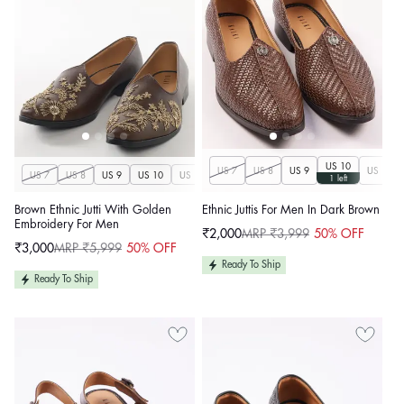
US 10
US 7
US 8
US 9
US 11
US 7
US 8
US 9
US 10
US 11
US 12
US 13
US 14
1 left
Brown Ethnic Jutti With Golden
Ethnic Juttis For Men In Dark Brown
Embroidery For Men
₹2,000
MRP ₹3,999
50% OFF
Sale
Regular
₹3,000
MRP ₹5,999
50% OFF
price
price
Sale
Regular
price
price
Ready To Ship
Ready To Ship