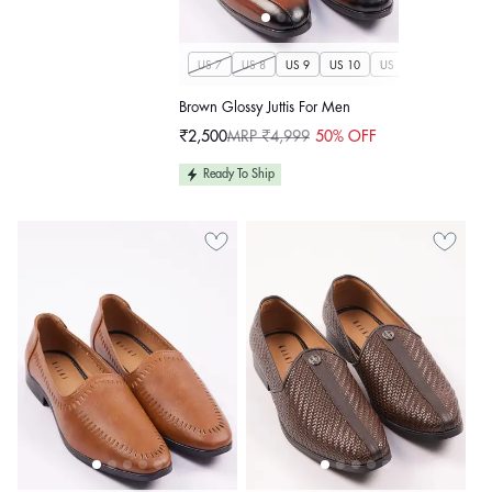
US 7
US 8
US 9
US 10
US 11
US 12
U
Brown Glossy Juttis For Men
₹2,500
MRP ₹4,999
50% OFF
Sale
Regular
price
price
Ready To Ship