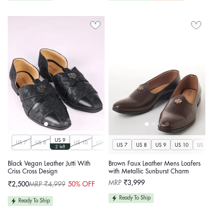
US 9
US 7
US 8
US 10
US 11
US 12
US 13
US 14
US 7
US 8
US 9
US 10
US 11
2 left
Black Vegan Leather Jutti With
Brown Faux Leather Mens Loafers
Criss Cross Design
with Metallic Sunburst Charm
Regular
MRP
₹3,999
₹2,500
MRP ₹4,999
50% OFF
Sale
Regular
price
price
price
Ready To Ship
Ready To Ship