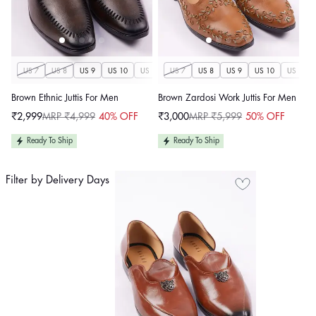
US 7
US 8
US 9
US 10
US 11
US 7
US 12
US 8
US 13
US 9
US 14
US 10
US 11
Brown Ethnic Juttis For Men
Brown Zardosi Work Juttis For Men
₹2,999
MRP ₹4,999
40% OFF
₹3,000
MRP ₹5,999
50% OFF
Sale
Regular
Sale
Regular
price
price
price
price
Ready To Ship
Ready To Ship
Filter by Delivery Days