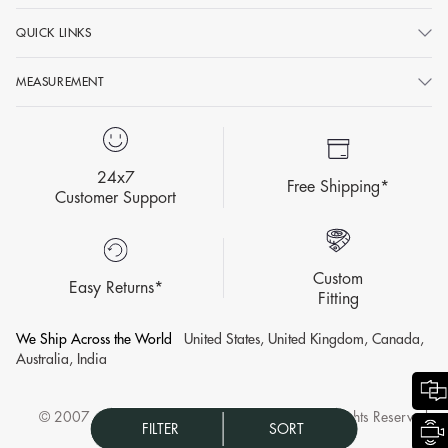
QUICK LINKS
MEASUREMENT
24x7
Free Shipping*
Customer Support
Custom
Easy Returns*
Fitting
We Ship Across the World
United States, United Kingdom, Canada,
Australia, India
© 2007 - 2026 KALKI Fashion Privat Limited All Rights Reserved.
FILTER
SORT