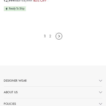
₹2,999
MRP ₹4,999
40% OFF
Sale
Regular
price
price
Ready To Ship
1
2
DESIGNER WEAR
ABOUT US
POLICIES