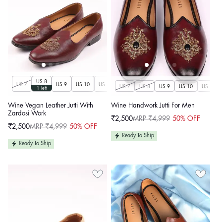
US 8
US 7
US 9
US 10
US 11
US 12
US 13
US 14
US 7
US 8
US 9
US 10
US 11
1 left
Wine Vegan Leather Jutti With
Wine Handwork Jutti For Men
Zardosi Work
₹2,500
MRP ₹4,999
50% OFF
Sale
Regular
₹2,500
MRP ₹4,999
50% OFF
price
price
Sale
Regular
price
price
Ready To Ship
Ready To Ship