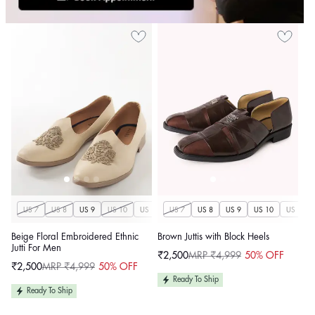
US 7
US 8
US 9
US 10
US 11
US 7
US 12
US 8
US 13
US 9
US 14
US 10
US 11
Beige Floral Embroidered Ethnic
Brown Juttis with Block Heels
Jutti For Men
₹2,500
MRP ₹4,999
50% OFF
Sale
Regular
₹2,500
MRP ₹4,999
50% OFF
price
price
Sale
Regular
price
price
Ready To Ship
Ready To Ship