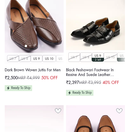
US 9
US 11
US 7
US 8
US 10
US 7
US 8
US 9
US 10
US 11
US 12
US 13
US 14
2 left
1 left
Dark Brown Woven Juttis For Men
Black Peshawari Footwear In
Rexine And Suede Leather
₹2,500
MRP ₹4,999
50% OFF
Sale
Regular
Embellished With A Brooch
₹2,397
MRP ₹3,995
40% OFF
price
price
Sale
Regular
price
price
Ready To Ship
Ready To Ship