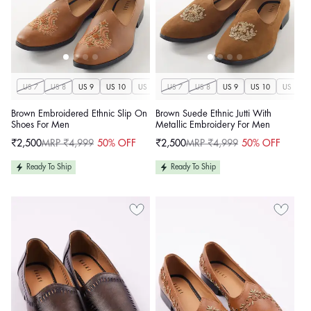
US 7
US 8
US 9
US 10
US 11
US 7
US 12
US 8
US 13
US 9
US 14
US 10
US 11
Brown Embroidered Ethnic Slip On
Brown Suede Ethnic Jutti With
Shoes For Men
Metallic Embroidery For Men
₹2,500
MRP ₹4,999
50% OFF
₹2,500
MRP ₹4,999
50% OFF
Sale
Regular
Sale
Regular
price
price
price
price
Ready To Ship
Ready To Ship