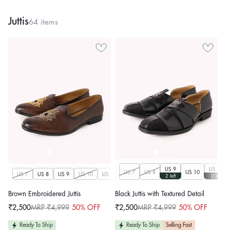
Juttis
64 items
US 9
US 11
US 7
US 8
US 10
US 7
US 8
US 9
US 10
US 11
US 12
US 13
US 14
2 left
2 left
Brown Embroidered Juttis
Black Juttis with Textured Detail
₹2,500
MRP ₹4,999
50% OFF
₹2,500
MRP ₹4,999
50% OFF
Sale
Regular
Sale
Regular
price
price
price
price
Ready To Ship
Ready To Ship
Selling Fast