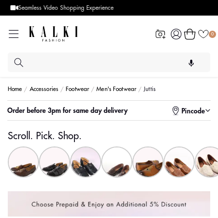
Designer Quality styles
Log
Cart
0
in
Home
Accessories
Footwear
Men's Footwear
Juttis
Order before 3pm for same day delivery
Pincode
Scroll. Pick. Shop.