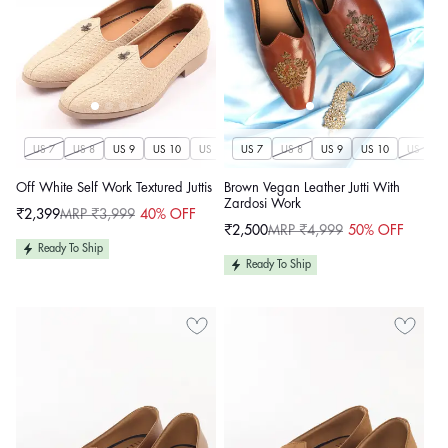
US 7
US 8
US 9
US 10
US 11
US 7
US 12
US 8
US 13
US 9
US 14
US 10
US 11
Off White Self Work Textured Juttis
Brown Vegan Leather Jutti With
Zardosi Work
₹2,399
MRP ₹3,999
40% OFF
Sale
Regular
₹2,500
MRP ₹4,999
50% OFF
price
price
Sale
Regular
price
price
Ready To Ship
Ready To Ship