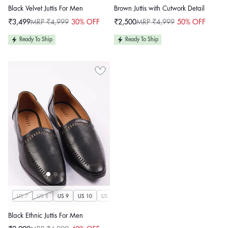
Black Velvet Juttis For Men
Brown Juttis with Cutwork Detail
₹3,499
MRP ₹4,999
30% OFF
₹2,500
MRP ₹4,999
50% OFF
Sale
Regular
Sale
Regular
price
price
price
price
Ready To Ship
Ready To Ship
US 7
US 8
US 9
US 10
US 11
US 12
US 13
US 14
Black Ethnic Juttis For Men