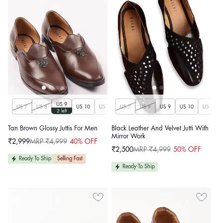
US 9
US 7
US 8
US 10
US 11
US 7
US 12
US 8
US 13
US 9
US 14
US 10
US 11
2 left
Tan Brown Glossy Juttis For Men
Black Leather And Velvet Jutti With
Mirror Work
₹2,999
MRP ₹4,999
40% OFF
Sale
Regular
₹2,500
MRP ₹4,999
50% OFF
price
price
Sale
Regular
price
price
Ready To Ship
Selling Fast
Ready To Ship