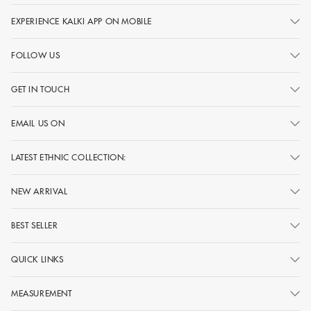
EXPERIENCE KALKI APP ON MOBILE
FOLLOW US
GET IN TOUCH
EMAIL US ON
LATEST ETHNIC COLLECTION:
NEW ARRIVAL
BEST SELLER
QUICK LINKS
MEASUREMENT