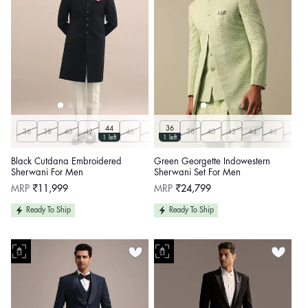
44
36
36
38
40
42
46
48
50
38
40
42
44
46
48
1 left
1 left
Black Cutdana Embroidered
Green Georgette Indowestern
Sherwani For Men
Sherwani Set For Men
Regular
Regular
MRP
₹11,999
MRP
₹24,799
price
price
Ready To Ship
Ready To Ship