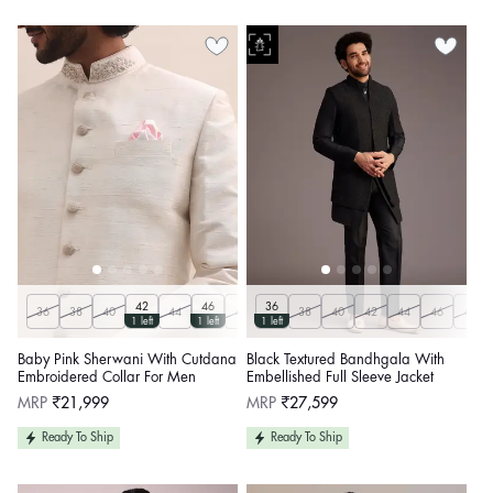
42
46
36
36
38
40
44
48
50
38
Customize
40
42
44
46
48
1 left
1 left
1 left
Baby Pink Sherwani With Cutdana
Black Textured Bandhgala With
Embroidered Collar For Men
Embellished Full Sleeve Jacket
Regular
Regular
MRP
₹21,999
MRP
₹27,599
price
price
Ready To Ship
Ready To Ship