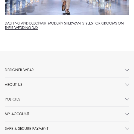
DASHING AND DEBONAIR: MODERN SHERWANI STYLES FOR GROOMS ON
THEIR WEDDING DAY
DESIGNER WEAR
ABOUT US
POLICIES
MY ACCOUNT
SAFE & SECURE PAYMENT