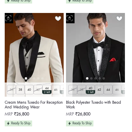
Ready To Ship
Ready To Ship
44
48
40
48
36
38
40
42
46
36
50
38
42
44
46
2 left
2 left
1 left
2 left
Cream Mens Tuxedo For Reception
Black Polyester Tuxedo with Bead
And Wedding Wear
Work
Regular
Regular
MRP
₹26,800
MRP
₹26,800
price
price
Ready To Ship
Ready To Ship