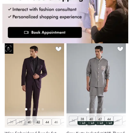
38
40
42
44
36
46
48
36
38
40
42
44
46
48
50
1 left
1 left
1 left
1 left