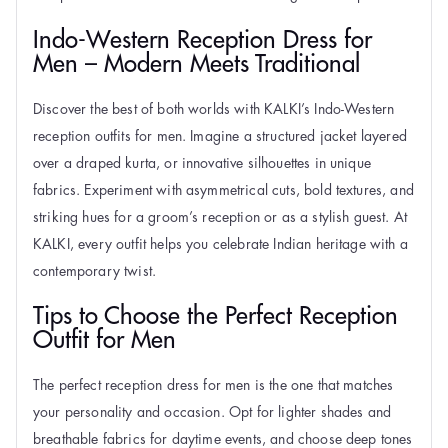
Indo-Western Reception Dress for
Men – Modern Meets Traditional
Discover the best of both worlds with KALKI’s Indo-Western
reception outfits for men. Imagine a structured jacket layered
over a draped kurta, or innovative silhouettes in unique
fabrics. Experiment with asymmetrical cuts, bold textures, and
striking hues for a groom’s reception or as a stylish guest. At
KALKI, every outfit helps you celebrate Indian heritage with a
contemporary twist.
Tips to Choose the Perfect Reception
Outfit for Men
The perfect reception dress for men is the one that matches
your personality and occasion. Opt for lighter shades and
breathable fabrics for daytime events, and choose deep tones