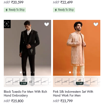
Regular
Regular
MRP
₹20,599
MRP
₹22,499
price
price
Ready To Ship
Ready To Ship
40
42
36
38
42
44
46
48
36
50
38
Customize
40
44
46
48
2 left
1 left
Black Tuxedo For Men With Rich
Pink Silk Indowestern Set With
Hand Embroidery
Hand Work For Men
Regular
Regular
MRP
₹25,800
MRP
₹23,799
price
price