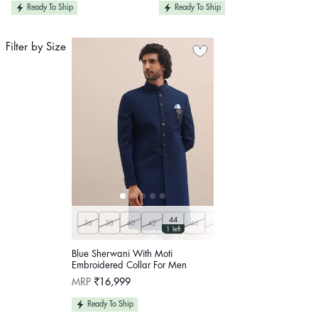
Ready To Ship
Ready To Ship
Filter by Size
44
36
38
40
42
46
48
50
1 left
Blue Sherwani With Moti
Embroidered Collar For Men
Regular
MRP
₹16,999
price
Ready To Ship