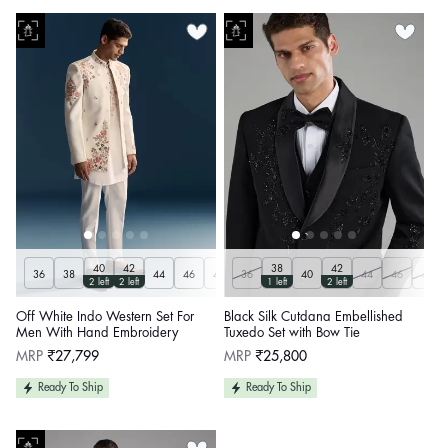
40
42
38
42
36
38
44
46
48
36
50
Customize
40
44
46
48
2 left
2 left
1 left
2 left
Off White Indo Western Set For
Black Silk Cutdana Embellished
Men With Hand Embroidery
Tuxedo Set with Bow Tie
Regular
Regular
MRP
₹27,799
MRP
₹25,800
price
price
Ready To Ship
Ready To Ship