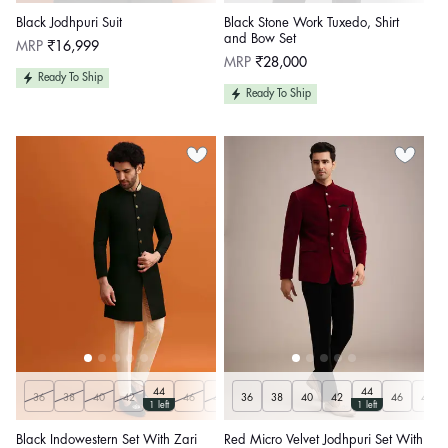
Black Jodhpuri Suit
Black Stone Work Tuxedo, Shirt
and Bow Set
Regular
MRP
₹16,999
price
Regular
MRP
₹28,000
price
Ready To Ship
Ready To Ship
44
44
36
38
40
42
46
48
36
50
38
40
42
46
48
1 left
1 left
Black Indowestern Set With Zari
Red Micro Velvet Jodhpuri Set With