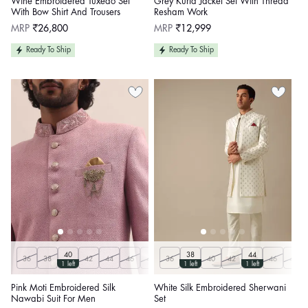
Wine Embroidered Tuxedo Set
Grey Kurta Jacket Set With Thread
With Bow Shirt And Trousers
Resham Work
Regular
Regular
MRP
₹26,800
MRP
₹12,999
price
price
Ready To Ship
Ready To Ship
40
38
44
36
38
42
44
46
48
36
50
40
42
46
48
1 left
1 left
1 left
Pink Moti Embroidered Silk
White Silk Embroidered Sherwani
Nawabi Suit For Men
Set