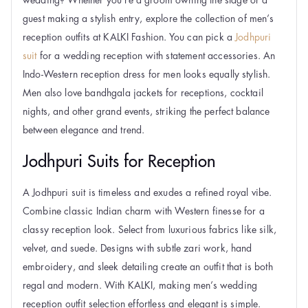
guest making a stylish entry, explore the collection of men’s
reception outfits at KALKI Fashion. You can pick a
Jodhpuri
suit
for a wedding reception with statement accessories. An
Indo-Western reception dress for men looks equally stylish.
Men also love bandhgala jackets for receptions, cocktail
nights, and other grand events, striking the perfect balance
between elegance and trend.
Jodhpuri Suits for Reception
A Jodhpuri suit is timeless and exudes a refined royal vibe.
Combine classic Indian charm with Western finesse for a
classy reception look. Select from luxurious fabrics like silk,
velvet, and suede. Designs with subtle zari work, hand
embroidery, and sleek detailing create an outfit that is both
regal and modern. With KALKI, making men’s wedding
reception outfit selection effortless and elegant is simple.