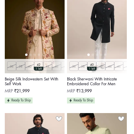
42
40
36
38
40
44
46
48
36
50
38
42
44
46
48
1 left
1 left
Beige Silk Indowestern Set With
Black Sherwani With Intricate
Self Work
Embroidered Collar For Men
Regular
Regular
MRP
₹21,999
MRP
₹13,999
price
price
Ready To Ship
Ready To Ship