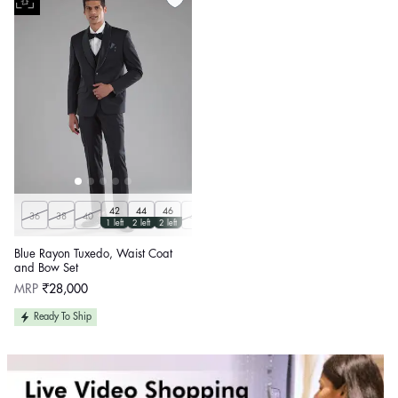
42
44
46
36
38
40
48
50
Customize
1 left
2 left
2 left
Blue Rayon Tuxedo, Waist Coat
and Bow Set
Regular
MRP
₹28,000
price
Ready To Ship