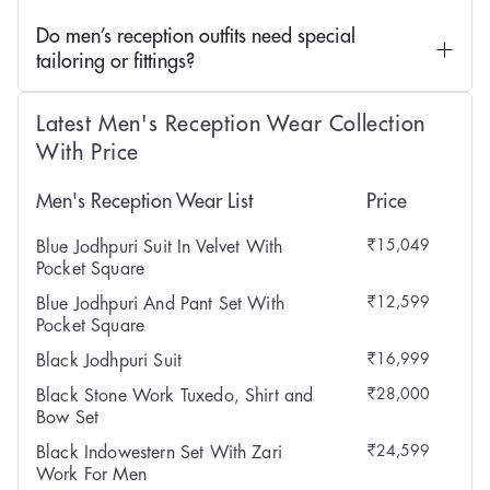
Do men’s reception outfits need special
tailoring or fittings?
Latest Men's Reception Wear Collection
With Price
Men's Reception Wear List
Price
₹15,049
Blue Jodhpuri Suit In Velvet With
Pocket Square
₹12,599
Blue Jodhpuri And Pant Set With
Pocket Square
₹16,999
Black Jodhpuri Suit
₹28,000
Black Stone Work Tuxedo, Shirt and
Bow Set
₹24,599
Black Indowestern Set With Zari
Work For Men