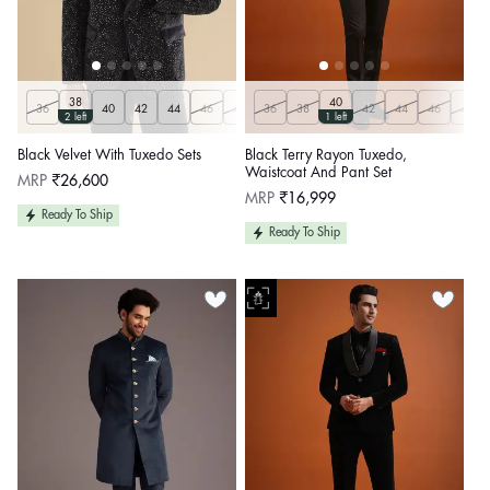
38
40
36
40
42
44
46
48
36
50
38
Customize
42
44
46
48
2 left
1 left
Black Velvet With Tuxedo Sets
Black Terry Rayon Tuxedo,
Waistcoat And Pant Set
Regular
MRP
₹26,600
price
Regular
MRP
₹16,999
price
Ready To Ship
Ready To Ship