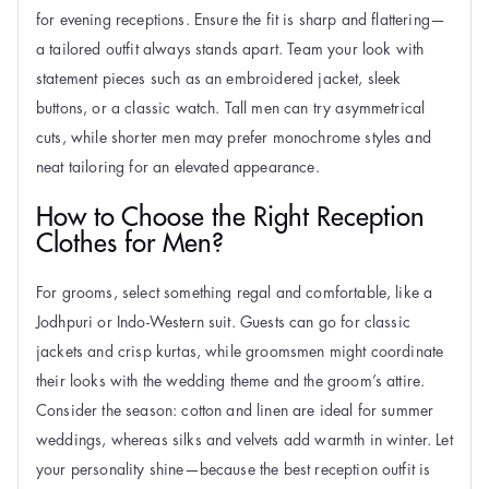
for evening receptions. Ensure the fit is sharp and flattering—
a tailored outfit always stands apart. Team your look with
statement pieces such as an embroidered jacket, sleek
buttons, or a classic watch. Tall men can try asymmetrical
cuts, while shorter men may prefer monochrome styles and
neat tailoring for an elevated appearance.
How to Choose the Right Reception
Clothes for Men?
For grooms, select something regal and comfortable, like a
Jodhpuri or Indo-Western suit. Guests can go for classic
jackets and crisp kurtas, while groomsmen might coordinate
their looks with the wedding theme and the groom’s attire.
Consider the season: cotton and linen are ideal for summer
weddings, whereas silks and velvets add warmth in winter. Let
your personality shine—because the best reception outfit is