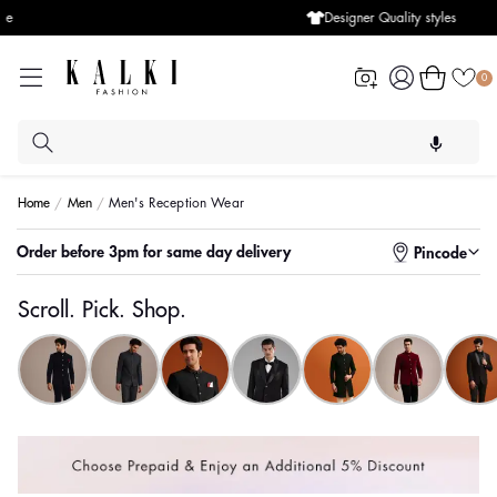
Designer Quality styles
Log
Cart
0
in
Home
Men
Men's Reception Wear
Enter pincode to check for faster delivery
Order before 3pm for same day delivery
Pincode
Scroll. Pick. Shop.