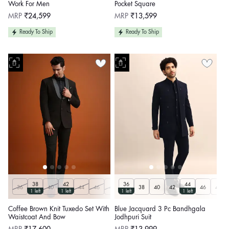
Work For Men
Pocket Square
Regular
Regular
MRP
₹24,599
MRP
₹13,599
price
price
Ready To Ship
Ready To Ship
38
42
36
44
36
40
44
46
48
50
38
40
42
46
48
1 left
1 left
1 left
1 left
Coffee Brown Knit Tuxedo Set With
Blue Jacquard 3 Pc Bandhgala
Waistcoat And Bow
Jodhpuri Suit
Regular
Regular