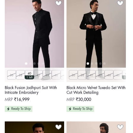
40
48
36
38
42
44
46
48
36
50
38
40
42
44
46
1 left
1 left
Black Fusion Jodhpuri Suit With
Black Micro Velvet Tuxedo Set With
Intricate Embroidery
Cut Work Detailing
Regular
Regular
MRP
₹16,999
MRP
₹30,000
price
price
Ready To Ship
Ready To Ship