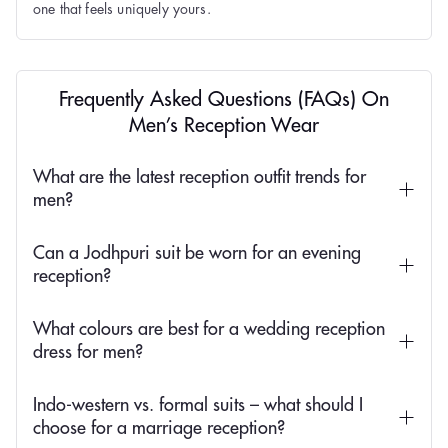
one that feels uniquely yours.
Frequently Asked Questions (FAQs) On
Men’s Reception Wear
What are the latest reception outfit trends for
men?
Can a Jodhpuri suit be worn for an evening
reception?
What colours are best for a wedding reception
dress for men?
Indo-western vs. formal suits – what should I
choose for a marriage reception?