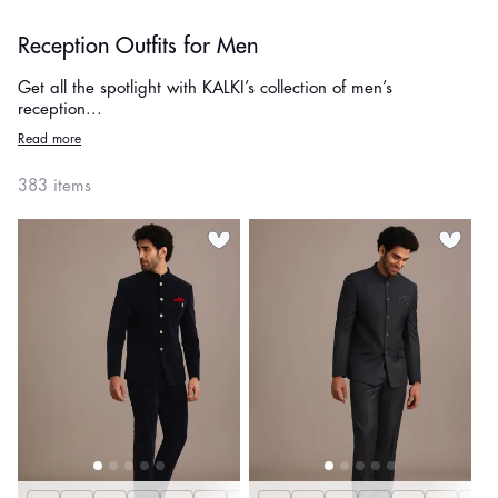
Reception Outfits for Men
Get all the spotlight with KALKI’s collection of men’s
reception...
Read more
383 items