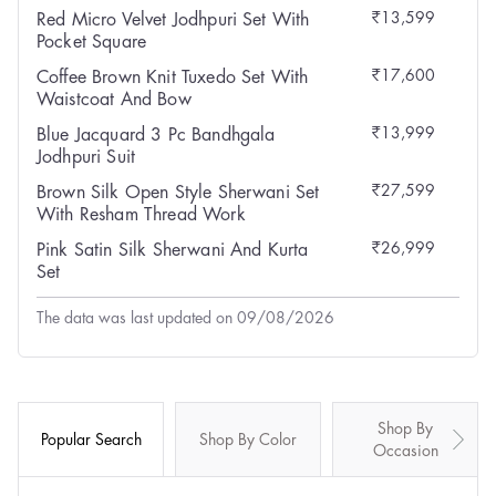
₹13,599
Red Micro Velvet Jodhpuri Set With
Pocket Square
₹17,600
Coffee Brown Knit Tuxedo Set With
Waistcoat And Bow
₹13,999
Blue Jacquard 3 Pc Bandhgala
Jodhpuri Suit
₹27,599
Brown Silk Open Style Sherwani Set
With Resham Thread Work
₹26,999
Pink Satin Silk Sherwani And Kurta
Set
The data was last updated on 09/08/2026
Shop By
Popular Search
Shop By Color
Occasion