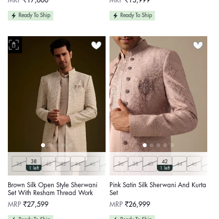
MRP
₹17,600
MRP
₹13,999
price
price
Ready To Ship
Ready To Ship
38
42
36
40
42
44
46
48
36
50
38
Customize
40
44
46
48
1 left
1 left
Brown Silk Open Style Sherwani
Pink Satin Silk Sherwani And Kurta
Set With Resham Thread Work
Set
Regular
Regular
MRP
₹27,599
MRP
₹26,999
price
price