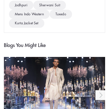
Jodhpuri
Sherwani Suit
Mens Indo Western
Tuxedo
Kurta Jacket Set
Blogs You Might Like