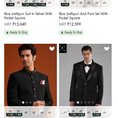
36
40
42
44
36
38
46
48
50
38
Customize
40
42
44
46
48
1 left
1 left
1 left
1 left
1 left
Blue Jodhpuri Suit In Velvet With
Blue Jodhpuri And Pant Set With
Pocket Square
Pocket Square
Regular
Regular
MRP
₹15,049
MRP
₹12,599
price
price
Ready To Ship
Ready To Ship
36
38
38
40
44
40
42
44
46
48
36
50
Customize
42
46
48
1 left
1 left
1 left
2 left
2 left