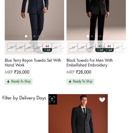
44
42
44
36
38
40
42
46
48
36
50
38
40
46
48
1 left
1 left
1 left
Blue Terry Rayon Tuxedo Set With
Black Tuxedo For Men With
Hand Work
Embellished Embroidery
Regular
Regular
MRP
₹26,000
MRP
₹28,000
price
price
Ready To Ship
Ready To Ship
Filter by Delivery Days