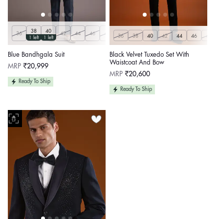
38
40
36
42
44
46
48
50
36
38
40
42
44
46
48
1 left
1 left
Blue Bandhgala Suit
Black Velvet Tuxedo Set With
Waistcoat And Bow
Regular
MRP
₹20,999
price
Regular
MRP
₹20,600
price
Ready To Ship
Ready To Ship