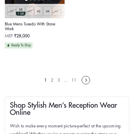
38
36
40
42
44
46
48
50
Customize
1 left
Blue Mens Tuxedo With Stone
Work
Regular
MRP
₹28,000
price
Ready To Ship
1
2
3
…
11
Shop Stylish Men’s Reception Wear
Online
Wish to make every moment picture-perfect at the upcoming
wedding? Whether you’re a groom owning the stage or a