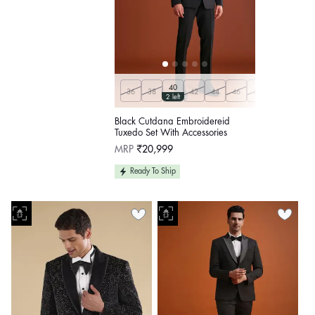
40
36
38
42
44
46
48
50
Custo
2 left
Black Cutdana Embroidereid
Tuxedo Set With Accessories
Regular
MRP
₹20,999
price
Ready To Ship