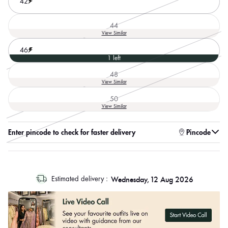
42
44
Variant
View Similar
sold
out
46
or
1 left
unavailable
48
Variant
View Similar
sold
out
50
or
Variant
View Similar
unavailable
sold
out
or
Enter pincode to check for faster delivery
Pincode
unavailable
log
Wednesday, 12 Aug 2026
Estimated delivery :
out
"other"