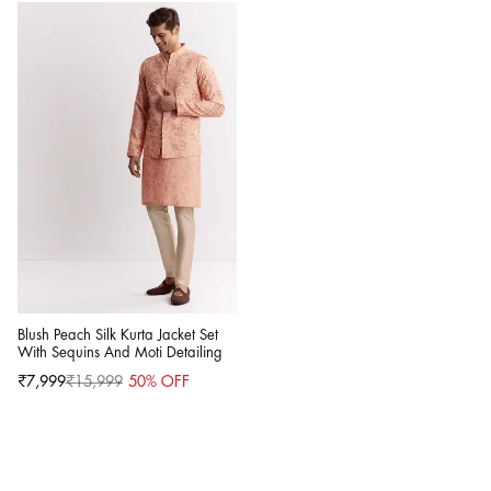
Blush Peach Silk Kurta Jacket Set
With Sequins And Moti Detailing
₹7,999
₹15,999
50% OFF
Sale
Regular
price
price