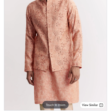
Touch to zoom
View Similar