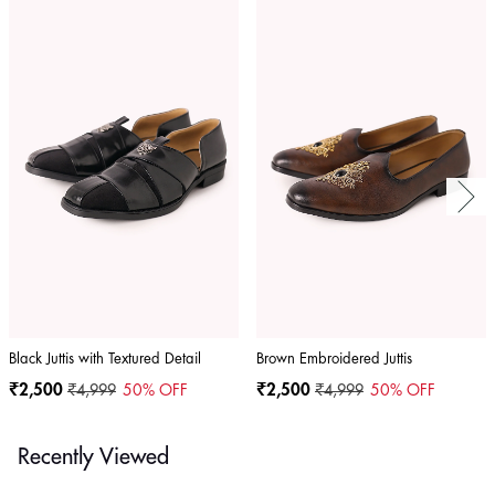
Black Juttis with Textured Detail
Brown Embroidered Juttis
₹2,500
₹4,999
50
% OFF
₹2,500
₹4,999
50
% OFF
Recently Viewed