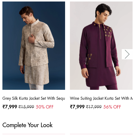
Grey Silk Kurta Jacket Set With Sequins And Moti Detailing
Wine Suiting Jacket Kurta Set With M
₹7,999
₹15,999
50
% OFF
₹7,999
₹17,999
56
% OFF
Complete Your Look