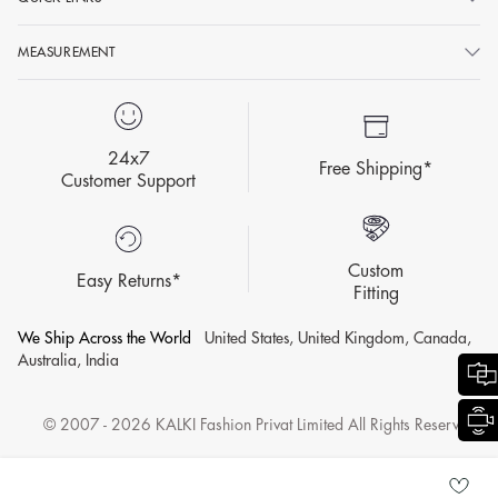
MEASUREMENT
24x7
Free Shipping*
Customer Support
Custom
Easy Returns*
Fitting
We Ship Across the World
United States, United Kingdom, Canada,
Australia, India
© 2007 - 2026 KALKI Fashion Privat Limited All Rights Reserved.