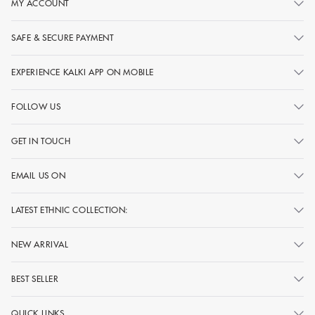
MY ACCOUNT
SAFE & SECURE PAYMENT
EXPERIENCE KALKI APP ON MOBILE
FOLLOW US
GET IN TOUCH
EMAIL US ON
LATEST ETHNIC COLLECTION:
NEW ARRIVAL
BEST SELLER
QUICK LINKS