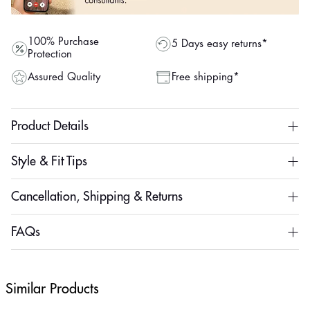
100% Purchase
5 Days easy returns*
Protection
Assured Quality
Free shipping*
Product Details
Style & Fit Tips
Cancellation, Shipping & Returns
FAQs
Similar Products