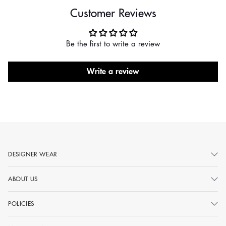
Customer Reviews
Be the first to write a review
Write a review
DESIGNER WEAR
ABOUT US
POLICIES