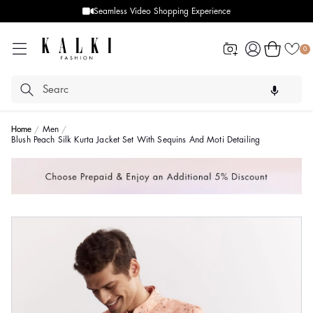
Seamless Video Shopping Experience
Log
Cart
0
in
Home
Men
Blush Peach Silk Kurta Jacket Set With Sequins And Moti Detailing