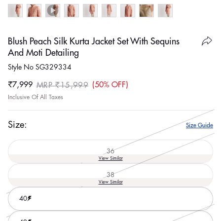
Blush Peach Silk Kurta Jacket Set With Sequins
And Moti Detailing
Style No SG329334
₹7,999
50% OFF
MRP ₹15,999
Sale
Regular
Inclusive Of All Taxes
price
price
Size:
Size Guide
36
Variant
View Similar
sold
out
38
or
Variant
View Similar
unavailable
sold
out
40
or
unavailable