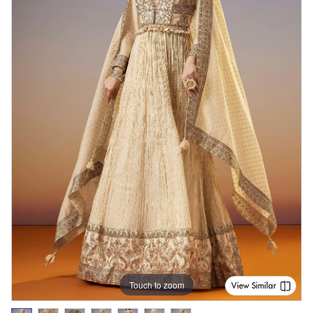
Touch to zoom
View Similar