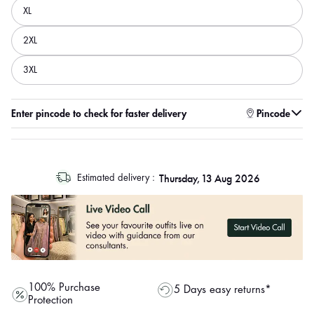
XL
2XL
3XL
Enter pincode to check for faster delivery
Pincode
log
Thursday, 13 Aug 2026
Estimated delivery :
out
"other"
100% Purchase
5 Days easy returns*
Protection