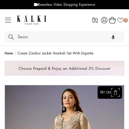
Seamless Video Shopping Experience
Log
Cart
0
in
Home
Cream Zardosi Jacket Anarkali Set With Dupatta
TRY ON