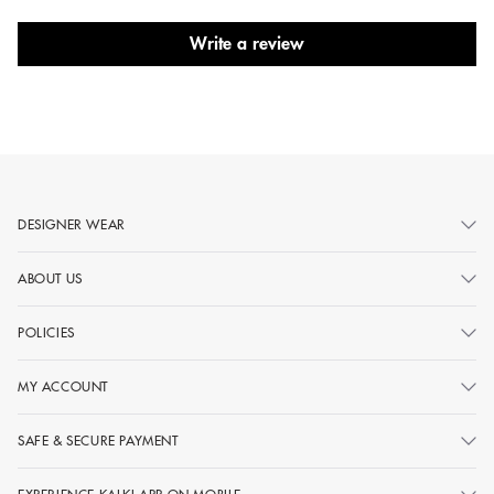
Write a review
DESIGNER WEAR
ABOUT US
POLICIES
MY ACCOUNT
SAFE & SECURE PAYMENT