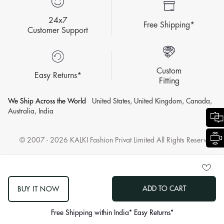
24x7
Free Shipping*
Customer Support
Custom
Easy Returns*
Fitting
We Ship Across the World
United States, United Kingdom, Canada,
Australia, India
© 2007 - 2026 KALKI Fashion Privat Limited All Rights Reserved.
ADD TO CART
BUY IT NOW
log
out
Free Shipping within India* Easy Returns*
"other"