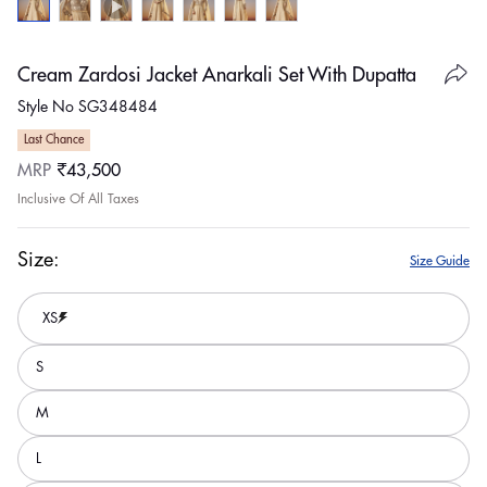
Cream Zardosi Jacket Anarkali Set With Dupatta
Style No SG348484
Last Chance
Regular
MRP
₹43,500
price
Inclusive Of All Taxes
Size:
Size Guide
XS
S
M
L