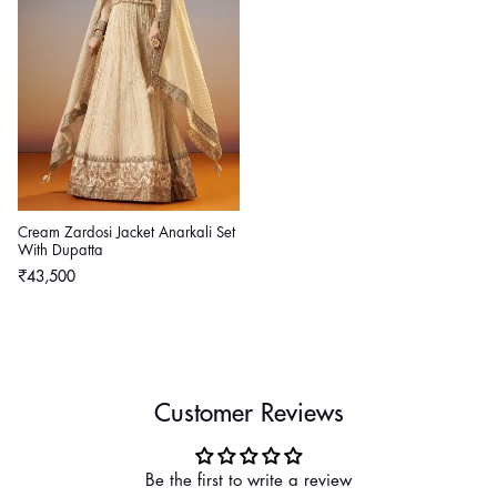
Cream Zardosi Jacket Anarkali Set
With Dupatta
Regular
₹43,500
price
Customer Reviews
Be the first to write a review