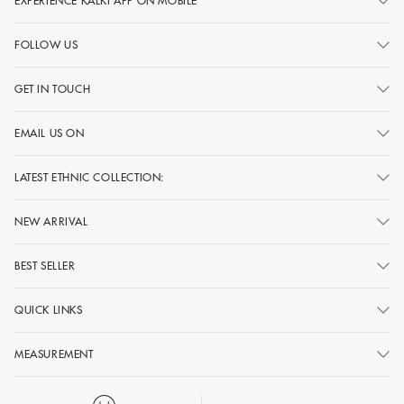
EXPERIENCE KALKI APP ON MOBILE
FOLLOW US
GET IN TOUCH
EMAIL US ON
LATEST ETHNIC COLLECTION:
NEW ARRIVAL
BEST SELLER
QUICK LINKS
MEASUREMENT