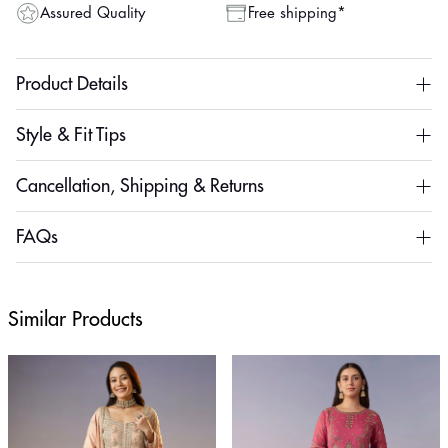
Assured Quality
Free shipping*
Product Details
Style & Fit Tips
Cancellation, Shipping & Returns
FAQs
Similar Products