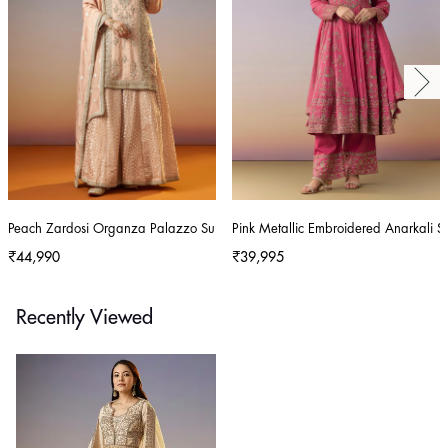
Peach Zardosi Organza Palazzo Suit With Dupatta
Pink Metallic Embroidered Anarkali S
₹44,990
₹39,995
Recently Viewed