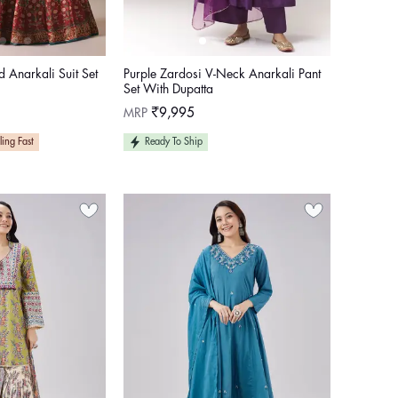
d Anarkali Suit Set
Purple Zardosi V-Neck Anarkali Pant
Set With Dupatta
Regular
MRP
₹9,995
price
ling Fast
Ready To Ship