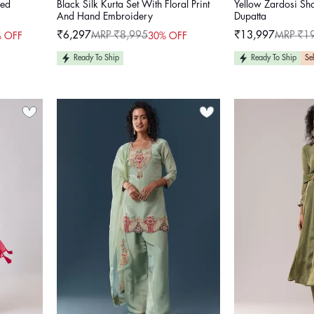
red
Black Silk Kurta Set With Floral Print
Yellow Zardosi Sh
And Hand Embroidery
Dupatta
₹6,297
MRP ₹8,995
₹13,997
MRP ₹1
 OFF
30% OFF
Sale
Regular
Sale
Regular
price
price
price
price
Ready To Ship
Ready To Ship
Sel