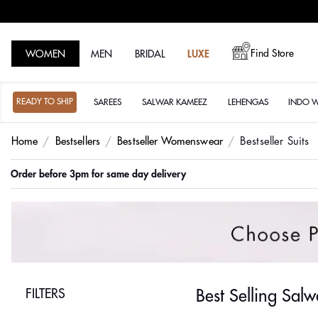
Find Store
WOMEN
MEN
BRIDAL
LUXE
READY TO SHIP
SAREES
SALWAR KAMEEZ
LEHENGAS
INDO 
Home
Bestsellers
Bestseller Womenswear
Bestseller Suits
Order before 3pm for same day delivery
FILTERS
Best Selling Sal