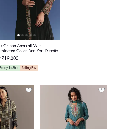
ck Chinon Anarkali With
roidered Collar And Zari Dupatta
ular
P
₹19,000
e
Ready To Ship
Selling Fast