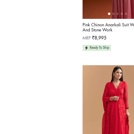
Pink Chinon Anarkali Suit W
And Stone Work
Regular
MRP
₹8,995
price
Ready To Ship