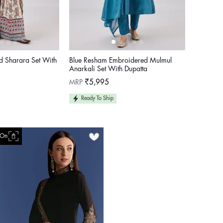
ed Sharara Set With
Blue Resham Embroidered Mulmul
Anarkali Set With Dupatta
Regular
MRP
₹5,995
price
Ready To Ship
 On