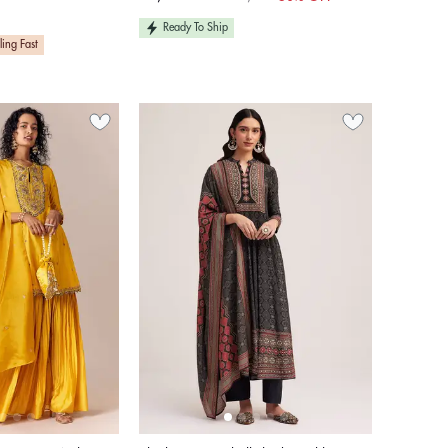
Sale
Regular
price
price
Ready To Ship
ling Fast