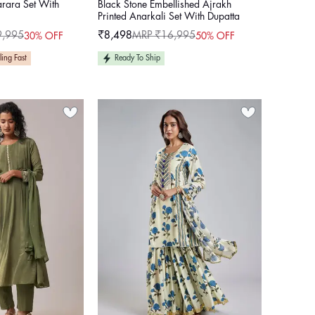
arara Set With
Black Stone Embellished Ajrakh
Printed Anarkali Set With Dupatta
9,995
₹8,498
MRP ₹16,995
30% OFF
50% OFF
Sale
Regular
price
price
ling Fast
Ready To Ship