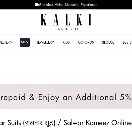
Designer Quality styles
MEN
WESTERN
JEWELLERY
KIDS
CO-ORDS
BLOUSE
BESTS
war Suits (सलवार सूट) / Salwar Kameez Online