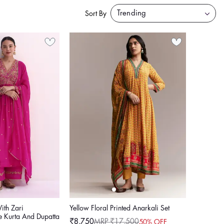
Sort By
ith Zari
Yellow Floral Printed Anarkali Set
e Kurta And Dupatta
₹8,750
MRP ₹17,500
50% OFF