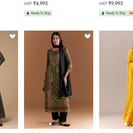
Regular
Regular
MRP
₹4,995
MRP
₹9,995
price
price
Ready To Ship
Ready To Ship
Sel