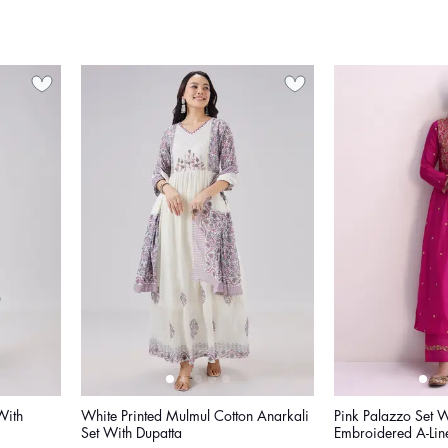
With
White Printed Mulmul Cotton Anarkali
Pink Palazzo Set W
Set With Dupatta
Embroidered A-Lin