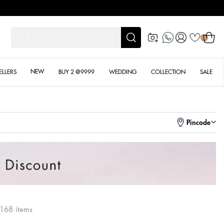
Log
Cart
शादी के ल
0
in
NEW
ELLERS
BUY 2 @9999
WEDDING
COLLECTION
SALE
Pincode
168 items