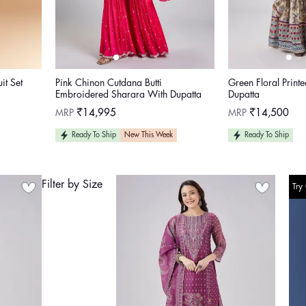
t Set
Pink Chinon Cutdana Butti
Green Floral Print
Embroidered Sharara With Dupatta
Dupatta
Regular
Regular
MRP
₹14,995
MRP
₹14,500
price
price
Ready To Ship
New This Week
Ready To Ship
Filter by Size
Try