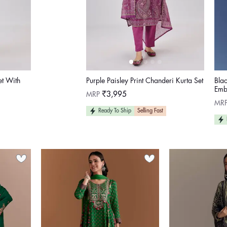
et With
Purple Paisley Print Chanderi Kurta Set
Bla
Emb
Regular
MRP
₹3,995
price
Reg
MR
pric
Ready To Ship
Selling Fast