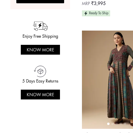
Regular
MRP
₹3,995
price
Ready To Ship
Enjoy Free Shipping
KNOW MORE
5 Days Easy Returns
KNOW MORE