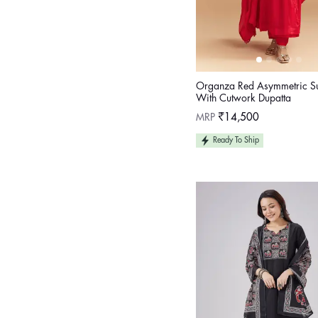
Organza Red Asymmetric Sui
With Cutwork Dupatta
Regular
MRP
₹14,500
price
Ready To Ship