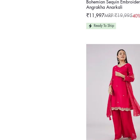
Bohemian Sequin Embroide
Angrakha Anarkali
₹11,997
MRP ₹19,995
40%
Sale
Regular
price
price
Ready To Ship