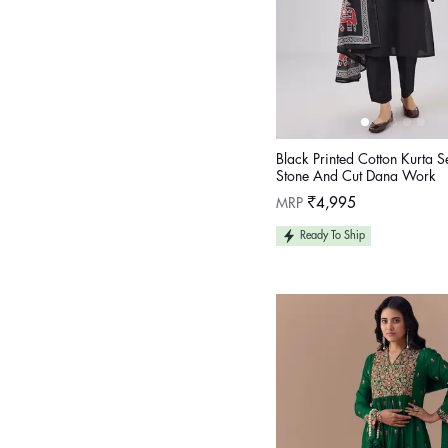
Black Printed Cotton Kurta S
Stone And Cut Dana Work
Regular
MRP
₹4,995
price
Ready To Ship