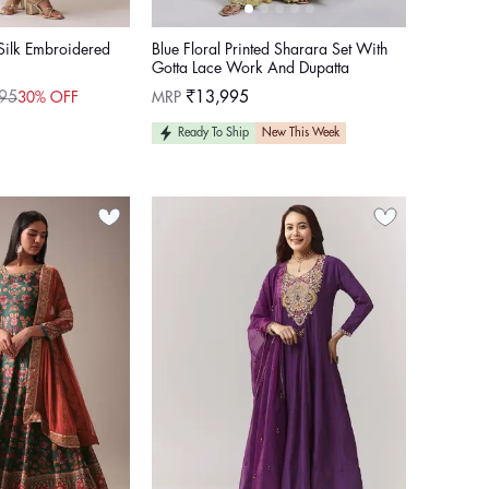
Silk Embroidered
Blue Floral Printed Sharara Set With
Gotta Lace Work And Dupatta
Regular
95
MRP
₹13,995
30% OFF
price
Ready To Ship
New This Week