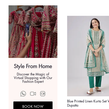
Style From Home
Discover the Magic of
Virtual Shopping with Our
Fashion Expert
Blue Printed Linen Kurta Set 
Dupatta
BOOK NOW