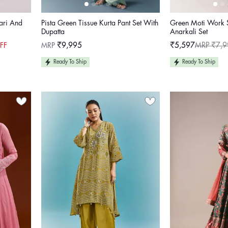
Zari And
Pista Green Tissue Kurta Pant Set With
Green Moti Work 
Dupatta
Anarkali Set
Regular
MRP
₹9,995
₹5,597
MRP ₹7,9
FF
Sale
Regular
price
price
price
Ready To Ship
Ready To Ship