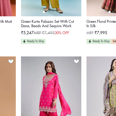
ith Moti
Green Kurta Palazzo Set With Cut
Green Floral Printe
Dana, Beads And Sequins Work
In Silk
Regular
₹5,247
MRP ₹7,495
MRP
₹7,995
30% OFF
Sale
Regular
price
price
price
Ready To Ship
Ready To Ship
Sel