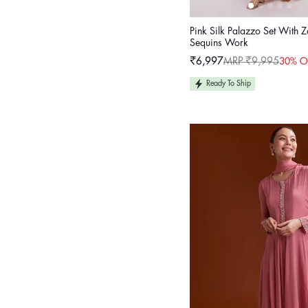
Pink Silk Palazzo Set With 
Sequins Work
₹6,997
MRP ₹9,995
30% O
Sale
Regular
price
price
Ready To Ship