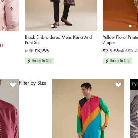
Black Embroidered Mens Kurta And
Yellow Floral Print
Pant Set
Zipper
FF
Regular
MRP
₹8,999
₹2,999
MRP ₹5,7
Sale
Regular
price
price
price
Ready To Ship
Ready To Ship
Filter by Size
Try