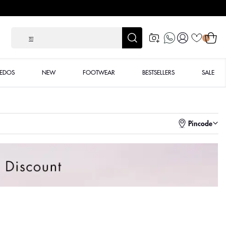
Log
Cart
शादी के लिए
0
in
XEDOS
NEW
FOOTWEAR
BESTSELLERS
SALE
Pincode