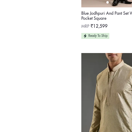
Blue Jodhpuri And Pant Set 
Pocket Square
Regular
MRP
₹12,599
price
Ready To Ship