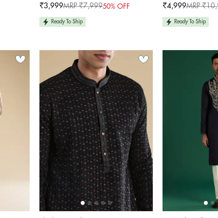
₹3,999
MRP ₹7,999
₹4,999
MRP ₹10
50% OFF
Sale
Regular
Sale
Regular
price
price
price
price
Ready To Ship
Ready To Ship