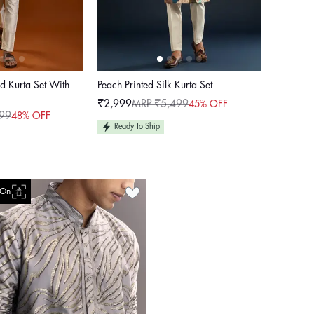
ed Kurta Set With
Peach Printed Silk Kurta Set
₹2,999
MRP ₹5,499
45% OFF
Sale
Regular
99
48% OFF
price
price
Ready To Ship
 On