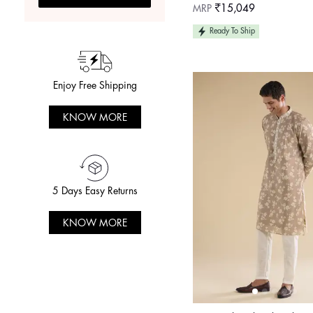
Regular
MRP
₹15,049
price
Ready To Ship
Enjoy Free Shipping
KNOW MORE
5 Days Easy Returns
KNOW MORE