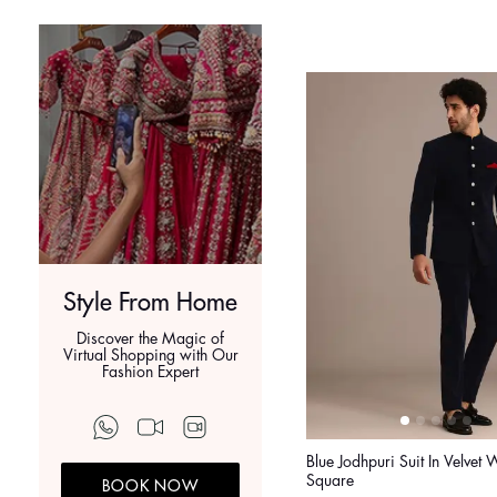
Style From Home
Discover the Magic of
Virtual Shopping with Our
Fashion Expert
Blue Jodhpuri Suit In Velvet 
Square
BOOK NOW