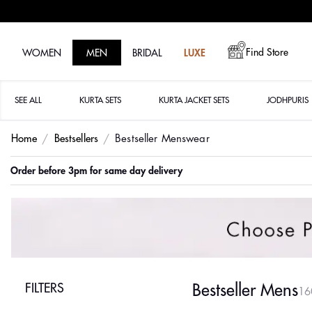
Find Store
WOMEN
MEN
BRIDAL
LUXE
SEE ALL
KURTA SETS
KURTA JACKET SETS
JODHPURIS
Home
Bestsellers
Bestseller Menswear
Order before 3pm for same day delivery
FILTERS
Bestseller Mens
16