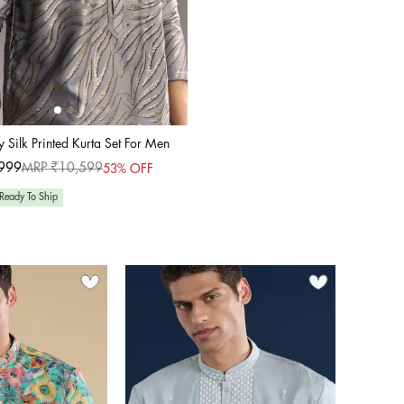
 Silk Printed Kurta Set For Men
999
MRP ₹10,599
53% OFF
ular
e
e
Ready To Ship