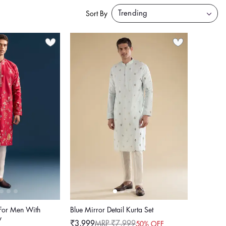
Sort By
 For Men With
Blue Mirror Detail Kurta Set
y
₹3,999
MRP ₹7,999
50% OFF