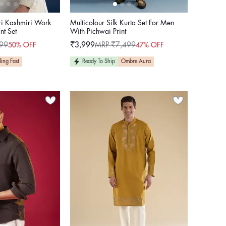
ri Kashmiri Work
Multicolour Silk Kurta Set For Men
nt Set
With Pichwai Print
99
₹3,999
MRP ₹7,499
50% OFF
47% OFF
Sale
Regular
price
price
ling Fast
Ready To Ship
Ombre Aura