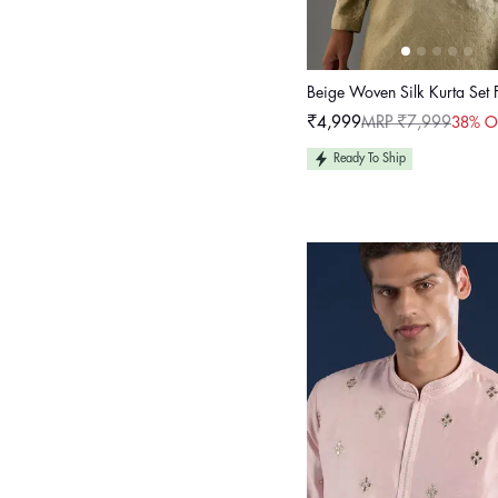
Beige Woven Silk Kurta Set
₹4,999
MRP ₹7,999
38% O
Sale
Regular
price
price
Ready To Ship