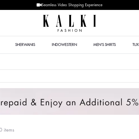
Designer Quality styles
SHERWANIS
INDOWESTERN
MEN'S SHIRTS
TU
0 items