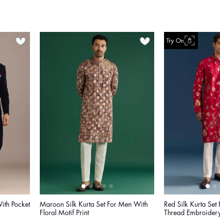
Try On
With Pocket
Maroon Silk Kurta Set For Men With
Red Silk Kurta Set
Floral Motif Print
Thread Embroider