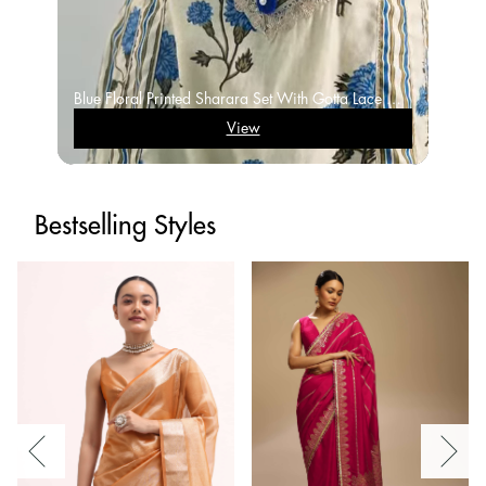
Blue Floral Printed Sharara Set With Gotta Lace Work And Dupatta
View
Bestselling Styles