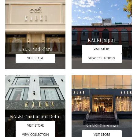
KALKI Jaipur
KALKI Vadodara
VISIT STORE
VISIT STORE
VIEW COLLECTION
KALKI Chattarpur Delhi
KALKI Chennai
VISIT STORE
VIEW COLLECTION
VISIT STORE