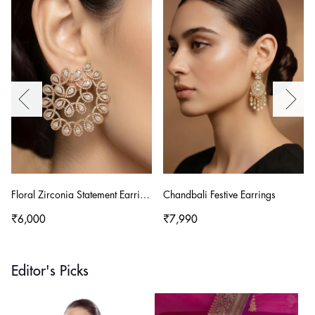
Floral Zirconia Statement Earrings
Chandbali Festive Earrings
₹6,000
₹7,990
Editor's Picks