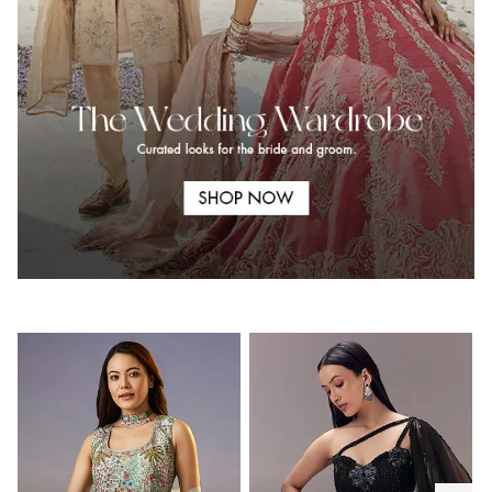
.
.
.