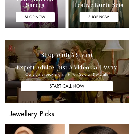
Sarees
Festive Kurta Sets
SHOP NOW
SHOP NOW
Shop With A Stylist
Expert Advice, Just A Video Call Away.
Our Stylists speak English, Hindi, Gujarati & Marathi
START CALL NOW
Jewellery Picks