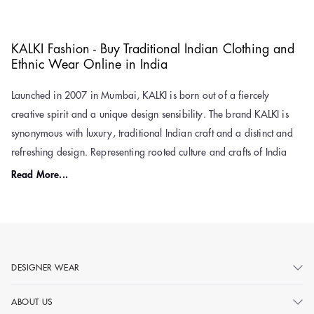
KALKI Fashion - Buy Traditional Indian Clothing and
Ethnic Wear Online in India
Launched in 2007 in Mumbai, KALKI is born out of a fiercely
creative spirit and a unique design sensibility. The brand KALKI is
synonymous with luxury, traditional Indian craft and a distinct and
refreshing design. Representing rooted culture and crafts of India
and eclectic fusion through its ethnic wear collection is what explains
Read More...
KALKI’s design philosophy. The clothing fashion brand also has
international attention and global appeal to its outfit
designs.
Unusual textures, ‘fusion’ of styles, patchworks, ornate
embroidery, and gorgeous embellishments on a diverse and vivid
colour palette describe the ethnic and designer wear collection of
DESIGNER WEAR
KALKI and give the feeling of ‘going back to the roots. KALKI
ABOUT US
Fashion is where tradition meets trend—slayin’ ethnic fits with a