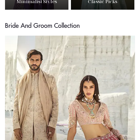
Minimalist Styles
Classic Picks
Bride And Groom Collection