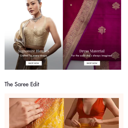
The Saree Edit