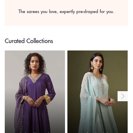
The sarees you love, expertly pre-draped for you.
Curated Collections
.
.
.