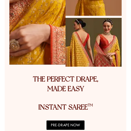
THE PERFECT DRAPE,
MADE EASY
INSTANT SAREE
PRE-DRAPE NOW