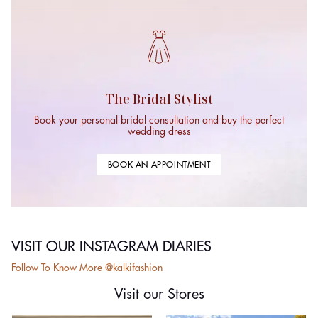
The Bridal Stylist
Book your personal bridal consultation and buy the perfect
wedding dress
BOOK AN APPOINTMENT
VISIT OUR INSTAGRAM DIARIES
Follow To Know More @kalkifashion
Visit our Stores