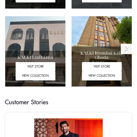
KALKI Mumbai Kala
KALKI Ludhiana
Ghoda
VISIT STORE
VISIT STORE
VIEW COLLECTION
VIEW COLLECTION
Customer Stories