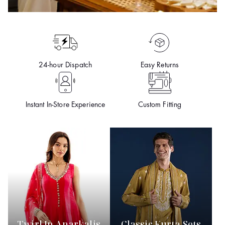
24-hour Dispatch
Easy Returns
Instant In-Store Experience
Custom Fitting
Twirl In Anarkalis
Classic Kurta Sets