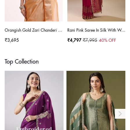
Orangish Gold Zari Chanderi Silk Saree With Unstitched Blouse
Rani Pink Saree In Silk With Woven Stripes Floral Motifs On The Border
₹3,695
₹4,797
₹7,995
40
% OFF
Top Collection
Embroidered