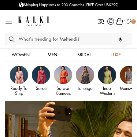
 US$299)
Styled more than 100,000 Clients
Log
Cart
0
in
WOMEN
MEN
BRIDAL
LUXE
Ready To
Saree
Salwar
Lehenga
Indo
Menswea
Ship
Kameez
Western