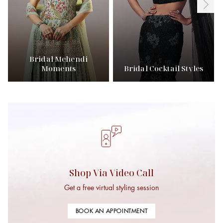
Bridal Mehendi
Moments
Bridal Cocktail Styles
Shop Via Video Call
Get a free virtual styling session
BOOK AN APPOINTMENT