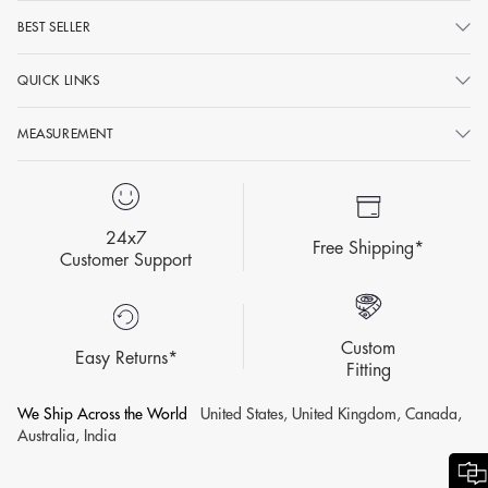
BEST SELLER
No matter how much a woman loves that comfy pair of jeans; the
glory of luxurious ethnic wear is just unmatched and has taken over
QUICK LINKS
the minds of ladies once again. Ethnic wear has seen a phenomenal
change and quintessential Indian garments like
silk sarees
, banarasi
MEASUREMENT
suits, and georgette
anarkalis
are seen as a symbol of grace and
tradition. And here are the key features that have helped ethnic
fashion clothing from being conventional to a versatile fashion
24x7
statement.
Free Shipping*
Customer Support
Be it traditional dresses online or ethnic wear for women offline;
the premium, high-quality and designer pieces like suits, sarees,
palazzo sets, and pre-drapes effortlessly cater to the tastes and
Custom
preferences of the modern generation.
Easy Returns*
Fitting
Influential designers and B-town celebrities have played a pivotal
We Ship Across the World
United States, United Kingdom, Canada,
role in re-inventing the image of the Indian traditional dresses for
Australia, India
women and designer clothing. Ethnic wear has been made
relevant and appealing to the wider audience by infusing or