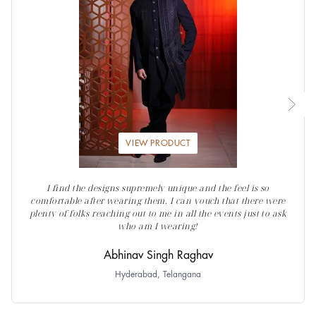
VIEW PRODUCT
I find the designs supremely unique and the feel is so
comfortable after wearing them. I can vouch that there were
plenty of folks reaching out to me in all the events just to ask
who am I wearing!
Abhinav Singh Raghav
Hyderabad, Telangana