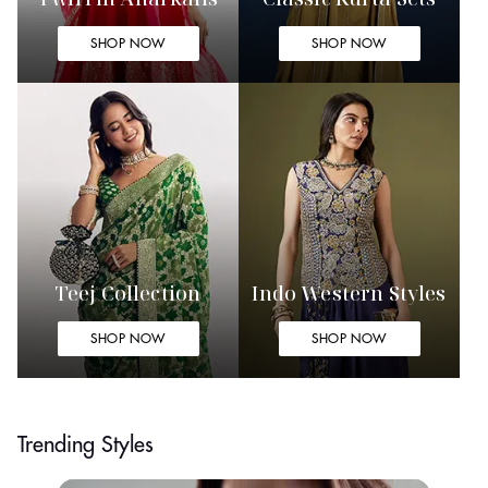
SHOP NOW
SHOP NOW
Teej Collection
Indo Western Styles
SHOP NOW
SHOP NOW
Trending Styles