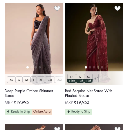
XS
S
M
L
XS
S
M
L
XL
2XL
3XL
1 left
1 left
1 left
Deep Purple Ombre Shimmer
Red Sequins Net Saree With
Saree
Pleated Blouse
Regular
Regular
MRP
₹19,995
MRP
₹19,950
price
price
Ready To Ship
Ombre Aura
Ready To Ship