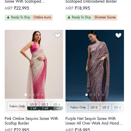
Saree With Scalloped
Scalloped Embroidered Border
Embroidered Border
Regular
Regular
MRP
₹22,995
MRP
₹18,995
price
price
Ready To Ship
Ombre Aura
Ready To Ship
Shimmer Soiree
US 0
US 2
US 4
US 6
US 8
US 10
US 12
US 14
U
Fabric Only
Fabric Only
US 0
US 2
US 4
US 
2 left
2 left
2 left
2 left
2 left
2 left
2 left
2 left
Pink Ombre Sequins Saree With
Purple Net Sequin Saree With
Scallop Border
Linear All Over Work And Hand
Embroidered Floral Border
Regular
Regular
MRP
₹22,995
MRP
₹18,995