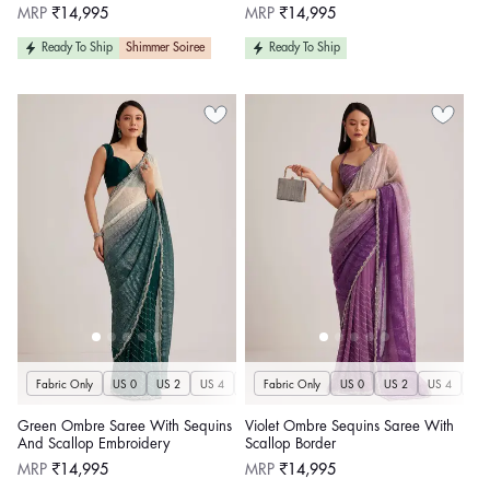
Regular
Regular
MRP
₹14,995
MRP
₹14,995
price
price
Ready To Ship
Shimmer Soiree
Ready To Ship
Fabric Only
US 0
US 2
US 4
US 6
Fabric Only
US 8
US 10
US 0
US 12
US 2
US 4
US 14
US 
U
Green Ombre Saree With Sequins
Violet Ombre Sequins Saree With
And Scallop Embroidery
Scallop Border
Regular
Regular
MRP
₹14,995
MRP
₹14,995
price
price