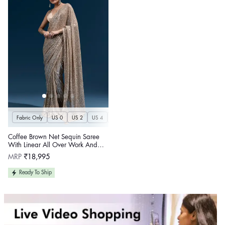
Fabric Only
US 0
US 2
US 4
US 6
US 8
US 10
US 12
US 14
U
Coffee Brown Net Sequin Saree
With Linear All Over Work And
Hand Embroidered Floral Border
Regular
MRP
₹18,995
price
Ready To Ship