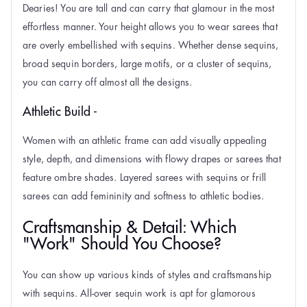
Dearies! You are tall and can carry that glamour in the most
effortless manner. Your height allows you to wear sarees that
are overly embellished with sequins. Whether dense sequins,
broad sequin borders, large motifs, or a cluster of sequins,
you can carry off almost all the designs.
Athletic Build -
Women with an athletic frame can add visually appealing
style, depth, and dimensions with flowy drapes or sarees that
feature ombre shades. Layered sarees with sequins or frill
sarees can add femininity and softness to athletic bodies.
Craftsmanship & Detail: Which
"Work" Should You Choose?
You can show up various kinds of styles and craftsmanship
with sequins. All-over sequin work is apt for glamorous