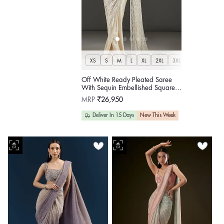
XS
S
M
L
XL
2XL
3XL
Off White Ready Pleated Saree
With Sequin Embellished Square
Neck Blouse
Regular
MRP
₹26,950
price
Deliver In 15 Days
New This Week