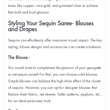
tones like copper, rose gold, and gunmetal silver to achieve
that bold and loud glamour.
Styling Your Sequin Saree- Blouses
and Drapes
Sequins can effortlessly offer maximum visual impact. The key
styling, blouse designs and
accessories can create a balance.
The Blouse -
You would want to complement the glamour of your georgette
or net sequin saree? For that, you can choose solid blouses.
Simple blouses can balance the high-shine effect of the cluster
of sequins. However, you can opt for designer blouses that
feature sheer fabric, net sleeves, halter patterns, peplums, etc.,
for an ideal party-wear look.