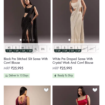
XS
S
M
L
XS
S
M
L
XL
2XL
3XL
XL
2XL
3XL
1 left
1 left
1 left
1 left
2 left
2 left
2 left
2 left
Black Pre Stitched Slit Saree With
White Pre Draped Saree With
Cowl Blouse
Crystal Work And Cowl Blouse
Regular
Regular
MRP
₹25,995
MRP
₹25,995
price
price
Deliver In 15 Days
Ready To Ship