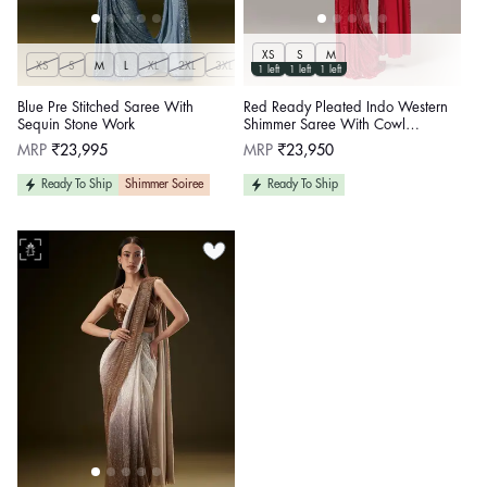
XS
S
M
XS
S
M
L
XL
2XL
3XL
1 left
1 left
1 left
Blue Pre Stitched Saree With
Red Ready Pleated Indo Western
Sequin Stone Work
Shimmer Saree With Cowl
Neckline Blouse
Regular
Regular
MRP
₹23,995
MRP
₹23,950
price
price
Ready To Ship
Shimmer Soiree
Ready To Ship