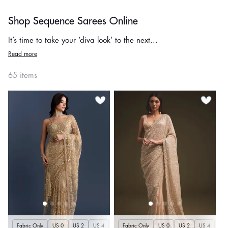
Shop Sequence Sarees Online
It’s time to take your ‘diva look’ to the next...
Read more
65 items
Fabric Only
US 0
US 2
US 4
US 6
Fabric Only
US 8
US 10
US 0
US 12
US 2
US 4
US 14
US 
U