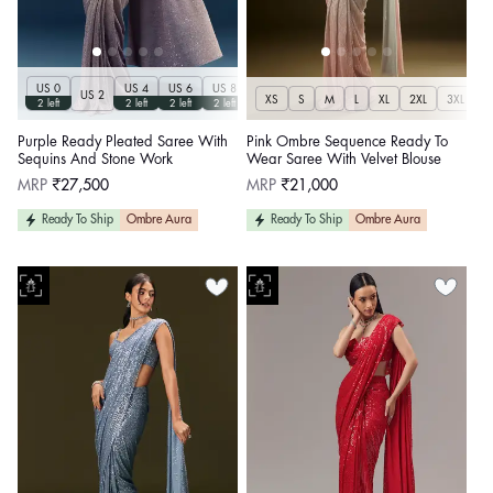
US 0
US 4
US 6
US 8
US 10
US 12
US 2
XS
S
M
L
XL
2XL
3XL
2 left
2 left
2 left
2 left
2 left
2 left
Purple Ready Pleated Saree With
Pink Ombre Sequence Ready To
Sequins And Stone Work
Wear Saree With Velvet Blouse
Regular
Regular
MRP
₹27,500
MRP
₹21,000
price
price
Ready To Ship
Ombre Aura
Ready To Ship
Ombre Aura