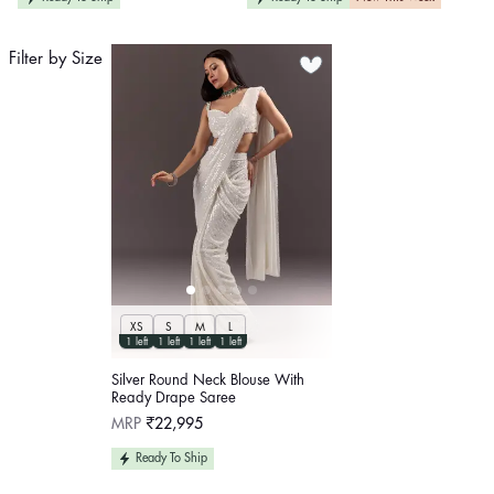
Filter by Size
XS
S
M
L
1 left
1 left
1 left
1 left
Silver Round Neck Blouse With
Ready Drape Saree
Regular
MRP
₹22,995
price
Ready To Ship