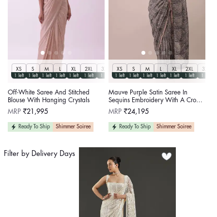
XS
S
M
L
XL
2XL
3XL
XS
S
M
L
XL
2XL
3XL
1 left
1 left
1 left
1 left
1 left
1 left
1 left
1 left
1 left
1 left
1 left
1 left
1 left
1 left
Off-White Saree And Stitched
Mauve Purple Satin Saree In
Blouse With Hanging Crystals
Sequins Embroidery With A Crop
Top In Full Sleeves And A Round
Regular
Regular
MRP
₹21,995
MRP
₹24,195
Neckline
price
price
Ready To Ship
Shimmer Soiree
Ready To Ship
Shimmer Soiree
Filter by Delivery Days