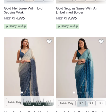
Gold Net Saree With Floral
Gold Sequins Saree With An
Sequins Work
Embellished Border
Regular
Regular
MRP
₹14,995
MRP
₹19,995
price
price
Ready To Ship
Ready To Ship
US 0
US 2
US 4
US 6
US 8
US 10
US 12
US 14
U
Fabric Only
Fabric Only
US 0
US 2
US 4
US 
1 left
1 left
1 left
1 left
1 left
1 left
1 left
1 left