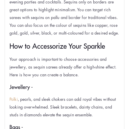
evening parties and cocktails. Sequins only on borders are
great options to highlight minimalism. You can target rich
sarees with sequins on pallu and border for traditional vibes.
You can also focus on the colour of sequins like copper, rose
gold, gold, silver, black, or multi-coloured for a desired edge.
How to Accessorize Your Sparkle
Your approach is important to choose accessories and
jewellery, as sequin sarees already offer a high-shine effect.
Here is how you can create a balance.
Jewellery -
Polki
, pearls, and sleek chokers can add royal vibes without
looking overwhelmed. Sleek bracelets, dainty chains, and
studs in diamonds elevate the sequin ensemble.
Bags -