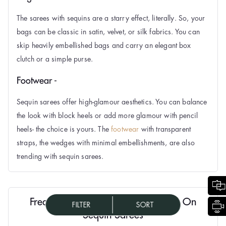
The sarees with sequins are a starry effect, literally. So, your
bags can be classic in satin, velvet, or silk fabrics. You can
skip heavily embellished bags and carry an elegant box
clutch or a simple purse.
Footwear -
Sequin sarees offer high-glamour aesthetics. You can balance
the look with block heels or add more glamour with pencil
heels- the choice is yours. The
footwear
with transparent
straps, the wedges with minimal embellishments, are also
trending with sequin sarees.
Frequently Asked Questions (FAQs) On
FILTER
SORT
Sequin Sarees