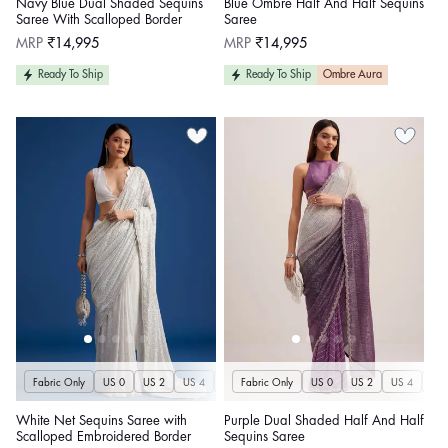
Navy Blue Dual Shaded Sequins
Blue Ombre Half And Half Sequins
Saree With Scalloped Border
Saree
Regular
Regular
MRP
₹14,995
MRP
₹14,995
price
price
Ready To Ship
Ready To Ship
Ombre Aura
Fabric Only
US 0
US 2
US 4
US 6
Fabric Only
US 8
US 10
US 0
US 12
US 2
US 4
US 14
US 
U
White Net Sequins Saree with
Purple Dual Shaded Half And Half
Scalloped Embroidered Border
Sequins Saree