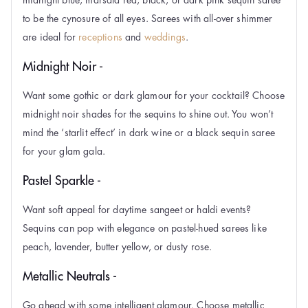
to be the cynosure of all eyes. Sarees with all-over shimmer
are ideal for
receptions
and
weddings
.
Midnight Noir -
Want some gothic or dark glamour for your cocktail? Choose
midnight noir shades for the sequins to shine out. You won’t
mind the ‘starlit effect’ in dark wine or a black sequin saree
for your glam gala.
Pastel Sparkle -
Want soft appeal for daytime sangeet or haldi events?
Sequins can pop with elegance on pastel-hued sarees like
peach, lavender, butter yellow, or dusty rose.
Metallic Neutrals -
Go ahead with some intelligent glamour. Choose metallic