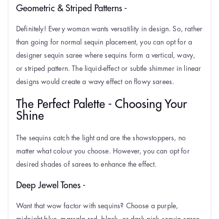
Geometric & Striped Patterns -
Definitely! Every woman wants versatility in design. So, rather
than going for normal sequin placement, you can opt for a
designer sequin saree where sequins form a vertical, wavy,
or striped pattern. The liquid-effect or subtle shimmer in linear
designs would create a wavy effect on flowy sarees.
The Perfect Palette - Choosing Your
Shine
The sequins catch the light and are the showstoppers, no
matter what colour you choose. However, you can opt for
desired shades of sarees to enhance the effect.
Deep Jewel Tones -
Want that wow factor with sequins? Choose a purple,
midnight blue, marsala red, black, or dark pink sequin saree