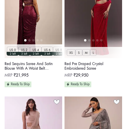
US 0
US 2
US 4
US 6
US 8
US 10
US 12
US 14
US 16
US 17
XS
S
M
L
2 left
2 left
2 left
2 left
2 left
2 left
2 left
2 left
2 left
2 left
Red Sequins Saree And Satin
Red Pre Draped Crystal
Blouse With A Waist Belt
Embroidered Saree
Embellished In Sequins
Regular
Regular
MRP
₹21,995
MRP
₹29,950
price
price
Ready To Ship
Ready To Ship