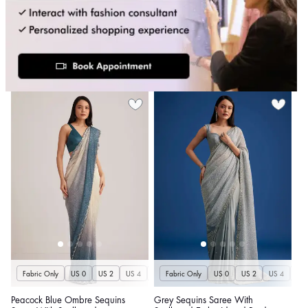
Fabric Only
US 0
US 2
US 4
US 6
Fabric Only
US 8
US 10
US 0
US 12
US 2
US 4
US 14
US 
U
Peacock Blue Ombre Sequins
Grey Sequins Saree With