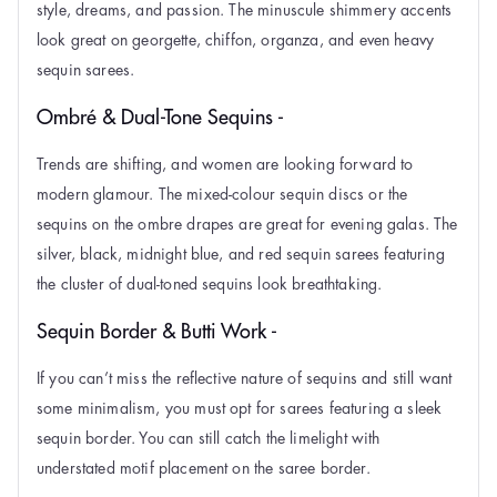
style, dreams, and passion. The minuscule shimmery accents
look great on georgette, chiffon, organza, and even heavy
sequin sarees.
Ombré & Dual-Tone Sequins -
Trends are shifting, and women are looking forward to
modern glamour. The mixed-colour sequin discs or the
sequins on the ombre drapes are great for evening galas. The
silver, black, midnight blue, and red sequin sarees featuring
the cluster of dual-toned sequins look breathtaking.
Sequin Border & Butti Work -
If you can’t miss the reflective nature of sequins and still want
some minimalism, you must opt for sarees featuring a sleek
sequin border. You can still catch the limelight with
understated motif placement on the saree border.