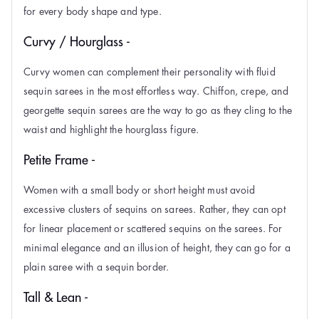
for every body shape and type.
Curvy / Hourglass -
Curvy women can complement their personality with fluid
sequin sarees in the most effortless way. Chiffon, crepe, and
georgette sequin sarees are the way to go as they cling to the
waist and highlight the hourglass figure.
Petite Frame -
Women with a small body or short height must avoid
excessive clusters of sequins on sarees. Rather, they can opt
for linear placement or scattered sequins on the sarees. For
minimal elegance and an illusion of height, they can go for a
plain saree with a sequin border.
Tall & Lean -