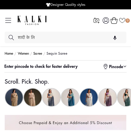
Designer Quality styles
Log
Cart
0
in
Home
Women
Saree
Sequin Saree
Enter pincode to check for faster delivery
Pincode
Scroll. Pick. Shop.