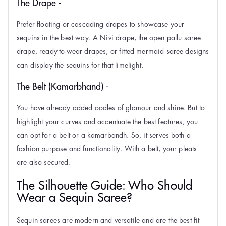
The Drape -
Prefer floating or cascading drapes to showcase your
sequins in the best way. A Nivi drape, the open pallu saree
drape, ready-to-wear drapes, or fitted mermaid saree designs
can display the sequins for that limelight.
The Belt (Kamarbhand) -
You have already added oodles of glamour and shine. But to
highlight your curves and accentuate the best features, you
can opt for a belt or a kamarbandh. So, it serves both a
fashion purpose and functionality. With a belt, your pleats
are also secured.
The Silhouette Guide: Who Should
Wear a Sequin Saree?
Sequin sarees are modern and versatile and are the best fit