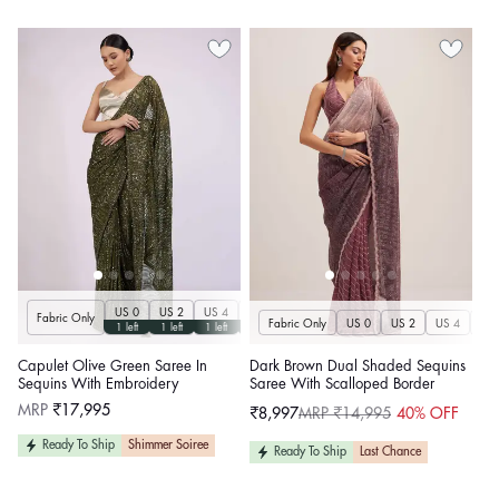
US 0
US 2
US 4
US 6
US 8
US 10
US 12
US 14
U
Fabric Only
Fabric Only
US 0
US 2
US 4
US 
1 left
1 left
1 left
1 left
1 left
1 left
1 left
1 left
Capulet Olive Green Saree In
Dark Brown Dual Shaded Sequins
Sequins With Embroidery
Saree With Scalloped Border
Regular
MRP
₹17,995
₹8,997
MRP ₹14,995
40% OFF
Sale
Regular
price
price
price
Ready To Ship
Shimmer Soiree
Ready To Ship
Last Chance