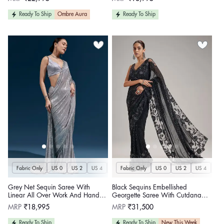
price
price
Ready To Ship
Ombre Aura
Ready To Ship
Fabric Only
US 0
US 2
US 4
US 6
Fabric Only
US 8
US 10
US 0
US 12
US 2
US 4
US 14
US 
U
Grey Net Sequin Saree With
Black Sequins Embellished
Linear All Over Work And Hand
Georgette Saree With Cutdana
Embroidered Floral Border
Lace Border
Regular
Regular
MRP
₹18,995
MRP
₹31,500
price
price
Ready To Ship
Ready To Ship
New This Week