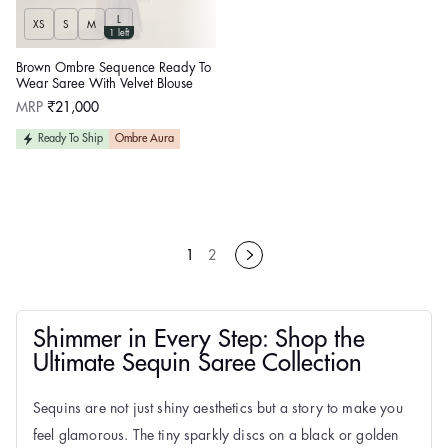
L
XS
S
M
1 left
Brown Ombre Sequence Ready To
Wear Saree With Velvet Blouse
Regular
MRP
₹21,000
price
Ready To Ship
Ombre Aura
1
2
Shimmer in Every Step: Shop the
Ultimate Sequin Saree Collection
Sequins are not just shiny aesthetics but a story to make you
feel glamorous. The tiny sparkly discs on a black or golden