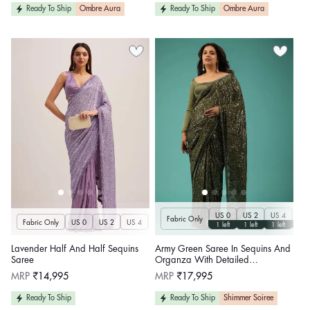
Ready To Ship
Ombre Aura
Ready To Ship
Ombre Aura
US 0
US 2
US 4
US 
Fabric Only
Fabric Only
US 0
US 2
US 4
US 6
US 8
US 10
US 12
US 14
U
1 left
1 left
1 left
1 le
Lavender Half And Half Sequins
Army Green Saree In Sequins And
Saree
Organza With Detailed
Embroidery
Regular
Regular
MRP
₹14,995
MRP
₹17,995
price
price
Ready To Ship
Ready To Ship
Shimmer Soiree