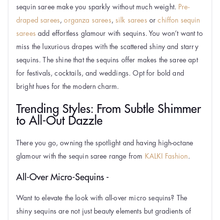
sequin saree make you sparkly without much weight.
Pre-
draped sarees
,
organza sarees
,
silk sarees
or
chiffon sequin
sarees
add effortless glamour with sequins. You won’t want to
miss the luxurious drapes with the scattered shiny and starry
sequins. The shine that the sequins offer makes the saree apt
for festivals, cocktails, and weddings. Opt for bold and
bright hues for the modern charm.
Trending Styles: From Subtle Shimmer
to All-Out Dazzle
There you go, owning the spotlight and having high-octane
glamour with the sequin saree range from
KALKI Fashion
.
All-Over Micro-Sequins -
Want to elevate the look with all-over micro sequins? The
shiny sequins are not just beauty elements but gradients of