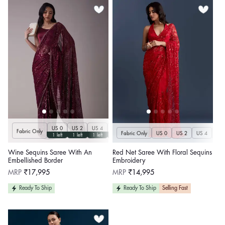
US 0
US 2
US 4
US 6
US 8
US 10
US 12
US 14
U
Fabric Only
Fabric Only
US 0
US 2
US 4
US 
1 left
1 left
1 left
1 left
1 left
1 left
1 left
1 left
Wine Sequins Saree With An
Red Net Saree With Floral Sequins
Embellished Border
Embroidery
Regular
Regular
MRP
₹17,995
MRP
₹14,995
price
price
Ready To Ship
Ready To Ship
Selling Fast