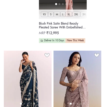
XS
S
M
L
XL
2XL
3XL
Blush Pink Satin Blend Ready
Pleated Saree With Embellished
Lace Up Corset
Regular
MRP
₹12,995
price
Deliver In 10 Days
New This Week