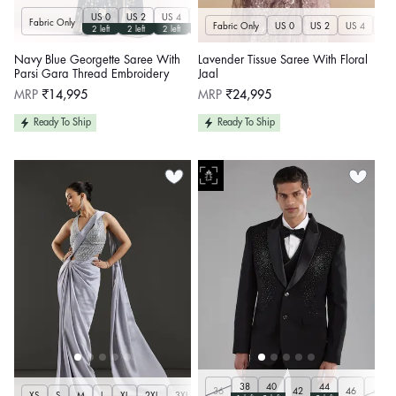
US 0
US 2
US 4
US 6
US 8
US 10
US 12
US 14
U
Fabric Only
Fabric Only
US 0
US 2
US 4
US 
2 left
2 left
2 left
2 left
2 left
2 left
2 left
2 left
Navy Blue Georgette Saree With
Lavender Tissue Saree With Floral
Parsi Gara Thread Embroidery
Jaal
Regular
Regular
MRP
₹14,995
MRP
₹24,995
price
price
Ready To Ship
Ready To Ship
38
40
44
36
42
46
48
XS
S
M
L
XL
2XL
3XL