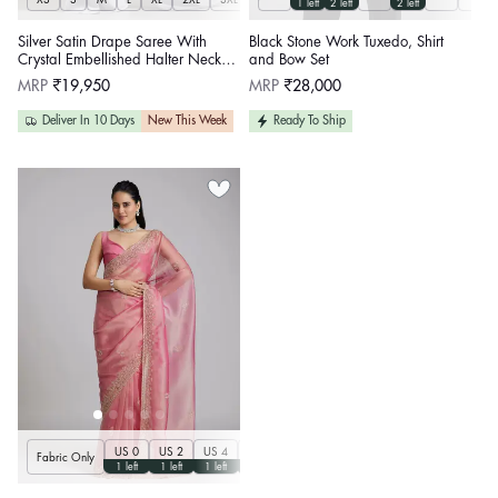
1 left
2 left
2 left
Silver Satin Drape Saree With
Black Stone Work Tuxedo, Shirt
Crystal Embellished Halter Neck
and Bow Set
Blouse
Regular
Regular
MRP
₹19,950
MRP
₹28,000
price
price
Deliver In 10 Days
New This Week
Ready To Ship
US 0
US 2
US 4
US 6
US 8
US 10
US 12
US 14
U
Fabric Only
1 left
1 left
1 left
1 left
1 left
1 left
1 left
1 left