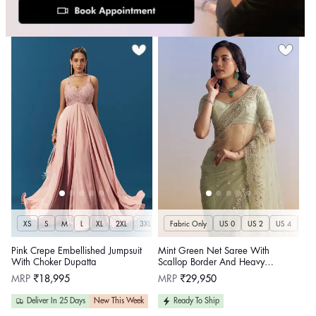
XS
S
M
L
XL
2XL
3XL
Fabric Only
US 0
US 2
US 4
US 
Pink Crepe Embellished Jumpsuit
Mint Green Net Saree With
With Choker Dupatta
Scallop Border And Heavy
Embroidery
Regular
Regular
MRP
₹18,995
MRP
₹29,950
price
price
Deliver In 25 Days
New This Week
Ready To Ship