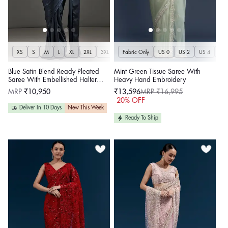
XS
S
M
L
XL
2XL
3XL
Fabric Only
US 0
US 2
US 4
US 
Blue Satin Blend Ready Pleated
Mint Green Tissue Saree With
Saree With Embellished Halter
Heavy Hand Embroidery
Neck Lace Up Blouse
Regular
MRP
₹10,950
₹13,596
MRP ₹16,995
price
Sale
Regular
20% OFF
price
price
Deliver In 10 Days
New This Week
Ready To Ship