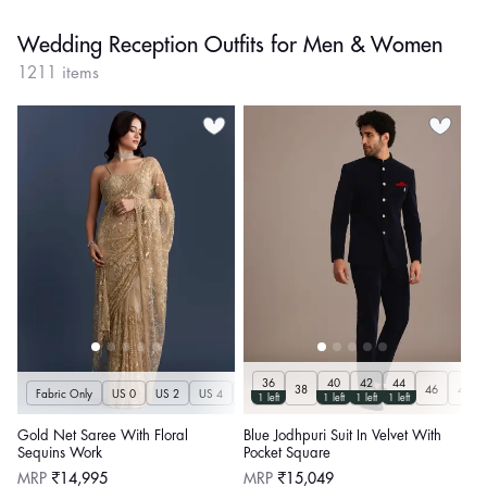
Wedding Reception Outfits for Men & Women
1211 items
36
40
42
44
38
46
48
Fabric Only
US 0
US 2
US 4
US 6
US 8
US 10
US 12
US 14
U
1 left
1 left
1 left
1 left
Gold Net Saree With Floral
Blue Jodhpuri Suit In Velvet With
Sequins Work
Pocket Square
Regular
Regular
MRP
₹14,995
MRP
₹15,049