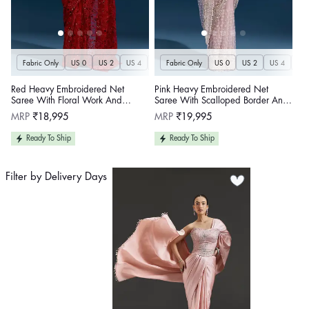
Fabric Only
US 0
US 2
US 4
US 6
Fabric Only
US 8
US 10
US 0
US 12
US 2
US 4
US 14
US 
U
Red Heavy Embroidered Net
Pink Heavy Embroidered Net
Saree With Floral Work And
Saree With Scalloped Border And
Tasselled Pallu
Tasselled Pallu
Regular
Regular
MRP
₹18,995
MRP
₹19,995
price
price
Ready To Ship
Ready To Ship
Filter by Delivery Days