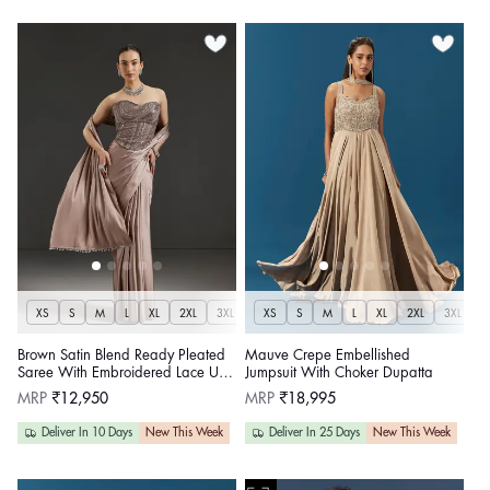
XS
S
M
L
XL
2XL
3XL
XS
S
M
L
XL
2XL
3XL
Brown Satin Blend Ready Pleated
Mauve Crepe Embellished
Saree With Embroidered Lace Up
Jumpsuit With Choker Dupatta
Corset Blouse
Regular
Regular
MRP
₹12,950
MRP
₹18,995
price
price
Deliver In 10 Days
New This Week
Deliver In 25 Days
New This Week