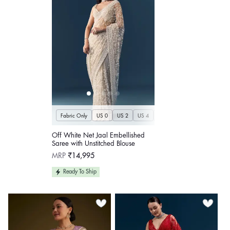
Fabric Only
US 0
US 2
US 4
US 6
US 8
US 10
US
Off White Net Jaal Embellished
Saree with Unstitched Blouse
Regular
MRP
₹14,995
price
Ready To Ship