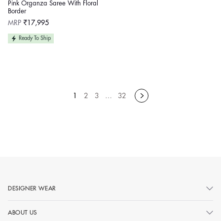
Pink Organza Saree With Floral
Border
Regular
MRP
₹17,995
price
Ready To Ship
1
2
3
…
32
DESIGNER WEAR
ABOUT US