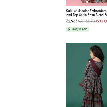
Kalki Multicolor Embroidere
And Top Set In Satin Blend F
₹2,965
MRP ₹5,930
50% O
Sale
Regular
price
price
Ready To Ship