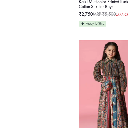
Kalki Multicolor Printed Kurt
Cotton Silk For Boys
₹2,750
MRP ₹5,500
50% O
Sale
Regular
price
price
Ready To Ship