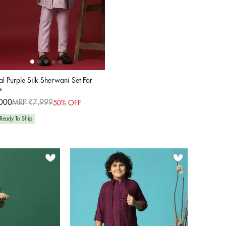
l Purple Silk Sherwani Set For
s
000
MRP ₹7,999
50% OFF
ular
e
e
Ready To Ship