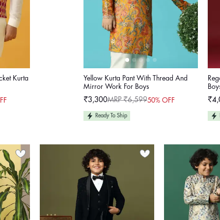
cket Kurta
Yellow Kurta Pant With Thread And
Rega
Mirror Work For Boys
Boy
₹3,300
MRP ₹6,599
₹4,
FF
50% OFF
Sale
Regular
Sale
Reg
price
price
pric
pric
Ready To Ship