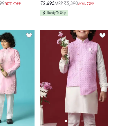
For Boys
99
₹2,695
MRP ₹5,390
50% OFF
50% OFF
Sale
Regular
price
price
Ready To Ship