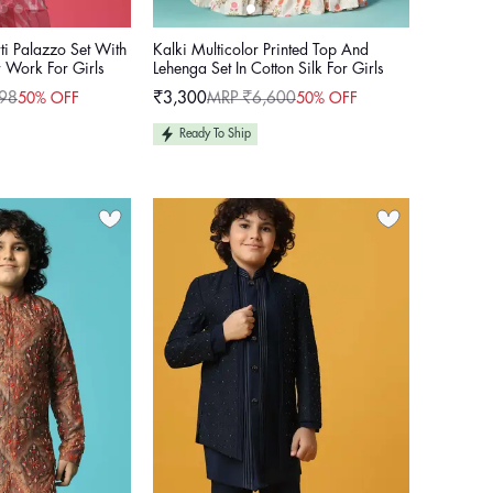
ti Palazzo Set With
Kalki Multicolor Printed Top And
 Work For Girls
Lehenga Set In Cotton Silk For Girls
98
₹3,300
MRP ₹6,600
50% OFF
50% OFF
Sale
Regular
price
price
Ready To Ship