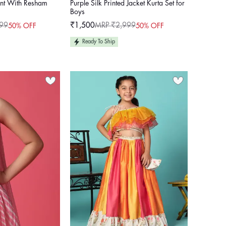
ant With Resham
Purple Silk Printed Jacket Kurta Set for
Boys
99
₹1,500
MRP ₹2,999
50% OFF
50% OFF
Sale
Regular
price
price
Ready To Ship