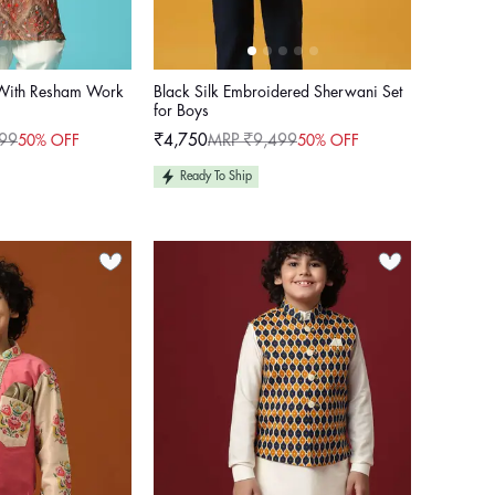
 With Resham Work
Black Silk Embroidered Sherwani Set
for Boys
99
₹4,750
MRP ₹9,499
50% OFF
50% OFF
Sale
Regular
price
price
Ready To Ship