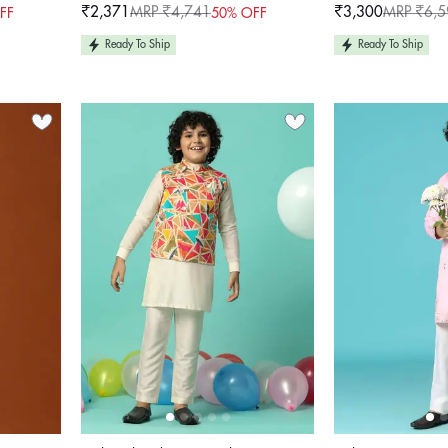
Work For Girls
₹2,371
MRP ₹4,741
₹3,300
MRP ₹6,5
FF
50% OFF
Sale
Regular
Sale
Regular
price
price
price
price
Ready To Ship
Ready To Ship