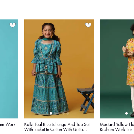
ham Work
Kalki Teal Blue Lehenga And Top Set
Mustard Yellow Flo
With Jacket In Cotton With Gotta
Resham Work For 