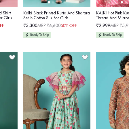
d Skirt
Kalki Black Printed Kurta And Sharara
KALKI Hot Pink Kur
or Girls
Set In Cotton Silk For Girls
Thread And Mirror
₹3,300
MRP ₹6,600
₹2,999
MRP ₹5,9
FF
50% OFF
Sale
Regular
Sale
Regular
price
price
price
price
Ready To Ship
Ready To Ship