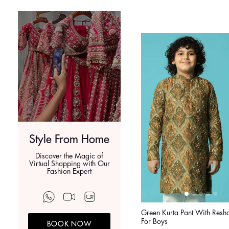
Style From Home
Discover the Magic of
Virtual Shopping with Our
Fashion Expert
Green Kurta Pant With Res
For Boys
BOOK NOW