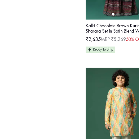
Kalki Chocolate Brown Kurt
Sharara Set In Satin Blend 
Work For Girls
₹2,635
MRP ₹5,269
50% O
Sale
Regular
price
price
Ready To Ship