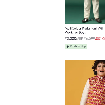
MultiColour Kurta Pant Wit
Work For Boys
₹3,300
MRP ₹6,599
50% O
Sale
Regular
price
price
Ready To Ship