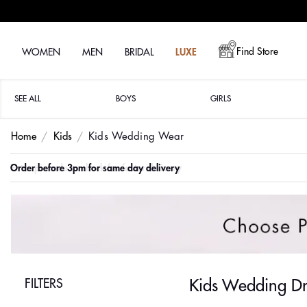
Find Store
WOMEN
MEN
BRIDAL
LUXE
SEE ALL
BOYS
GIRLS
Home
Kids
Kids Wedding Wear
Order before 3pm for same day delivery
FILTERS
Kids Wedding Dr