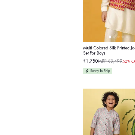
Multi Colored Silk Printed Ja
Set For Boys
₹1,750
MRP ₹3,499
50% O
Sale
Regular
price
price
Ready To Ship