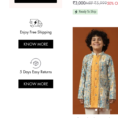
₹3,000
MRP ₹5,999
50% O
Sale
Regular
price
price
Ready To Ship
Enjoy Free Shipping
KNOW MORE
5 Days Easy Returns
KNOW MORE