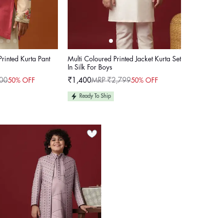
Printed Kurta Pant
Multi Coloured Printed Jacket Kurta Set
In Silk For Boys
00
₹1,400
MRP ₹2,799
50% OFF
50% OFF
Sale
Regular
price
price
Ready To Ship