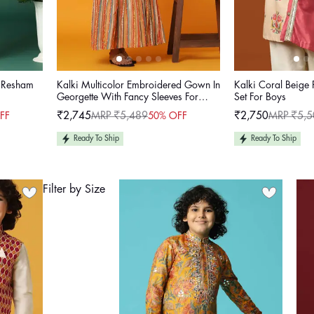
h Resham
Kalki Multicolor Embroidered Gown In
Kalki Coral Beige 
Georgette With Fancy Sleeves For
Set For Boys
Girls
₹2,745
MRP ₹5,489
₹2,750
MRP ₹5,5
FF
50% OFF
Sale
Regular
Sale
Regular
price
price
price
price
Ready To Ship
Ready To Ship
Filter by Size