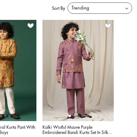
Sort By
ral Kurta Pant With
Kalki Wistful Mauve Purple
Boys
Embroidered Bandi Kurta Set In Silk