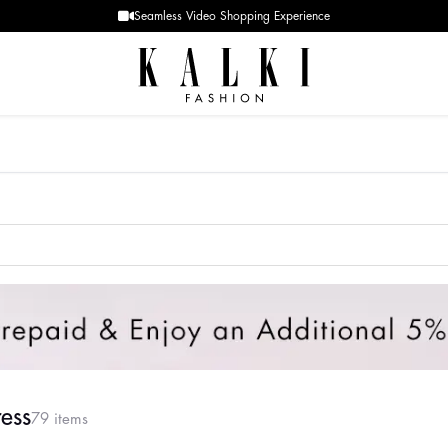
Designer Quality styles
ess
79 items