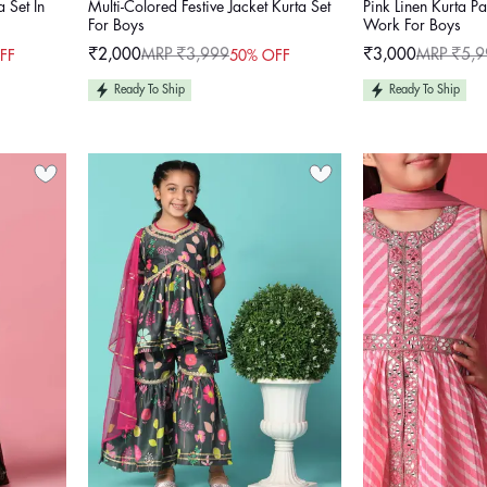
a Set In
Multi-Colored Festive Jacket Kurta Set
Pink Linen Kurta P
For Boys
Work For Boys
₹2,000
MRP ₹3,999
₹3,000
MRP ₹5,9
FF
50% OFF
Sale
Regular
Sale
Regular
price
price
price
price
Ready To Ship
Ready To Ship