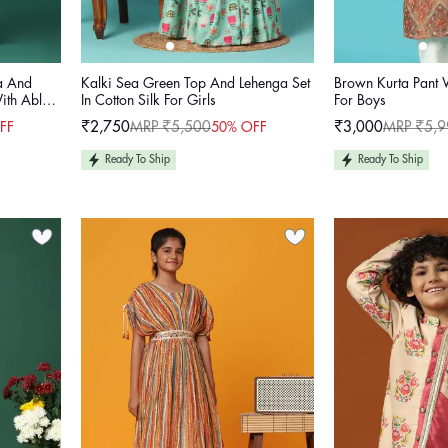
a And
Kalki Sea Green Top And Lehenga Set
Brown Kurta Pant
With Abla
In Cotton Silk For Girls
For Boys
₹2,750
MRP ₹5,500
₹3,000
MRP ₹5,9
FF
50% OFF
Sale
Regular
Sale
Regular
price
price
price
price
Ready To Ship
Ready To Ship