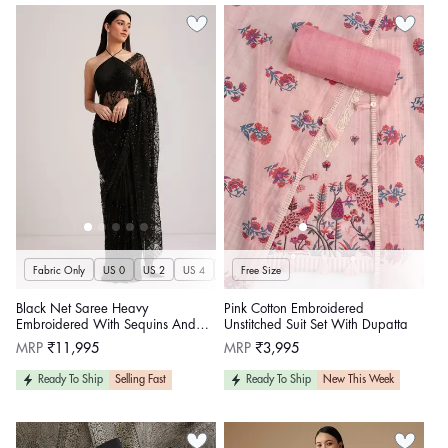
Fabric Only
US 0
US 2
US 4
US 6
Free Size
US 8
US 10
US 12
US 14
U
Black Net Saree Heavy
Pink Cotton Embroidered
Embroidered With Sequins And
Unstitched Suit Set With Dupatta
Stones
Regular
Regular
MRP
₹11,995
MRP
₹3,995
price
price
Ready To Ship
Selling Fast
Ready To Ship
New This Week