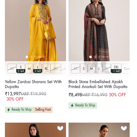
S
L
2XL
XS
M
XL
2XL
3XL
XS
S
M
L
XL
Customiz
2 left
2 left
1 left
Yellow Zardosi Sharara Set With
Black Stone Embellished Ajrakh
Dupatta
Printed Anarkali Set With Dupatta
₹13,997
MRP ₹19,995
₹8,498
MRP ₹16,995
50% OFF
Sale
Regular
Sale
Regular
30% OFF
price
price
price
price
Ready To Ship
Ready To Ship
Selling Fast