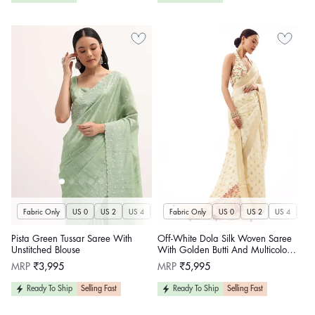
Fabric Only
US 0
US 2
US 4
US 6
Fabric Only
US 8
US 10
US 0
US 12
US 2
US 4
US 14
US 
U
Pista Green Tussar Saree With
Off-White Dola Silk Woven Saree
Unstitched Blouse
With Golden Butti And Multicolour
Brocade Jaal Pallu
Regular
Regular
MRP
₹3,995
MRP
₹5,995
price
price
Ready To Ship
Selling Fast
Ready To Ship
Selling Fast