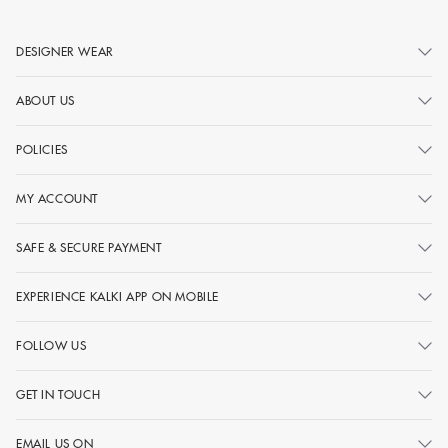
DESIGNER WEAR
ABOUT US
POLICIES
MY ACCOUNT
SAFE & SECURE PAYMENT
EXPERIENCE KALKI APP ON MOBILE
FOLLOW US
GET IN TOUCH
EMAIL US ON