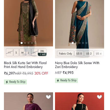
2XL
XS
S
M
L
XL
Fabric Only
US 0
US 2
US 4
US 
1 left
Black Silk Kurta Set With Floral
Navy Blue Dola Silk Saree With
Print And Hand Embroidery
Zari Embroidery
Regular
MRP
₹4,995
₹6,297
MRP ₹8,995
30% OFF
Sale
Regular
price
price
price
Ready To Ship
Ready To Ship