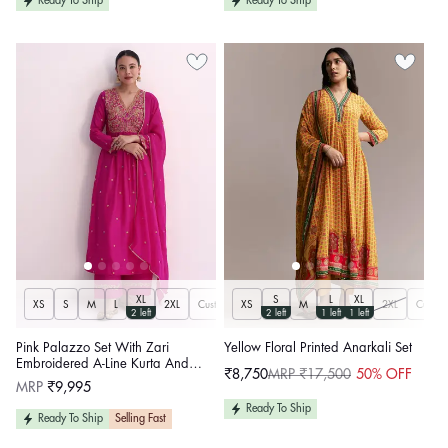
Ready To Ship
Ready To Ship
XL
S
L
XL
XS
S
M
L
2XL
Customize
XS
M
2XL
Custom
2 left
2 left
1 left
1 left
Pink Palazzo Set With Zari
Yellow Floral Printed Anarkali Set
Embroidered A-Line Kurta And
₹8,750
MRP ₹17,500
50% OFF
Sale
Regular
Dupatta
Regular
MRP
₹9,995
price
price
price
Ready To Ship
Ready To Ship
Selling Fast