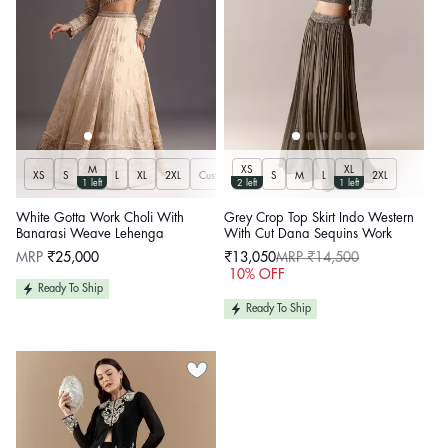
M
XS
XL
XS
S
L
XL
2XL
Customize
S
M
L
2XL
1 left
2 left
1 left
White Gotta Work Choli With
Grey Crop Top Skirt Indo Western
Banarasi Weave Lehenga
With Cut Dana Sequins Work
Regular
MRP
₹25,000
₹13,050
MRP ₹14,500
price
Sale
Regular
10% OFF
price
price
Ready To Ship
Ready To Ship