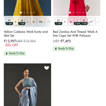
XS
M
XS
L
XL
S
L
XL
2XL
3XL
S
M
2XL
3XL
1 left
1 left
1 left
2 left
1 left
Yellow Cutdana Work Kurta and
Red Zardosi And Thread Work A
Skirt Set
line Cape Set With Palazzo
Regular
₹13,997
MRP ₹19,995
MRP
₹7,495
price
Sale
Regular
30% OFF
price
price
Ready To Ship
Ready To Ship