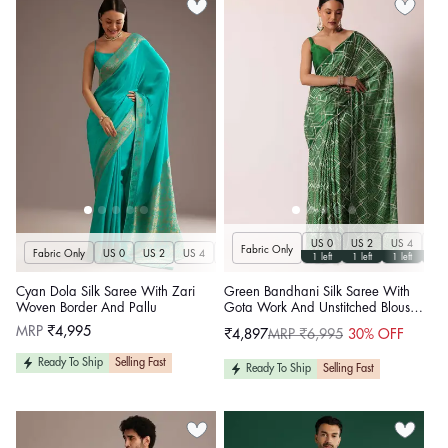
US 0
US 2
US 4
US 
Fabric Only
Fabric Only
US 0
US 2
US 4
US 6
US 8
US 10
US 12
US 14
U
1 left
1 left
1 left
1 le
Cyan Dola Silk Saree With Zari
Green Bandhani Silk Saree With
Woven Border And Pallu
Gota Work And Unstitched Blouse
Piece
Regular
MRP
₹4,995
₹4,897
MRP ₹6,995
30% OFF
Sale
Regular
price
price
price
Ready To Ship
Selling Fast
Ready To Ship
Selling Fast