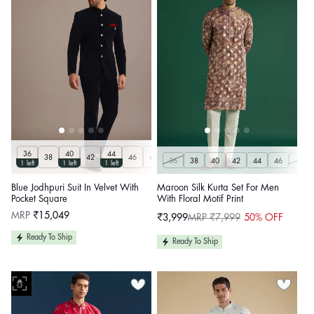
36
40
44
38
42
46
48
50
Customize
36
38
40
42
44
46
48
1 left
1 left
1 left
Blue Jodhpuri Suit In Velvet With
Maroon Silk Kurta Set For Men
Pocket Square
With Floral Motif Print
Regular
MRP
₹15,049
₹3,999
MRP ₹7,999
50% OFF
Sale
Regular
price
price
price
Ready To Ship
Ready To Ship