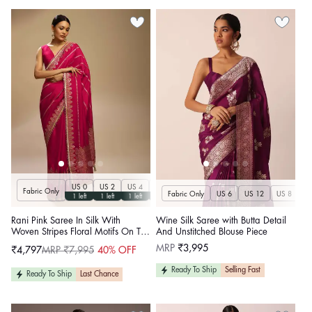
US 0
US 2
US 4
US 6
US 8
US 10
US 12
US 14
U
Fabric Only
Fabric Only
US 6
US 12
US 8
US
1 left
1 left
1 left
1 left
1 left
1 left
1 left
1 left
Rani Pink Saree In Silk With
Wine Silk Saree with Butta Detail
Woven Stripes Floral Motifs On The
And Unstitched Blouse Piece
Border
Regular
MRP
₹3,995
₹4,797
MRP ₹7,995
40% OFF
Sale
Regular
price
price
price
Ready To Ship
Selling Fast
Ready To Ship
Last Chance