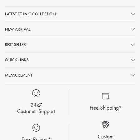
LATEST ETHNIC COLLECTION:
NEW ARRIVAL
BEST SELLER
QUICK LINKS
MEASUREMENT
24x7
Free Shipping*
Customer Support
Custom
Easy Returns*