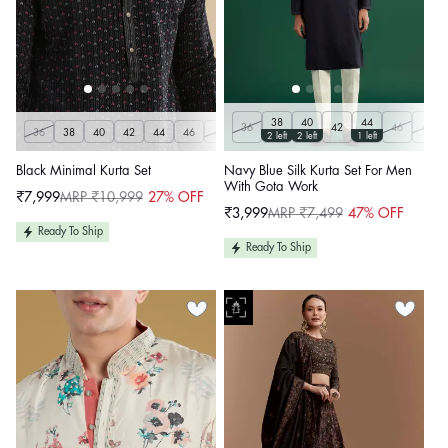
38
40
44
36
42
46
48
36
38
40
42
44
46
48
50
2 left
2 left
1 left
Black Minimal Kurta Set
Navy Blue Silk Kurta Set For Men
With Gota Work
₹7,999
MRP ₹10,999
27% OFF
Sale
Regular
₹3,999
MRP ₹7,499
47% OFF
price
price
Sale
Regular
price
price
Ready To Ship
Ready To Ship