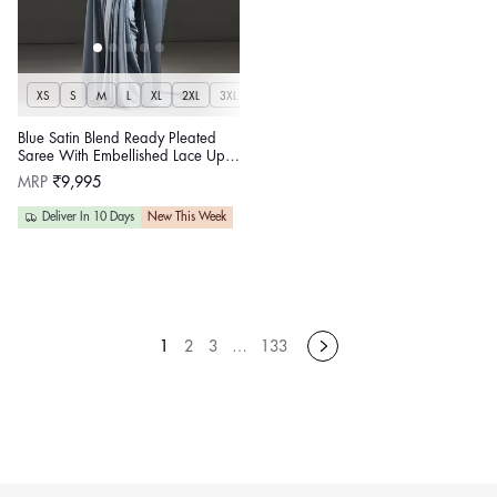
XS
S
M
L
XL
2XL
3XL
Blue Satin Blend Ready Pleated
Saree With Embellished Lace Up
Corset
Regular
MRP
₹9,995
price
Deliver In 10 Days
New This Week
1
2
3
…
133