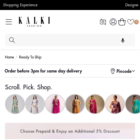
Designer Quality styles
Log
Cart
0
in
Home
Ready To Ship
Order before 3pm for same day delivery
Pincode
Scroll. Pick. Shop.