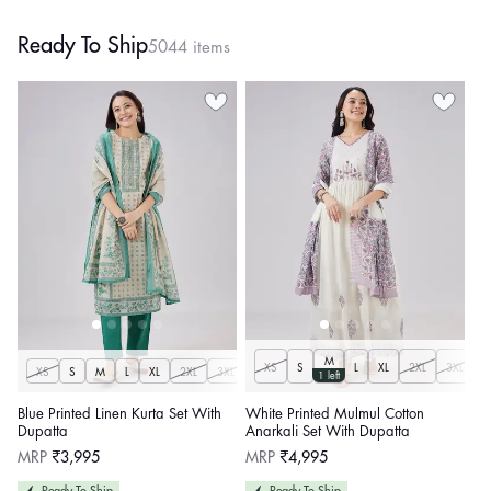
Ready To Ship
5044 items
M
XS
S
L
XL
2XL
3XL
XS
S
M
L
XL
2XL
3XL
1 left
Blue Printed Linen Kurta Set With
White Printed Mulmul Cotton
Dupatta
Anarkali Set With Dupatta
Regular
Regular
MRP
₹3,995
MRP
₹4,995
price
price