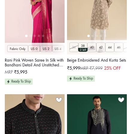
38
36
40
42
44
46
48
Fabric Only
US 0
US 2
US 4
US 6
US 8
US 10
US 12
US 14
U
2 left
Rani Pink Woven Saree In Silk with
Beige Embroidered And Kurta Sets
Bandhani Detail And Unstitched
₹5,999
MRP ₹7,999
25% OFF
Sale
Regular
Blouse Piece
Regular
MRP
₹5,995
price
price
price
Ready To Ship
Ready To Ship