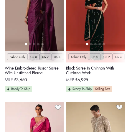
Fabric Only
US 0
US 2
US 4
US 6
Fabric Only
US 8
US 10
US 0
US 12
US 2
US 4
US 14
US 
U
Wine Embroidered Tussar Saree
Black Saree In Chinnon With
With Unstitched Blouse
Cutdana Work
Regular
Regular
MRP
₹3,650
MRP
₹6,995
price
price
Ready To Ship
Ready To Ship
Selling Fast