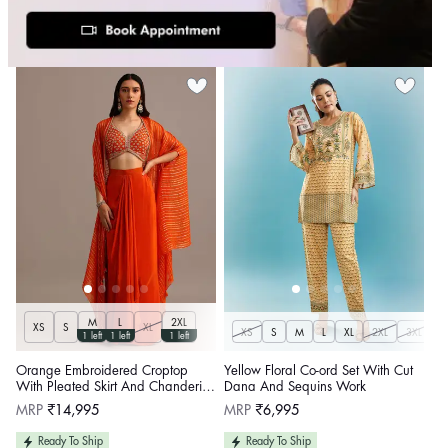
M
L
2XL
XS
S
XL
XS
S
M
L
XL
2XL
3XL
1 left
1 left
1 left
Orange Embroidered Croptop
Yellow Floral Co-ord Set With Cut
With Pleated Skirt And Chanderi
Dana And Sequins Work
Jacket
Regular
Regular
MRP
₹14,995
MRP
₹6,995
price
price
Ready To Ship
Ready To Ship