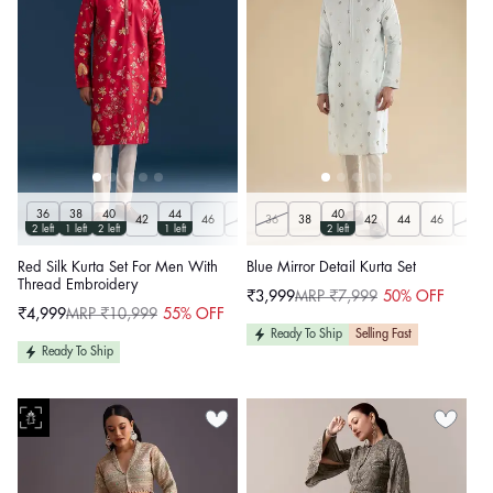
36
38
40
44
40
42
46
48
36
50
38
42
44
46
48
2 left
1 left
2 left
1 left
2 left
Red Silk Kurta Set For Men With
Blue Mirror Detail Kurta Set
Thread Embroidery
₹3,999
MRP ₹7,999
50% OFF
Sale
Regular
₹4,999
MRP ₹10,999
55% OFF
price
price
Sale
Regular
price
price
Ready To Ship
Selling Fast
Ready To Ship