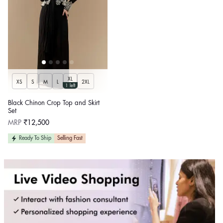
XL
XS
S
M
L
2XL
1 left
Black Chinon Crop Top and Skirt
Set
Regular
MRP
₹12,500
price
Ready To Ship
Selling Fast