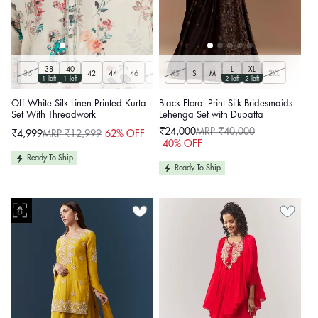
38
40
L
XL
36
42
44
46
48
XS
50
S
M
2XL
1 left
1 left
2 left
2 left
Off White Silk Linen Printed Kurta
Black Floral Print Silk Bridesmaids
Set With Threadwork
Lehenga Set with Dupatta
₹24,000
MRP ₹40,000
₹4,999
MRP ₹12,999
62% OFF
Sale
Regular
Sale
Regular
40% OFF
price
price
price
price
Ready To Ship
Ready To Ship