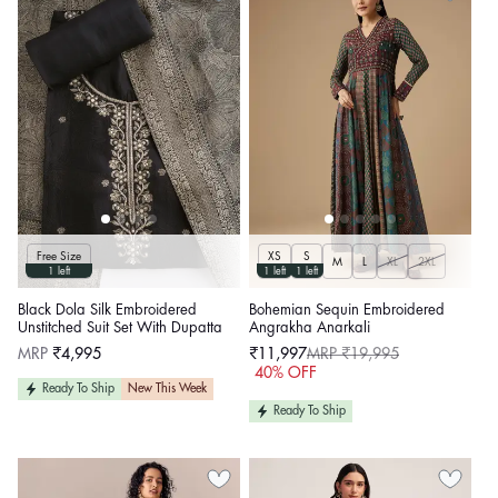
Free Size
XS
S
M
L
XL
2XL
1 left
1 left
1 left
Black Dola Silk Embroidered
Bohemian Sequin Embroidered
Unstitched Suit Set With Dupatta
Angrakha Anarkali
Regular
MRP
₹4,995
₹11,997
MRP ₹19,995
price
Sale
Regular
40% OFF
price
price
Ready To Ship
New This Week
Ready To Ship