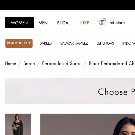
Find Store
WOMEN
MEN
BRIDAL
LUXE
READY TO SHIP
SAREES
SALWAR KAMEEZ
LEHENGAS
INDO 
Home
Saree
Embroidered Saree
Black Embroidered Ch