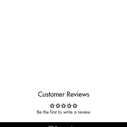
Customer Reviews
Be the first to write a review