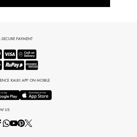
& SECURE PAYMENT
IENCE KALKI APP ON MOBILE
OW US