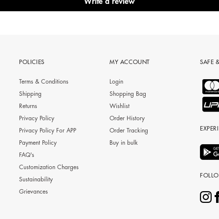
Write a review
POLICIES
MY ACCOUNT
SAFE 
Terms & Conditions
Login
Shipping
Shopping Bag
Returns
Wishlist
Privacy Policy
Order History
EXPER
Privacy Policy For APP
Order Tracking
Payment Policy
Buy in bulk
FAQ's
Customization Charges
FOLL
Sustainability
Grievances