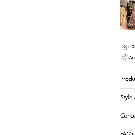
100
Ass
Produ
Style 
Cance
FAQs