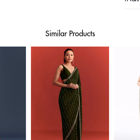
Similar Products