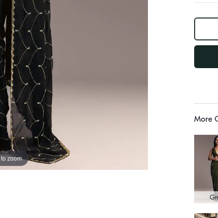
log
out
"other"
More C
 to zoom
Gr