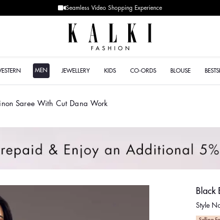
MEN
WESTERN
JEWELLERY
KIDS
CO-ORDS
BLOUSE
BESTS
inon Saree With Cut Dana Work
Black
Style 