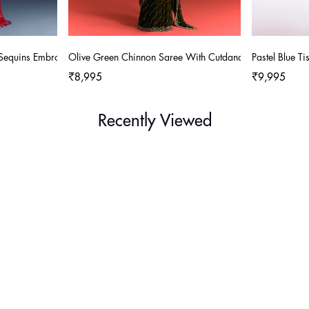
 Sequins Embroidery
Olive Green Chinnon Saree With Cutdana Work
Pastel Blue 
₹8,995
₹9,995
Recently Viewed