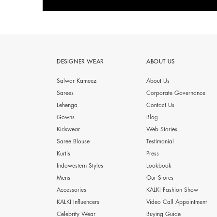
DESIGNER WEAR
ABOUT US
Salwar Kameez
About Us
Sarees
Corporate Governance
Lehenga
Contact Us
Gowns
Blog
Kidswear
Web Stories
Saree Blouse
Testimonial
Kurtis
Press
Indowestern Styles
Lookbook
Mens
Our Stores
Accessories
KALKI Fashion Show
KALKI Influencers
Video Call Appointment
Celebrity Wear
Buying Guide