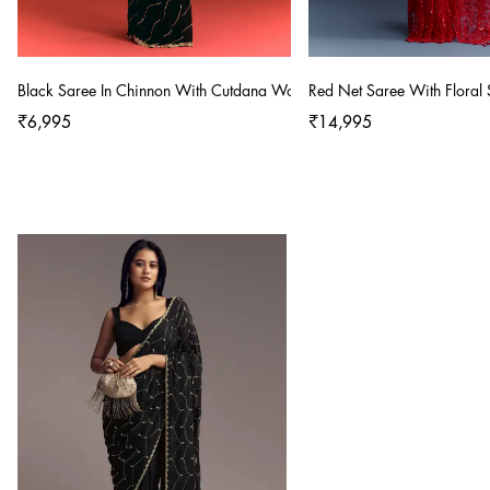
Black Saree In Chinnon With Cutdana Work
Red Net Saree With Floral
₹6,995
₹14,995