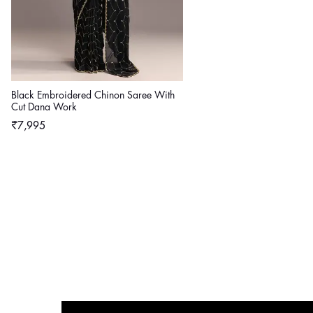
Black Embroidered Chinon Saree With
Cut Dana Work
Regular
₹7,995
price