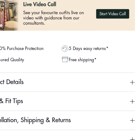
% Purchase Protection
5 Days easy returns*
ured Quality
Free shipping*
ct Details
& Fit Tips
llation, Shipping & Returns