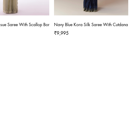
Tissue Saree With Scallop Border And Cutdana Sequin Hand Embroidery
Navy Blue Kora Silk Saree With Cutdana S
₹9,995