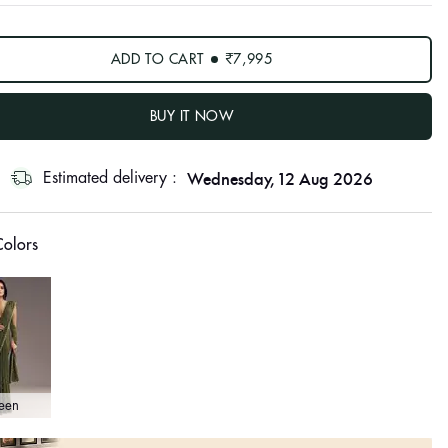
ADD TO CART
₹7,995
BUY IT NOW
Wednesday, 12 Aug 2026
Estimated delivery :
olors
een