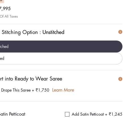
st
ar
7,995
 Of All Taxes
 Stitching Option :
Unstitched
tched
hed
rt into Ready to Wear Saree
Learn More
e Drape This Saree
+
₹1,750
atin Petticoat
Add Satin Petticoat +
₹1,245