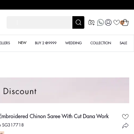
Designer Quality styles
Log
Cart
शादी क
0
in
NEW
ELLERS
BUY 2 @9999
WEDDING
COLLECTION
SALE
 Embroidered Chinon Saree With Cut Dana Work
No SG317718