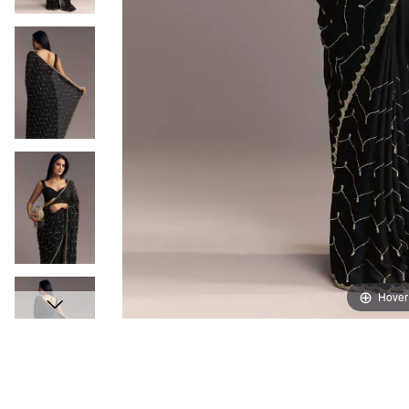
Hover