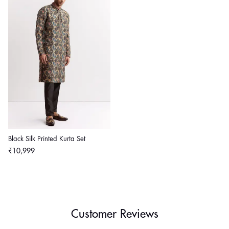
Black Silk Printed Kurta Set
Regular
₹10,999
price
Customer Reviews