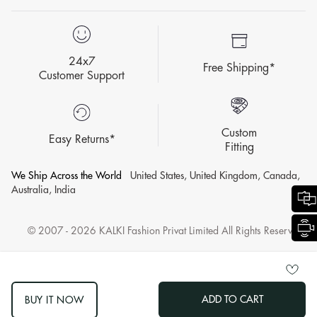
24x7
Free Shipping*
Customer Support
Custom
Easy Returns*
Fitting
We Ship Across the World
United States, United Kingdom, Canada,
Australia, India
© 2007 - 2026 KALKI Fashion Privat Limited All Rights Reserved.
ADD TO CART
BUY IT NOW
log