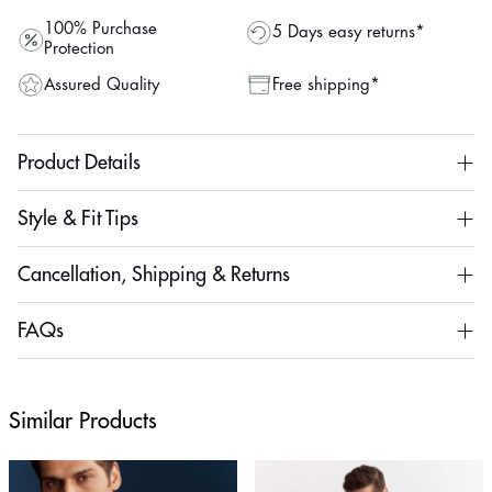
100% Purchase
5 Days easy returns*
Protection
Assured Quality
Free shipping*
Product Details
Style & Fit Tips
Cancellation, Shipping & Returns
FAQs
Similar Products