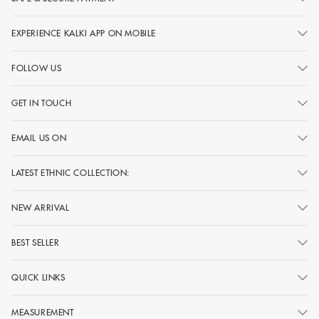
EXPERIENCE KALKI APP ON MOBILE
FOLLOW US
GET IN TOUCH
EMAIL US ON
LATEST ETHNIC COLLECTION:
NEW ARRIVAL
BEST SELLER
QUICK LINKS
MEASUREMENT