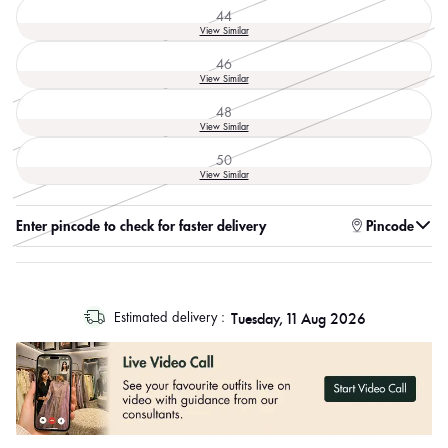
44
Variant
View Similar
sold
out
46
or
Variant
View Similar
unavailable
sold
out
48
or
Variant
View Similar
unavailable
sold
out
50
or
Variant
View Similar
unavailable
sold
out
or
Enter pincode to check for faster delivery
Pincode
unavailable
log
Tuesday, 11 Aug 2026
Estimated delivery :
out
"other"