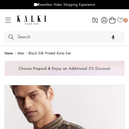
Seamless Video Shopping Experience
Log
Cart
0
in
Home
Men
Black Silk Printed Kurta Set