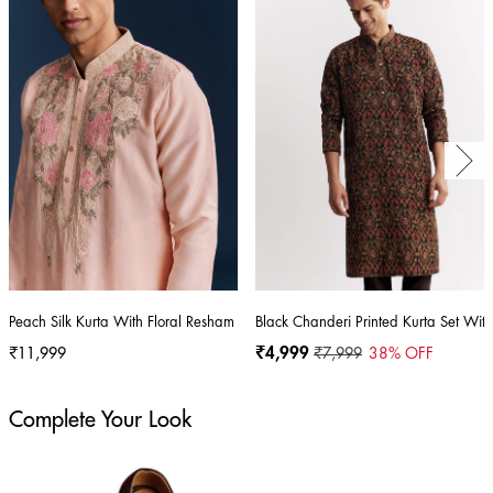
Peach Silk Kurta With Floral Resham Thread And Embroidery
Black Chanderi Printed Kurta Set Wit
₹11,999
₹4,999
₹7,999
38
% OFF
Complete Your Look