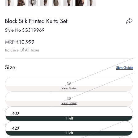
Black Silk Printed Kurta Set
Style No SG319969
Regular
MRP
₹10,999
price
Inclusive Of All Taxes
Size:
Size Guide
36
Variant
View Similar
sold
out
38
or
Variant
View Similar
unavailable
sold
out
40
or
1 left
unavailable
42
1 left