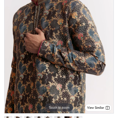
Touch to zoom
View Similar