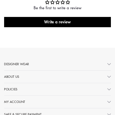
Be the first to write a review
Write a review
DESIGNER WEAR
ABOUT US
POLICIES
MY ACCOUNT
SAFE & SECURE PAYMENT