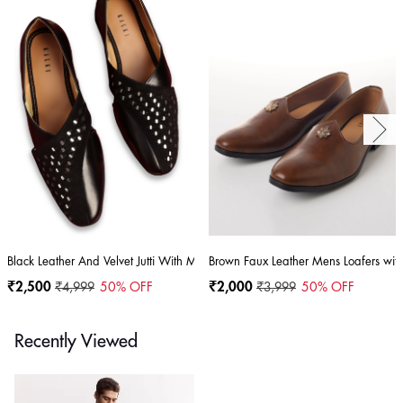
Black Leather And Velvet Jutti With Mirror Work
Brown Faux Leather Mens Loafers with
₹2,500
₹4,999
50
% OFF
₹2,000
₹3,999
50
% OFF
Recently Viewed