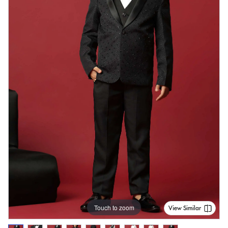
Touch to zoom
View Similar