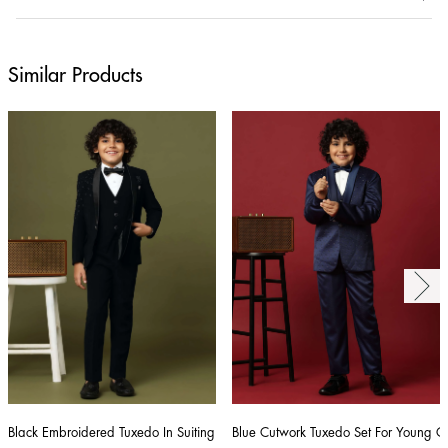
Similar Products
Black Embroidered Tuxedo In Suiting Fabric
Blue Cutwork Tuxedo Set For Young 