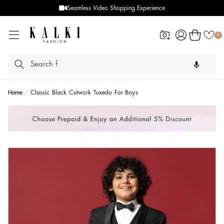
Seamless Video Shopping Experience
Log
Cart
0
in
Home
Classic Black Cutwork Tuxedo For Boys