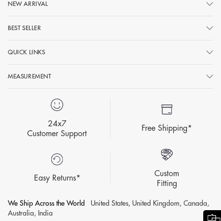
NEW ARRIVAL
BEST SELLER
QUICK LINKS
MEASUREMENT
24x7
Free Shipping*
Customer Support
Custom
Easy Returns*
Fitting
We Ship Across the World
United States, United Kingdom, Canada,
Australia, India