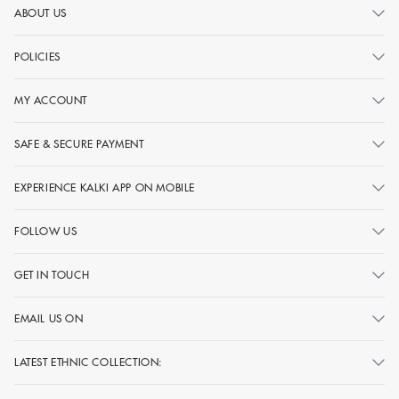
ABOUT US
POLICIES
MY ACCOUNT
SAFE & SECURE PAYMENT
EXPERIENCE KALKI APP ON MOBILE
FOLLOW US
GET IN TOUCH
EMAIL US ON
LATEST ETHNIC COLLECTION: