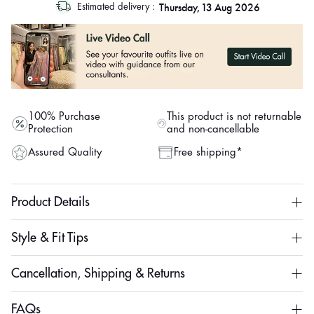
Thursday, 13 Aug 2026
Estimated delivery :
out
"other"
100% Purchase
This product is not returnable
Protection
and non-cancellable
Assured Quality
Free shipping*
Product Details
Style & Fit Tips
Cancellation, Shipping & Returns
FAQs