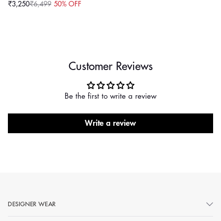
₹3,250
₹6,499
50% OFF
Sale
Regular
price
price
Customer Reviews
Be the first to write a review
Write a review
DESIGNER WEAR