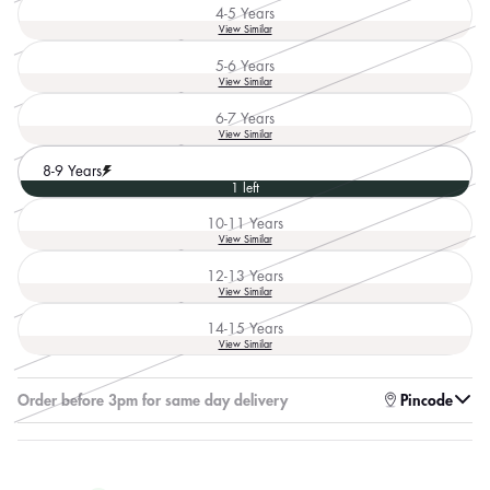
out
4-5 Years
or
Variant
View Similar
unavailable
sold
out
5-6 Years
or
Variant
View Similar
unavailable
sold
out
6-7 Years
or
Variant
View Similar
unavailable
sold
out
8-9 Years
or
1 left
unavailable
10-11 Years
Variant
View Similar
sold
out
12-13 Years
or
Variant
View Similar
unavailable
sold
out
14-15 Years
or
Variant
View Similar
unavailable
sold
out
or
Enter pincode to check for faster delivery
Pincode
unavailable
log