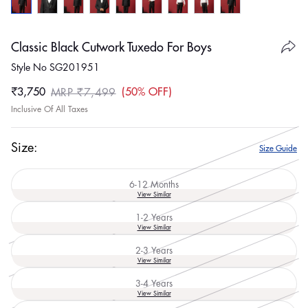
Classic Black Cutwork Tuxedo For Boys
Style No SG201951
₹3,750
50% OFF
MRP ₹7,499
Sale
Regular
Inclusive Of All Taxes
price
price
Size:
Size Guide
6-12 Months
Variant
View Similar
sold
out
1-2 Years
or
Variant
View Similar
unavailable
sold
out
2-3 Years
or
Variant
View Similar
unavailable
sold
out
3-4 Years
or
Variant
View Similar
unavailable
sold