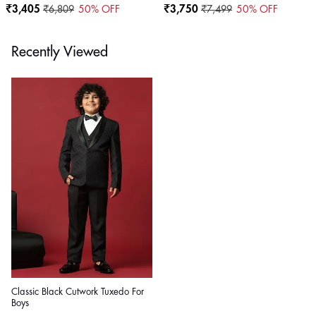
₹3,405
₹6,809
50
% OFF
₹3,750
₹7,499
50
% OFF
Recently Viewed
Classic Black Cutwork Tuxedo For
Boys