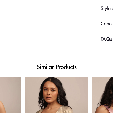
Style 
Cance
FAQs
Similar Products