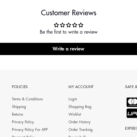
Customer Reviews
Be the first to write a review
Write a review
POLICIES
MY ACCOUNT
SAFE 
Terms & Conditions
Login
Shipping
Shopping Bag
Returns
Wishlist
Privacy Policy
Order History
EXPER
Privacy Policy For APP
Order Tracking