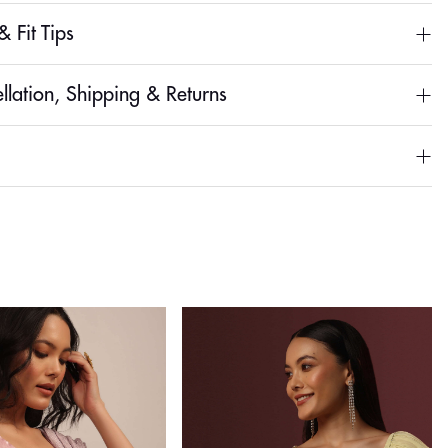
& Fit Tips
llation, Shipping & Returns