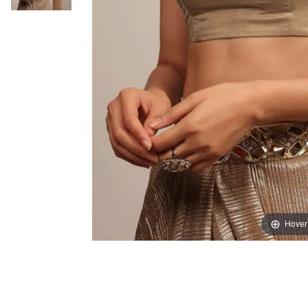
Hover