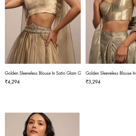
Golden Sleeveless Blouse In Satin Glam Gold With Ruffle Sleeve Frill
Golden Sleeveless Blouse I
₹4,294
₹3,294