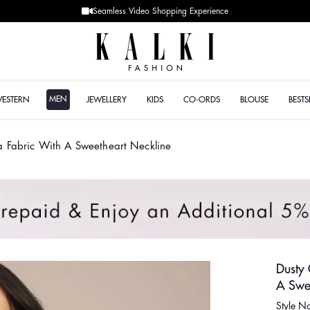
Designer Quality sty
MEN
WESTERN
JEWELLERY
KIDS
CO-ORDS
BLOUSE
BESTS
za Fabric With A Sweetheart Neckline
Dusty 
A Swe
Style 