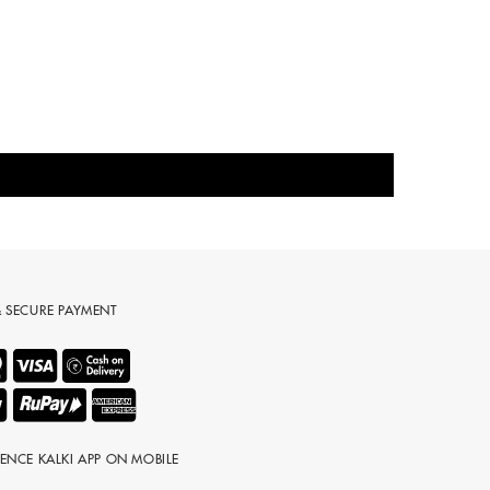
& SECURE PAYMENT
IENCE KALKI APP ON MOBILE