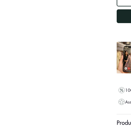
out
"other"
100
Ass
Produ