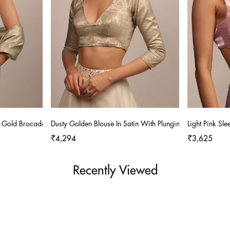
n Gold Brocade With A V-Neckline
Dusty Golden Blouse In Satin With Plunging V Neckline
Light Pink Sl
₹4,294
₹3,625
Recently Viewed