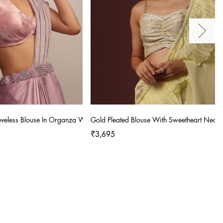
eeveless Blouse In Organza With V Neckline
Gold Pleated Blouse With Sweetheart Neckl
₹3,695