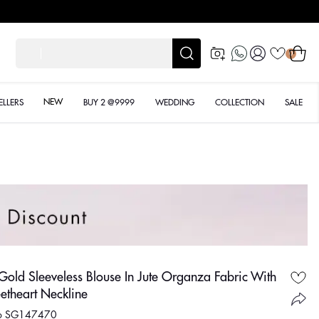
les
Log
Cart
शादी के
0
in
NEW
ELLERS
BUY 2 @9999
WEDDING
COLLECTION
SALE
Gold Sleeveless Blouse In Jute Organza Fabric With
etheart Neckline
No SG147470