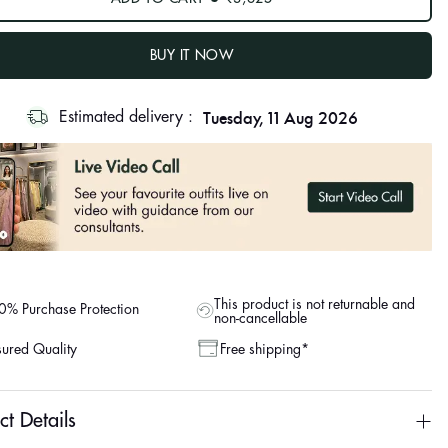
BUY IT NOW
Tuesday, 11 Aug 2026
Estimated delivery :
This product is not returnable and
% Purchase Protection
non-cancellable
ured Quality
Free shipping*
ct Details