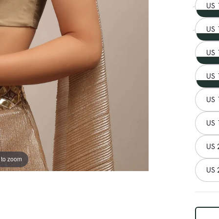
US 
US 
US 
US 
US 
US 
US 
 to zoom
US 
log