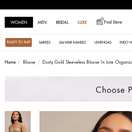
Find Store
WOMEN
MEN
BRIDAL
LUXE
READY TO SHIP
SAREES
SALWAR KAMEEZ
LEHENGAS
INDO 
Home
Blouse
Dusty Gold Sleeveless Blouse In Jute Organ