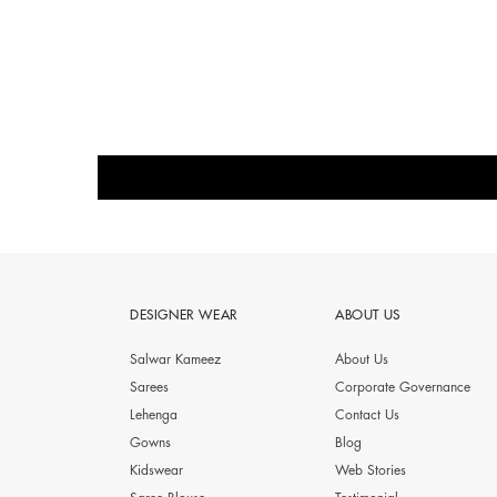
DESIGNER WEAR
ABOUT US
Salwar Kameez
About Us
Sarees
Corporate Governance
Lehenga
Contact Us
Gowns
Blog
Kidswear
Web Stories