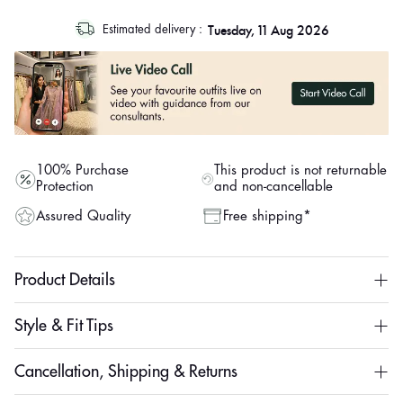
log
Tuesday, 11 Aug 2026
Estimated delivery :
out
"other"
100% Purchase
This product is not returnable
Protection
and non-cancellable
Assured Quality
Free shipping*
Product Details
Style & Fit Tips
Cancellation, Shipping & Returns