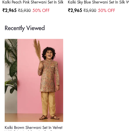
Kalki Peach Pink Sherwani Set In Silk With Threadwork For Boys
Kalki Sky Blue Sherwani Set In Silk W
₹2,965
₹5,930
50
% OFF
₹2,965
₹5,930
50
% OFF
Recently Viewed
Kalki Brown Sherwani Set In Velvet