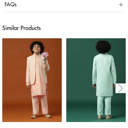
FAQs
Similar Products