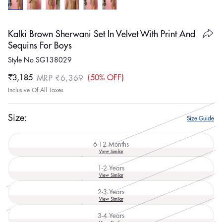
Kalki Brown Sherwani Set In Velvet With Print And
Sequins For Boys
Style No SG138029
₹3,185
50% OFF
MRP ₹6,369
Sale
Regular
Inclusive Of All Taxes
price
price
Size:
Size Guide
6-12 Months
Variant
View Similar
sold
out
1-2 Years
or
Variant
View Similar
unavailable
sold
out
2-3 Years
or
Variant
View Similar
unavailable
sold
out
3-4 Years
or
Variant