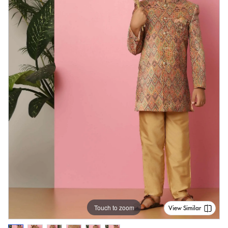
Touch to zoom
View Similar