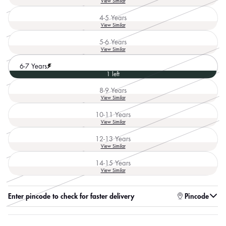
View Similar
unavailable
sold
out
4-5 Years
or
Variant
View Similar
unavailable
sold
out
5-6 Years
or
Variant
View Similar
unavailable
sold
out
6-7 Years
or
1 left
unavailable
8-9 Years
Variant
View Similar
sold
out
10-11 Years
or
Variant
View Similar
unavailable
sold
out
12-13 Years
or
Variant
View Similar
unavailable
sold
out
14-15 Years
or
Variant
View Similar
unavailable
sold
out
or
Enter pincode to check for faster delivery
Pincode
unavailable