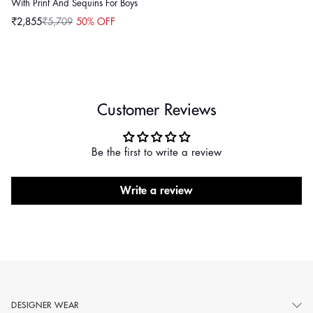
With Print And Sequins For Boys
₹2,855
₹5,709
50% OFF
Sale
Regular
price
price
Customer Reviews
Be the first to write a review
Write a review
DESIGNER WEAR