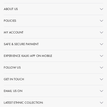
ABOUT US
POLICIES
MY ACCOUNT
SAFE & SECURE PAYMENT
EXPERIENCE KALKI APP ON MOBILE
FOLLOW US
GET IN TOUCH
EMAIL US ON
LATEST ETHNIC COLLECTION: