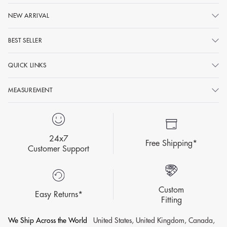
NEW ARRIVAL
BEST SELLER
QUICK LINKS
MEASUREMENT
24x7
Free Shipping*
Customer Support
Custom
Easy Returns*
Fitting
We Ship Across the World
United States, United Kingdom, Canada,