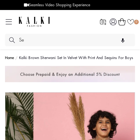
Designer Quality styles
Log
Cart
0
in
Home
Kalki Brown Sherwani Set In Velvet With Print And Sequins For Boys