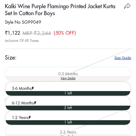
Kalki Wine Purple Flamingo Printed Jacket Kurta
Set In Cotton For Boys
Style No SG99049
₹1,122
50% OFF
MRP ₹2,244
Sale
Regular
Inclusive Of All Taxes
price
price
Size:
Size Guide
0-3 Months
Variant
View Similar
sold
out
3-6 Months
or
1 left
unavailable
6-12 Months
2 left
1-2 Years
1 left
2-3 Years
Variant