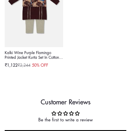
Kalki Wine Purple Flamingo
Printed Jacket Kurta Set In Cotton
For Boys
₹1,122
₹2,244
50% OFF
Sale
Regular
price
price
Customer Reviews
Be the first to write a review