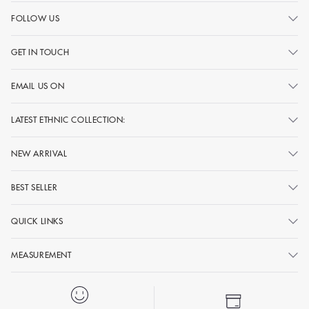
FOLLOW US
GET IN TOUCH
EMAIL US ON
LATEST ETHNIC COLLECTION:
NEW ARRIVAL
BEST SELLER
QUICK LINKS
MEASUREMENT