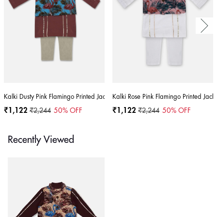
Kalki Dusty Pink Flamingo Printed Jacket Kurta Set In Cotton For Boys
Kalki Rose Pink Flamingo Printed Jacke
₹1,122
₹2,244
50
% OFF
₹1,122
₹2,244
50
% OFF
Recently Viewed