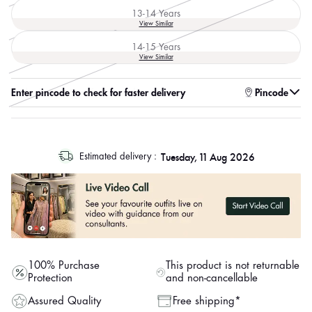
out
13-14 Years
or
Variant
View Similar
unavailable
sold
out
14-15 Years
or
Variant
View Similar
unavailable
sold
out
or
Enter pincode to check for faster delivery
Pincode
unavailable
log
Tuesday, 11 Aug 2026
Estimated delivery :
out
"other"
100% Purchase
This product is not returnable
Protection
and non-cancellable
Assured Quality
Free shipping*