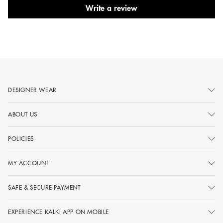
Write a review
DESIGNER WEAR
ABOUT US
POLICIES
MY ACCOUNT
SAFE & SECURE PAYMENT
EXPERIENCE KALKI APP ON MOBILE