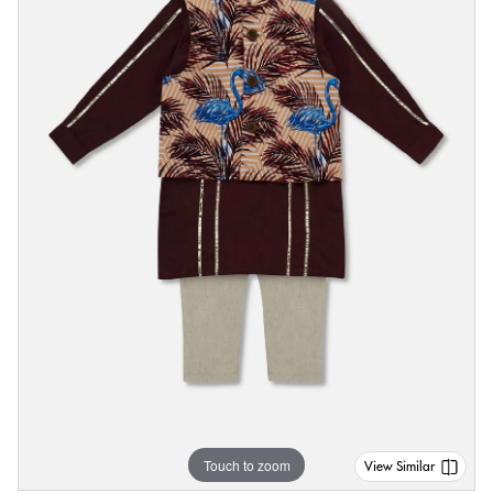
Touch to zoom
View Similar