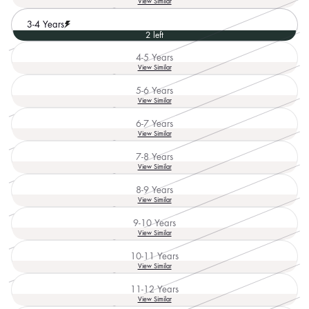
View Similar
sold
out
3-4 Years
or
2 left
unavailable
4-5 Years
Variant
View Similar
sold
out
5-6 Years
or
Variant
View Similar
unavailable
sold
out
6-7 Years
or
Variant
View Similar
unavailable
sold
out
7-8 Years
or
Variant
View Similar
unavailable
sold
out
8-9 Years
or
Variant
View Similar
unavailable
sold
out
9-10 Years
or
Variant
View Similar
unavailable
sold
out
10-11 Years
or
Variant
View Similar
unavailable
sold
out
11-12 Years
or
Variant
View Similar
unavailable
sold