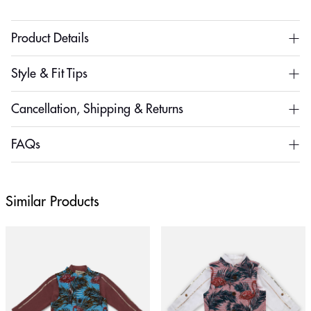
Product Details
Style & Fit Tips
Cancellation, Shipping & Returns
FAQs
Similar Products