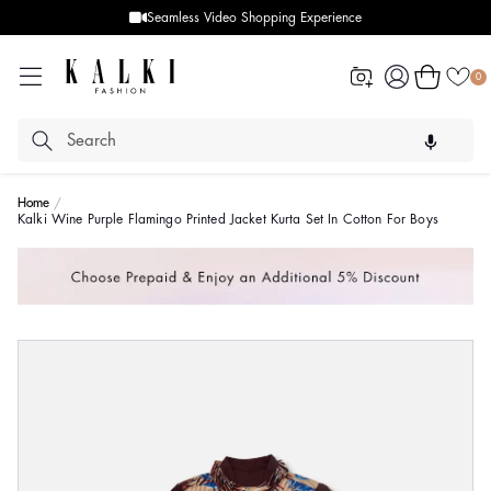
Seamless Video Shopping Experience
Log
Cart
0
in
Home
Kalki Wine Purple Flamingo Printed Jacket Kurta Set In Cotton For Boys