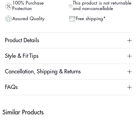
100% Purchase
This product is not returnable
Protection
and non-cancellable
Assured Quality
Free shipping*
Product Details
Style & Fit Tips
Cancellation, Shipping & Returns
FAQs
Similar Products