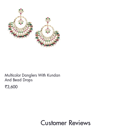
Multicolor Danglers With Kundan
And Bead Drops
Regular
₹3,600
price
Customer Reviews