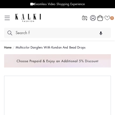
Seamless Video Shopping Experience
Log
Cart
0
in
Home
Multicolor Danglers With Kundan And Bead Drops