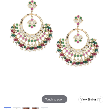
Touch to zoom
View Similar