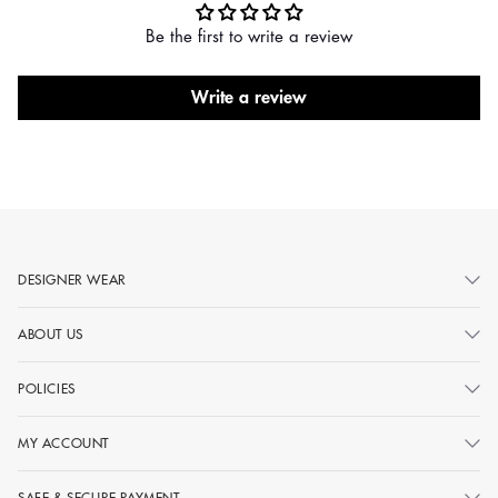
Be the first to write a review
Write a review
DESIGNER WEAR
ABOUT US
POLICIES
MY ACCOUNT
SAFE & SECURE PAYMENT