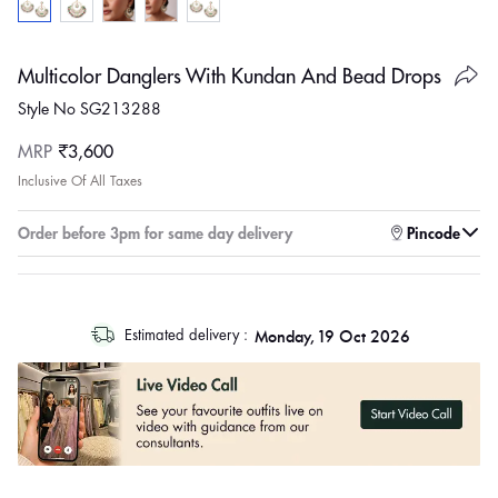
Multicolor Danglers With Kundan And Bead Drops
Style No SG213288
Regular
MRP
₹3,600
price
Inclusive Of All Taxes
Enter pincode to check for faster delivery
Order before 3pm for same day delivery
Pincode
log
Monday, 19 Oct 2026
Estimated delivery :
out
"other"