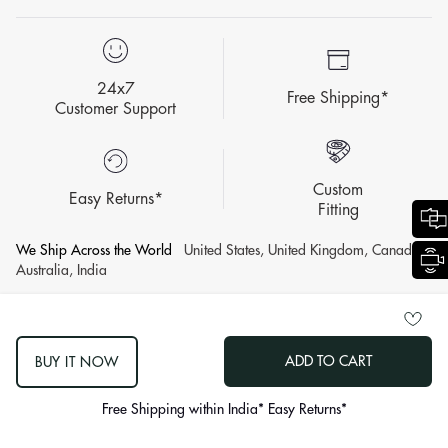
24x7
Free Shipping*
Customer Support
Custom
Easy Returns*
Fitting
We Ship Across the World
United States, United Kingdom, Canada,
Australia, India
© 2007 - 2026 KALKI Fashion Privat Limited All Rights Reserved.
ADD TO CART
BUY IT NOW
log
out
Free Shipping within India* Easy Returns*
"other"