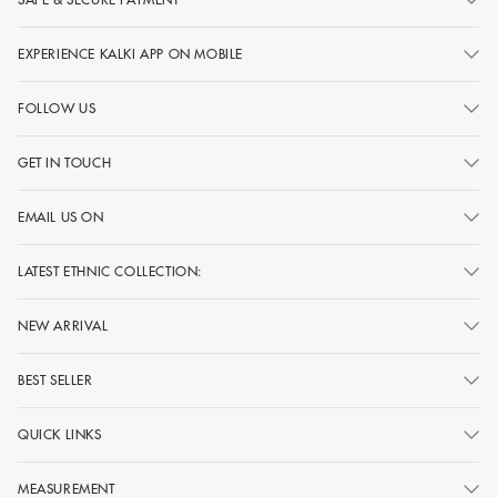
EXPERIENCE KALKI APP ON MOBILE
FOLLOW US
GET IN TOUCH
EMAIL US ON
LATEST ETHNIC COLLECTION:
NEW ARRIVAL
BEST SELLER
QUICK LINKS
MEASUREMENT