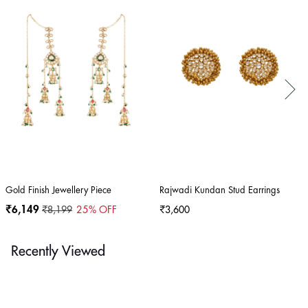
Gold Finish Jewellery Piece
Rajwadi Kundan Stud Earrings
₹6,149
₹8,199
25
% OFF
₹3,600
Recently Viewed