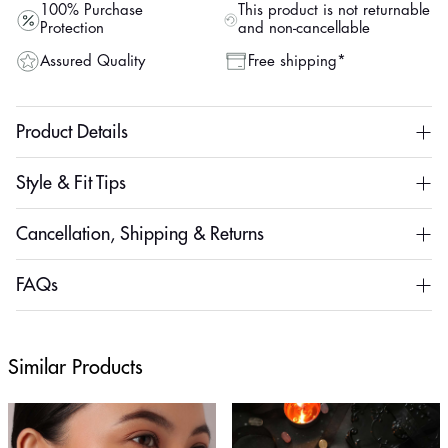
100% Purchase
This product is not returnable
Protection
and non-cancellable
Assured Quality
Free shipping*
Product Details
Style & Fit Tips
Cancellation, Shipping & Returns
FAQs
Similar Products