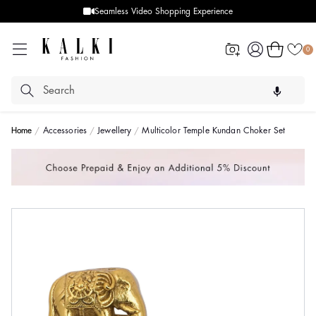
Seamless Video Shopping Experience
Log
Cart
0
in
Home
Accessories
Jewellery
Multicolor Temple Kundan Choker Set