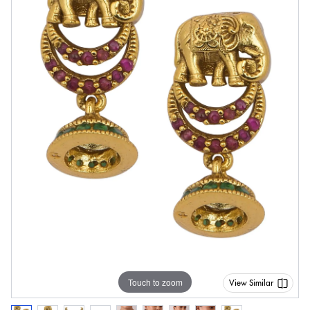
Touch to zoom
View Similar