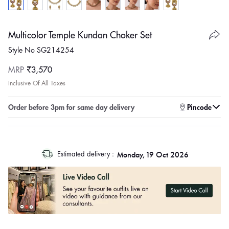
Multicolor Temple Kundan Choker Set
Style No SG214254
Regular
MRP
₹3,570
price
Inclusive Of All Taxes
Enter pincode to check for faster delivery
Order before 3pm for same day delivery
Pincode
log
Monday, 19 Oct 2026
Estimated delivery :
out
"other"