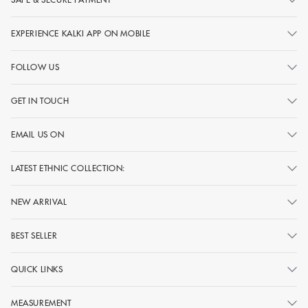
EXPERIENCE KALKI APP ON MOBILE
FOLLOW US
GET IN TOUCH
EMAIL US ON
LATEST ETHNIC COLLECTION:
NEW ARRIVAL
BEST SELLER
QUICK LINKS
MEASUREMENT