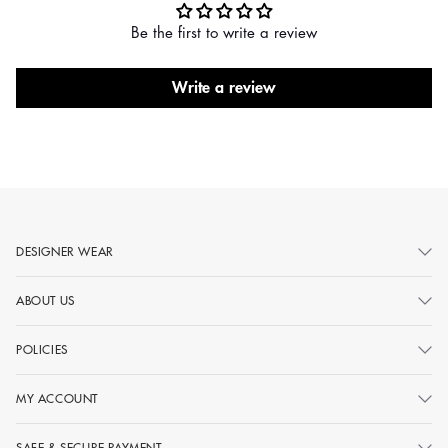
Be the first to write a review
Write a review
DESIGNER WEAR
ABOUT US
POLICIES
MY ACCOUNT
SAFE & SECURE PAYMENT