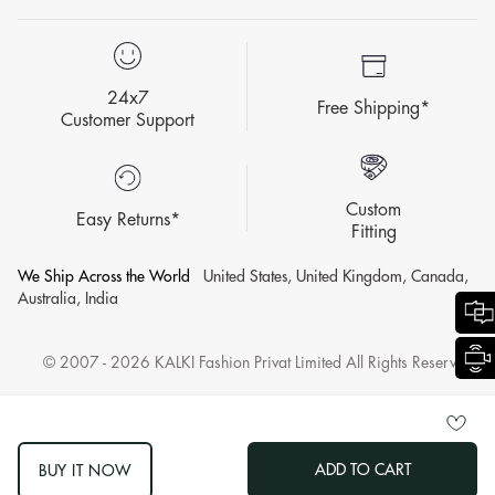
24x7
Free Shipping*
Customer Support
Custom
Easy Returns*
Fitting
We Ship Across the World
United States, United Kingdom, Canada,
Australia, India
© 2007 - 2026 KALKI Fashion Privat Limited All Rights Reserved.
ADD TO CART
BUY IT NOW
log