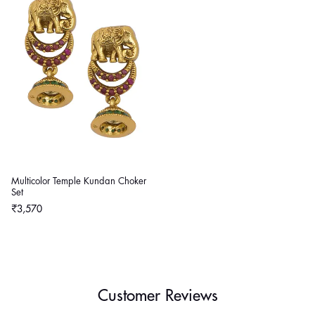
Multicolor Temple Kundan Choker
Set
Regular
₹3,570
price
Customer Reviews