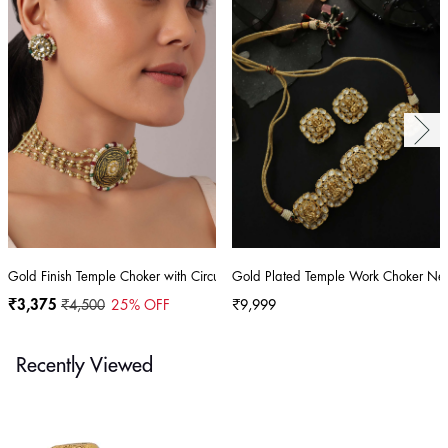
Gold Finish Temple Choker with Circular Motif And Studs
Gold Plated Temple Work Choker Nec
₹3,375
₹4,500
25
% OFF
₹9,999
Recently Viewed