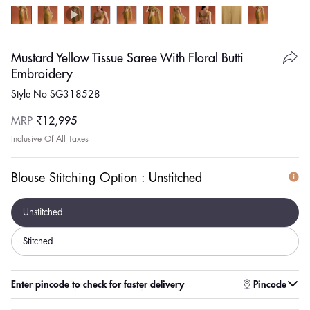
Mustard Yellow Tissue Saree With Floral Butti
Embroidery
Style No SG318528
Regular
MRP
₹12,995
price
Inclusive Of All Taxes
Blouse Stitching Option :
Unstitched
Unstitched
Stitched
Enter pincode to check for faster delivery
Pincode