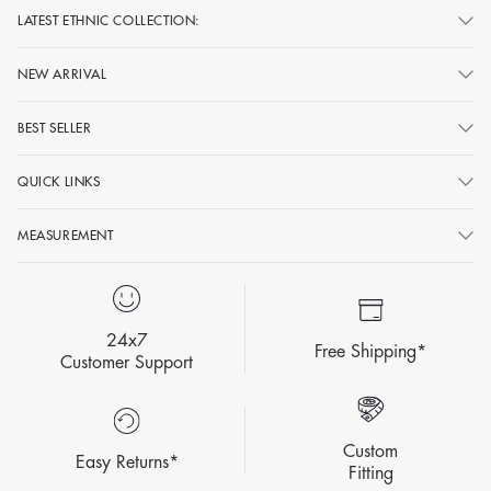
LATEST ETHNIC COLLECTION:
NEW ARRIVAL
BEST SELLER
QUICK LINKS
MEASUREMENT
24x7
Free Shipping*
Customer Support
Custom
Easy Returns*
Fitting