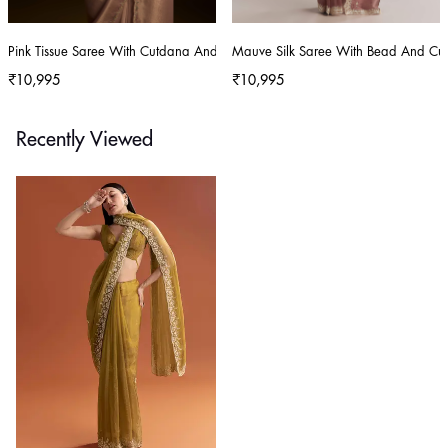
Pink Tissue Saree With Cutdana And Mirror Embroidery
Mauve Silk Saree With Bead And Cu
₹10,995
₹10,995
Recently Viewed