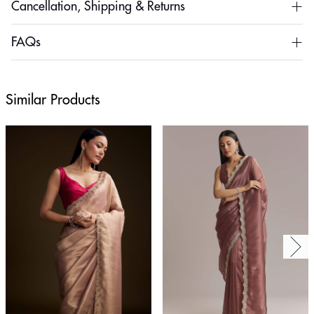
Cancellation, Shipping & Returns
FAQs
Similar Products