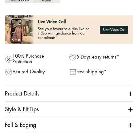
100% Purchase
5 Days easy returns*
Protection
Assured Quality
Free shipping*
Product Details
Style & Fit Tips
Fall & Edging