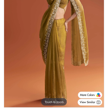
More Colors
Touch to zoom
View Similar