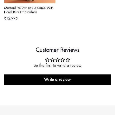
Mustard Yellow Tissue Saree With
Floral Butti Embroidery
Regular
₹12,995
price
Customer Reviews
Be the first to write a review
Write a review