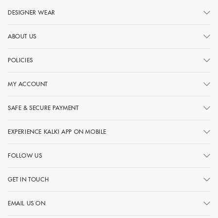
DESIGNER WEAR
ABOUT US
POLICIES
MY ACCOUNT
SAFE & SECURE PAYMENT
EXPERIENCE KALKI APP ON MOBILE
FOLLOW US
GET IN TOUCH
EMAIL US ON