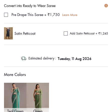
Convert into Ready to Wear Saree
Pre Drape This Saree
+
₹1,750
Learn More
Satin Petticoat
Add Satin Petticoat +
₹1,245
log
Tuesday, 11 Aug 2026
Estimated delivery :
out
"other"
More Colors
Teal Green
Green