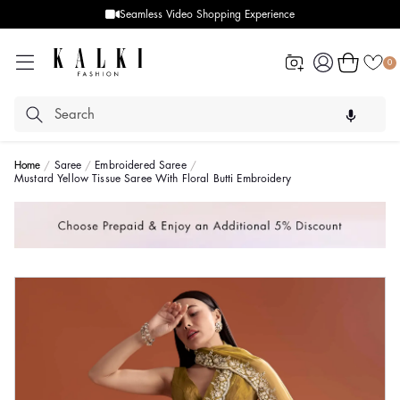
Seamless Video Shopping Experience
Log
Cart
0
in
Home
Saree
Embroidered Saree
Mustard Yellow Tissue Saree With Floral Butti Embroidery