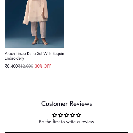
Peach Tissue Kurta Set With Sequin
Embroidery
₹8,400
₹12,000
30% OFF
Sale
Regular
price
price
Customer Reviews
Be the first to write a review