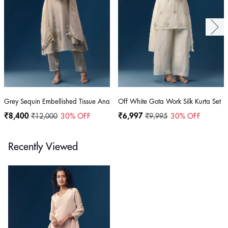
Grey Sequin Embellished Tissue Anarkali Set
Off White Gota Work Silk Kurta Set
₹8,400
₹12,000
30
% OFF
₹6,997
₹9,995
30
% OFF
Recently Viewed