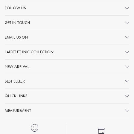
FOLLOW US
GET IN TOUCH
EMAIL US ON
LATEST ETHNIC COLLECTION:
NEW ARRIVAL
BEST SELLER
QUICK LINKS
MEASUREMENT