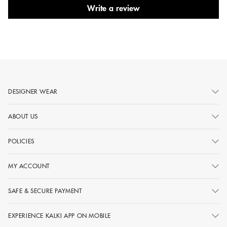
Write a review
DESIGNER WEAR
ABOUT US
POLICIES
MY ACCOUNT
SAFE & SECURE PAYMENT
EXPERIENCE KALKI APP ON MOBILE