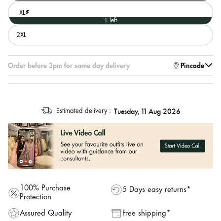
XL
1 left
2XL
Enter pincode to check for faster delivery
Order before 3pm for same day delivery
Pincode
log
Tuesday, 11 Aug 2026
Estimated delivery :
out
"other"
100% Purchase
5 Days easy returns*
Protection
Assured Quality
Free shipping*