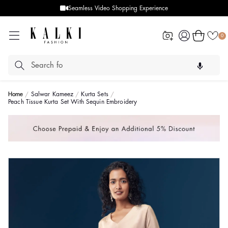
Seamless Video Shopping Experience
Log
Cart
0
in
Home
Salwar Kameez
Kurta Sets
Peach Tissue Kurta Set With Sequin Embroidery