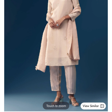
Touch to zoom
View Similar