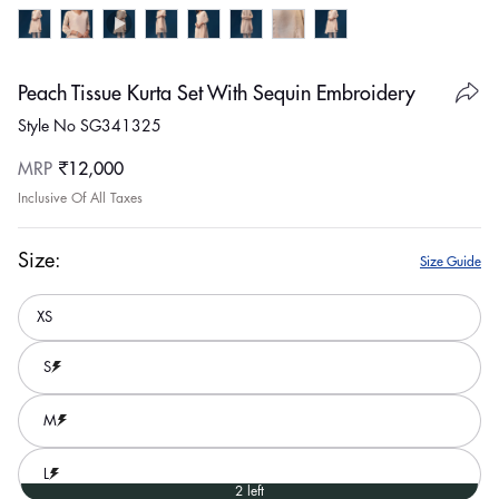
Peach Tissue Kurta Set With Sequin Embroidery
Style No SG341325
Regular
MRP
₹12,000
price
Inclusive Of All Taxes
Size:
Size Guide
XS
S
M
L
2 left