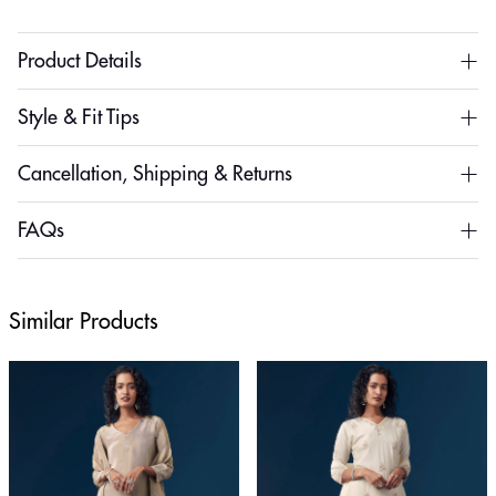
Product Details
Style & Fit Tips
Cancellation, Shipping & Returns
FAQs
Similar Products