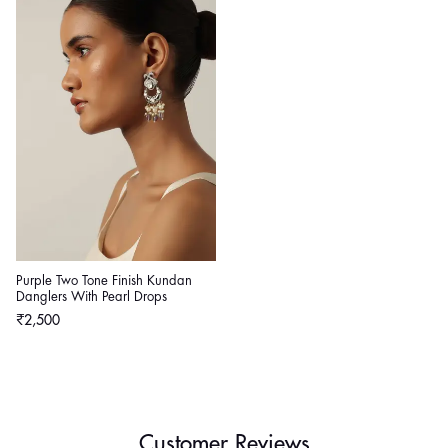
Purple Two Tone Finish Kundan
Danglers With Pearl Drops
Regular
₹2,500
price
Customer Reviews