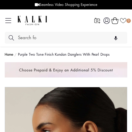
Seamless Video Shopping Experience
Log
Cart
0
in
Home
Purple Two Tone Finish Kundan Danglers With Pearl Drops