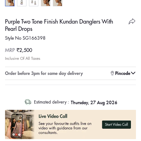
Purple Two Tone Finish Kundan Danglers With
Pearl Drops
Style No SG166398
Regular
MRP
₹2,500
price
Inclusive Of All Taxes
Enter pincode to check for faster delivery
Pincode
log
Thursday, 27 Aug 2026
Estimated delivery :
out
"other"