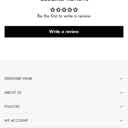
Be the first to write a review
Write a review
DESIGNER WEAR
ABOUT US
POLICIES
MY ACCOUNT