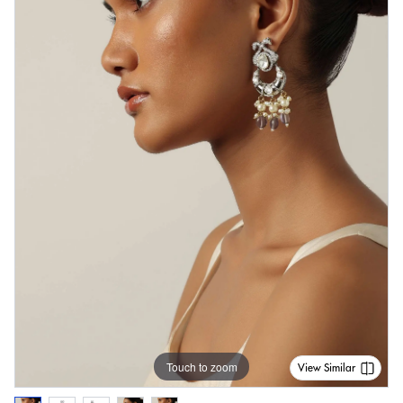
Touch to zoom
View Similar