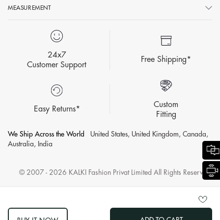
MEASUREMENT
24x7
Free Shipping*
Customer Support
Custom
Easy Returns*
Fitting
We Ship Across the World
United States, United Kingdom, Canada,
Australia, India
© 2007 - 2026 KALKI Fashion Privat Limited All Rights Reserved.