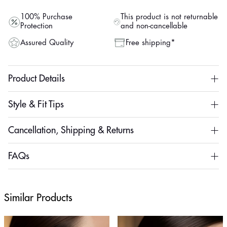
100% Purchase
This product is not returnable
Protection
and non-cancellable
Assured Quality
Free shipping*
Product Details
Style & Fit Tips
Cancellation, Shipping & Returns
FAQs
Similar Products