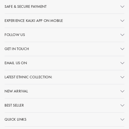
SAFE & SECURE PAYMENT
EXPERIENCE KALKI APP ON MOBILE
FOLLOW US
GET IN TOUCH
EMAIL US ON
LATEST ETHNIC COLLECTION:
NEW ARRIVAL
BEST SELLER
QUICK LINKS