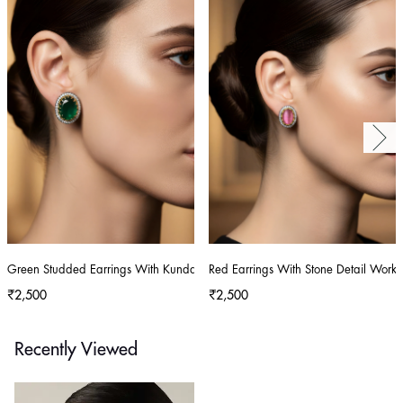
Green Studded Earrings With Kundan And Stone Detailing
Red Earrings With Stone Detail Work
₹2,500
₹2,500
Recently Viewed