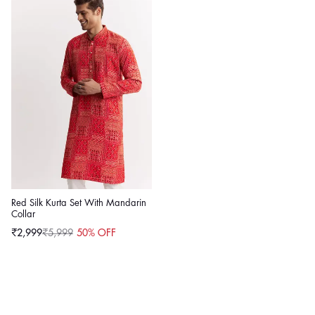
Red Silk Kurta Set With Mandarin
Collar
₹2,999
₹5,999
50% OFF
Sale
Regular
price
price