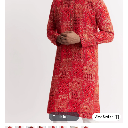
Touch to zoom
View Similar