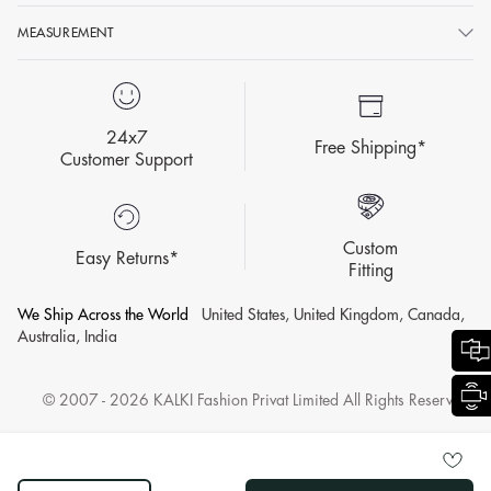
MEASUREMENT
24x7
Free Shipping*
Customer Support
Custom
Easy Returns*
Fitting
We Ship Across the World
United States, United Kingdom, Canada,
Australia, India
© 2007 - 2026 KALKI Fashion Privat Limited All Rights Reserved.