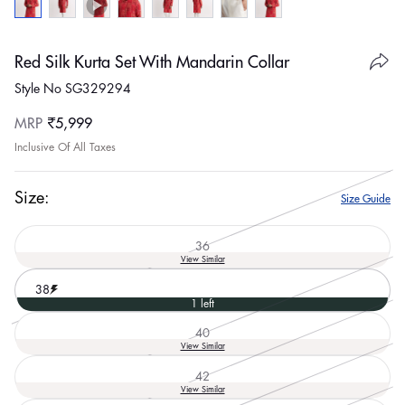
Red Silk Kurta Set With Mandarin Collar
Style No SG329294
Regular
MRP
₹5,999
price
Inclusive Of All Taxes
Size:
Size Guide
36
Variant
View Similar
sold
out
38
or
1 left
unavailable
40
Variant
View Similar
sold
out
42
or
Variant
View Similar
unavailable
sold