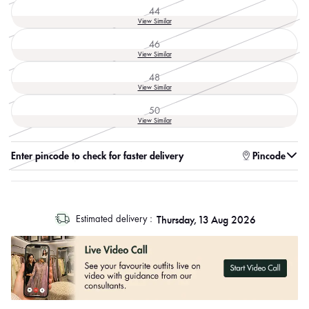
out
44
or
Variant
View Similar
unavailable
sold
out
46
or
Variant
View Similar
unavailable
sold
out
48
or
Variant
View Similar
unavailable
sold
out
50
or
Variant
View Similar
unavailable
sold
out
or
Enter pincode to check for faster delivery
Pincode
unavailable
log
Thursday, 13 Aug 2026
Estimated delivery :
out
"other"