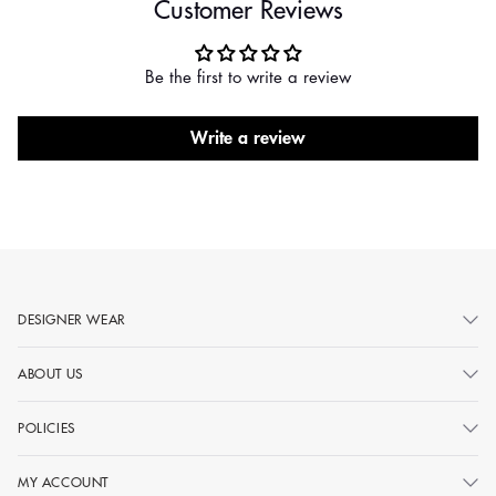
Customer Reviews
Be the first to write a review
Write a review
DESIGNER WEAR
ABOUT US
POLICIES
MY ACCOUNT