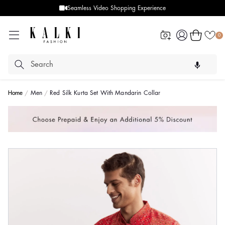
Seamless Video Shopping Experience
Log
Cart
0
in
Home
Men
Red Silk Kurta Set With Mandarin Collar