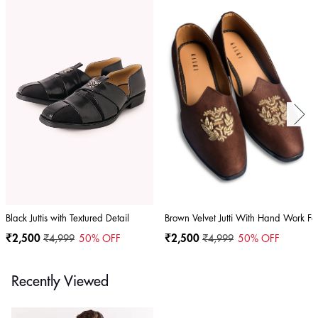
Black Juttis with Textured Detail
Brown Velvet Jutti With Hand Work F
₹2,500
₹4,999
50
% OFF
₹2,500
₹4,999
50
% OFF
Recently Viewed