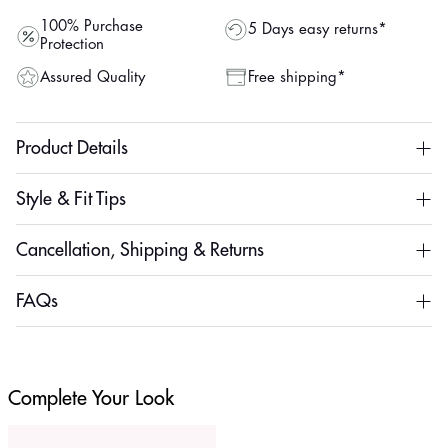
100% Purchase
5 Days easy returns*
Protection
Assured Quality
Free shipping*
Product Details
Style & Fit Tips
Cancellation, Shipping & Returns
FAQs
Complete Your Look