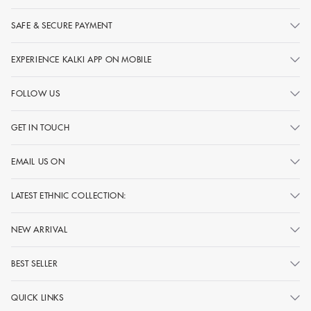
SAFE & SECURE PAYMENT
EXPERIENCE KALKI APP ON MOBILE
FOLLOW US
GET IN TOUCH
EMAIL US ON
LATEST ETHNIC COLLECTION:
NEW ARRIVAL
BEST SELLER
QUICK LINKS