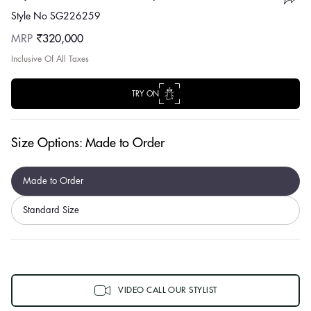
Style No SG226259
Regular
MRP
₹320,000
price
Inclusive Of All Taxes
TRY ON
Size Options:
Made to Order
Made to Order
Standard Size
VIDEO CALL OUR STYLIST