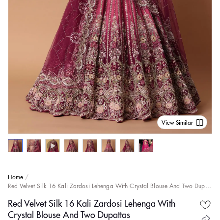
View Similar
Home
Red Velvet Silk 16 Kali Zardosi Lehenga With Crystal Blouse And Two Dupattas
Red Velvet Silk 16 Kali Zardosi Lehenga With
Crystal Blouse And Two Dupattas