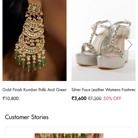
Gold Finish Kundan Polki And Green Stone Dangler Earrings
Silver Faux Leather Womens Footwear
₹10,800
₹3,600
₹7,200
50
% OFF
Customer Stories