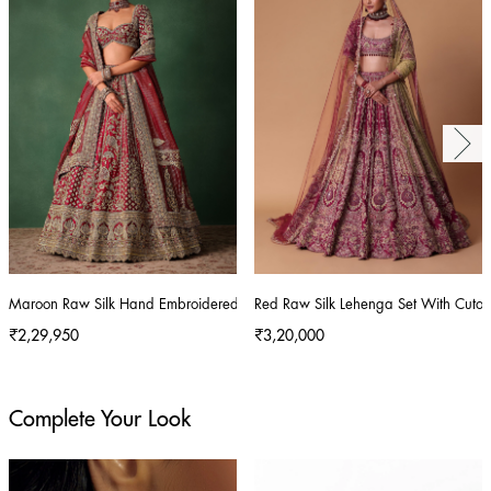
Maroon Raw Silk Hand Embroidered Lehenga Set With Tissue Dupatta
Red Raw Silk Lehenga Set With Cutout
₹2,29,950
₹3,20,000
Complete Your Look