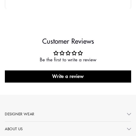
Customer Reviews
Be the first to write a review
Write a review
DESIGNER WEAR
ABOUT US