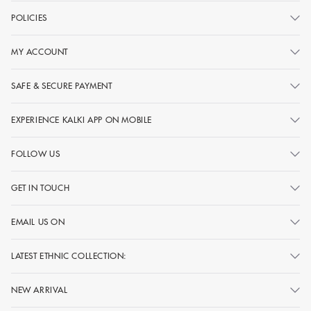
POLICIES
MY ACCOUNT
SAFE & SECURE PAYMENT
EXPERIENCE KALKI APP ON MOBILE
FOLLOW US
GET IN TOUCH
EMAIL US ON
LATEST ETHNIC COLLECTION:
NEW ARRIVAL