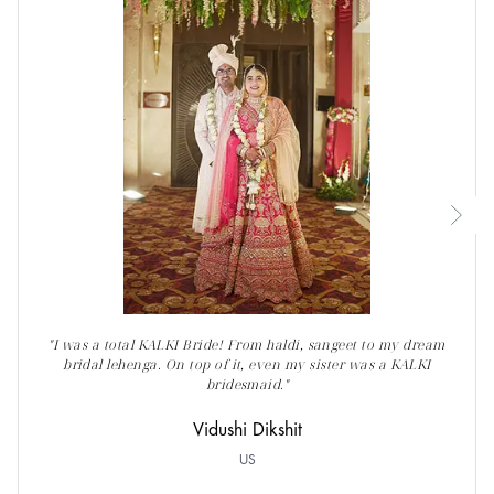
"I was a total KALKI Bride! From haldi, sangeet to my dream
bridal lehenga. On top of it, even my sister was a KALKI
bridesmaid."
Vidushi Dikshit
US