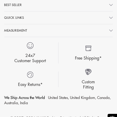
BEST SELLER
QUICK LINKS
MEASUREMENT
24x7
Free Shipping*
Customer Support
Custom
Easy Returns*
Fitting
We Ship Across the World
United States, United Kingdom, Canada,
Australia, India