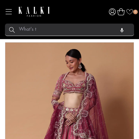
Log
Cart
0
in