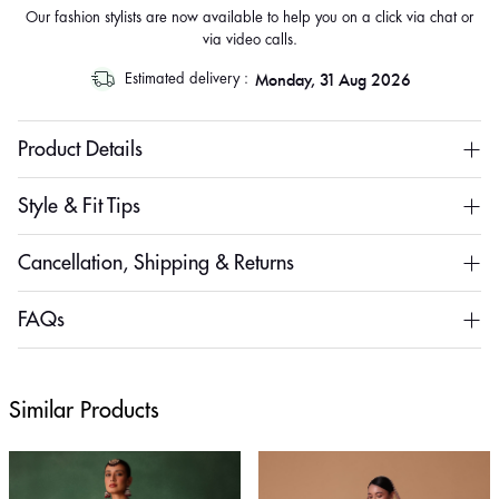
Our fashion stylists are now available to help you on a click via chat or
via video calls.
Monday, 31 Aug 2026
Estimated delivery :
Product Details
Style & Fit Tips
Cancellation, Shipping & Returns
FAQs
Similar Products