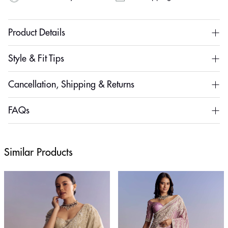
Product Details
Style & Fit Tips
Cancellation, Shipping & Returns
FAQs
Similar Products