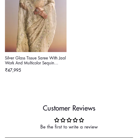
Silver Glass Tissue Saree With Jaal
Work And Multicolor Sequin
Embroidery
Regular
₹47,995
price
Customer Reviews
Be the first to write a review