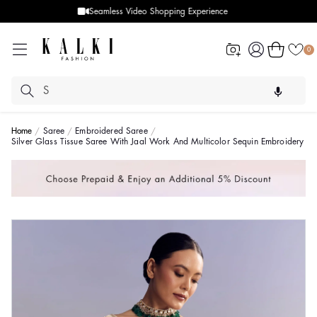
Designer Quality styles
Log
Cart
0
in
Home
Saree
Embroidered Saree
Silver Glass Tissue Saree With Jaal Work And Multicolor Sequin Embroidery