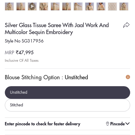
Silver Glass Tissue Saree With Jaal Work And
Multicolor Sequin Embroidery
Style No SG317956
Regular
MRP
₹47,995
price
Inclusive Of All Taxes
Blouse Stitching Option :
Unstitched
Unstitched
Stitched
Enter pincode to check for faster delivery
Pincode