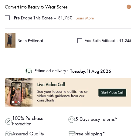
Convert into Ready to Wear Saree
Pre Drape This Saree
+
₹1,750
Learn More
Satin Petticoat
Add Satin Petticoat +
₹1,245
log
Tuesday, 11 Aug 2026
Estimated delivery :
out
"other"
100% Purchase
5 Days easy returns*
Protection
Assured Quality
Free shipping*