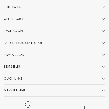
FOLLOW US
GET IN TOUCH
EMAIL US ON
LATEST ETHNIC COLLECTION:
NEW ARRIVAL
BEST SELLER
QUICK LINKS
MEASUREMENT