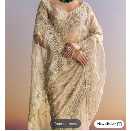
Touch to zoom
View Similar