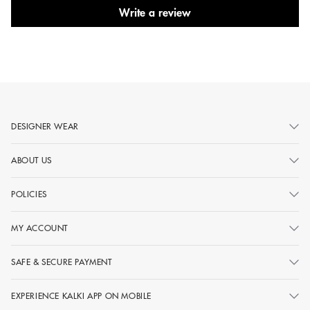
Write a review
DESIGNER WEAR
ABOUT US
POLICIES
MY ACCOUNT
SAFE & SECURE PAYMENT
EXPERIENCE KALKI APP ON MOBILE