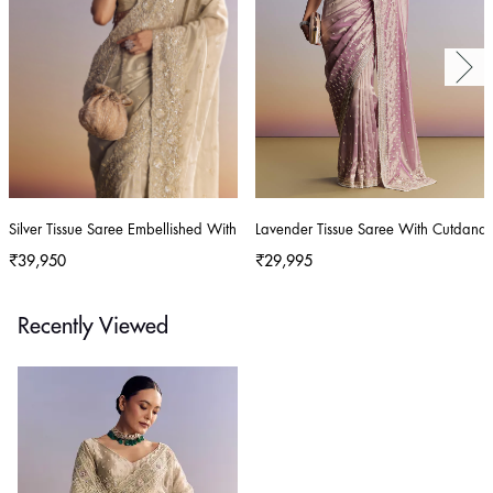
Silver Tissue Saree Embellished With Beads And Sequins
Lavender Tissue Saree With Cutdana
₹39,950
₹29,995
Recently Viewed