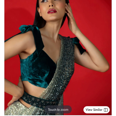
Touch to zoom
View Similar