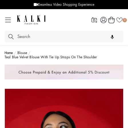
Seamless Video Shopping Experience
Log
Cart
0
in
Home
Blouse
Teal Blue Velvet Blouse With Tie Up Straps On The Shoulder