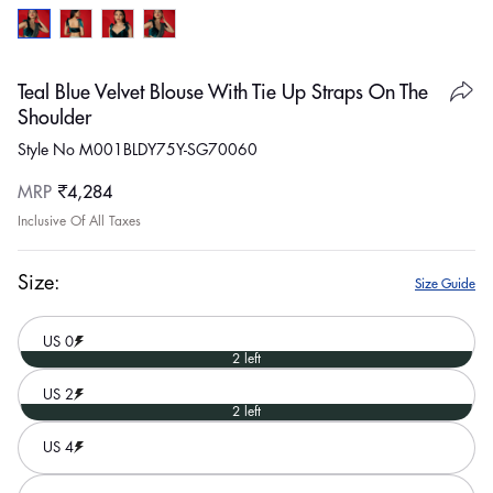
Teal Blue Velvet Blouse With Tie Up Straps On The
Shoulder
Style No M001BLDY75Y-SG70060
Regular
MRP
₹4,284
price
Inclusive Of All Taxes
Size:
Size Guide
US 0
2 left
US 2
2 left
US 4