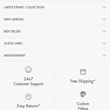
LATEST ETHNIC COLLECTION:
NEW ARRIVAL
BEST SELLER
QUICK LINKS
MEASUREMENT
24x7
Free Shipping*
Customer Support
Custom
Easy Returns*
Fitting