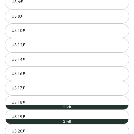
US 6
US 8
US 10
US 12
US 14
US 16
US 17
US 18
2 left
US 19
2 left
US 20