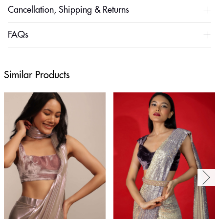
Cancellation, Shipping & Returns
FAQs
Similar Products