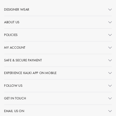
DESIGNER WEAR
ABOUT US
POLICIES
MY ACCOUNT
SAFE & SECURE PAYMENT
EXPERIENCE KALKI APP ON MOBILE
FOLLOW US
GET IN TOUCH
EMAIL US ON