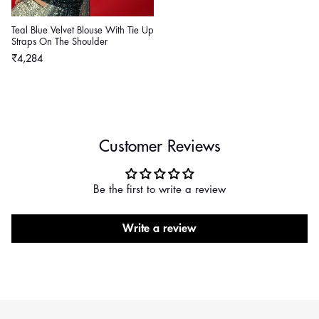
Teal Blue Velvet Blouse With Tie Up
Straps On The Shoulder
Regular
₹4,284
price
Customer Reviews
Be the first to write a review
Write a review