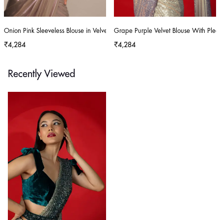
Onion Pink Sleeveless Blouse in Velvet With Scoop Neckline
Grape Purple Velvet Blouse With Plea
₹4,284
₹4,284
Recently Viewed