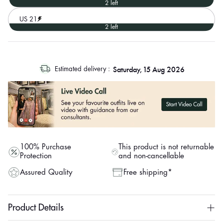
2 left
US 21
2 left
log
Saturday, 15 Aug 2026
Estimated delivery :
out
"other"
100% Purchase
This product is not returnable
Protection
and non-cancellable
Assured Quality
Free shipping*
Product Details