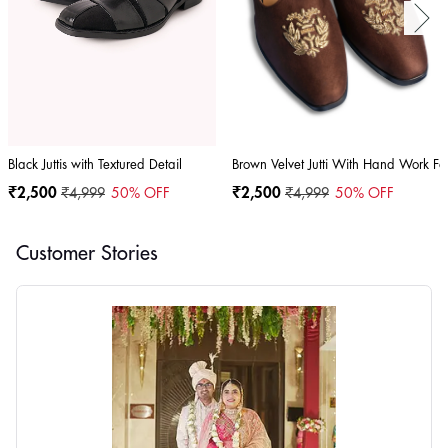
Black Juttis with Textured Detail
Brown Velvet Jutti With Hand Work F
₹2,500
₹4,999
50
% OFF
₹2,500
₹4,999
50
% OFF
Customer Stories