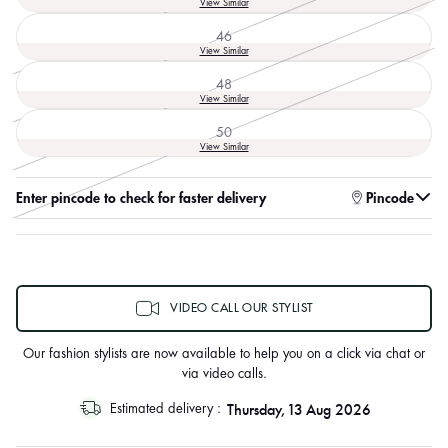
View Similar
sold
out
46
or
Variant
View Similar
unavailable
sold
out
48
or
Variant
View Similar
unavailable
sold
out
50
or
Variant
View Similar
unavailable
sold
out
or
Enter pincode to check for faster delivery
Pincode
unavailable
VIDEO CALL OUR STYLIST
Our fashion stylists are now available to help you on a click via chat or
via video calls.
Thursday, 13 Aug 2026
Estimated delivery :