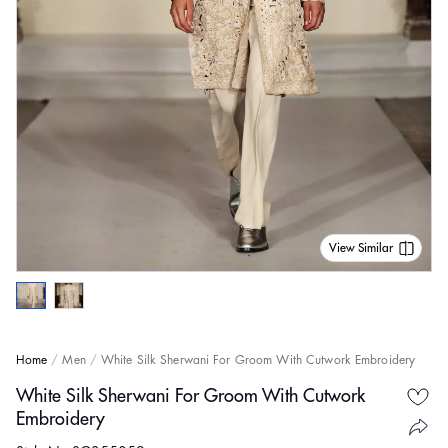
View Similar
Home
Men
White Silk Sherwani For Groom With Cutwork Embroidery
White Silk Sherwani For Groom With Cutwork
Embroidery