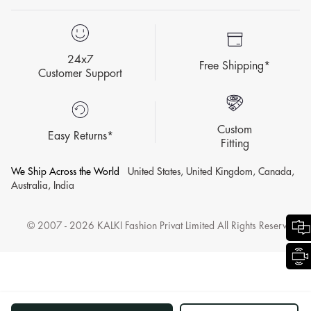
24x7
Free Shipping*
Customer Support
Custom
Easy Returns*
Fitting
We Ship Across the World
United States, United Kingdom, Canada,
Australia, India
© 2007 - 2026 KALKI Fashion Privat Limited All Rights Reserved.