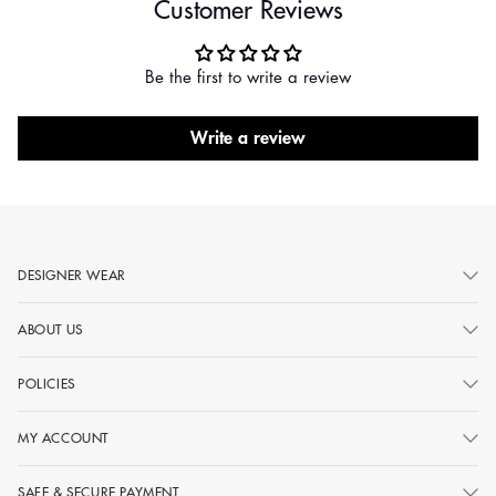
Customer Reviews
Be the first to write a review
Write a review
DESIGNER WEAR
ABOUT US
POLICIES
MY ACCOUNT
SAFE & SECURE PAYMENT