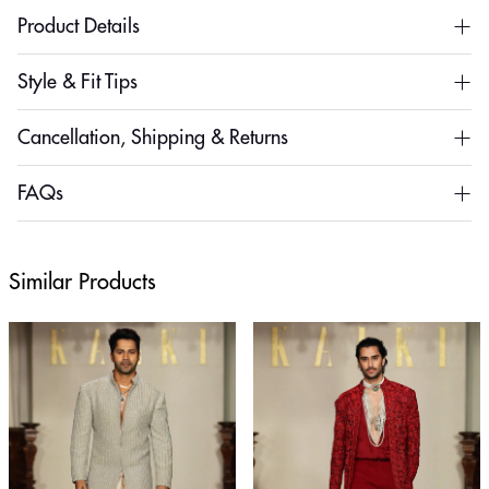
Product Details
Style & Fit Tips
Cancellation, Shipping & Returns
FAQs
Similar Products