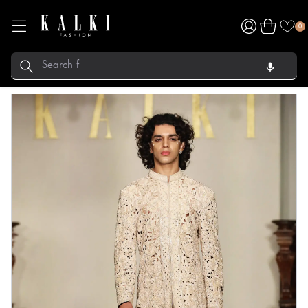
Log
Cart
0
in