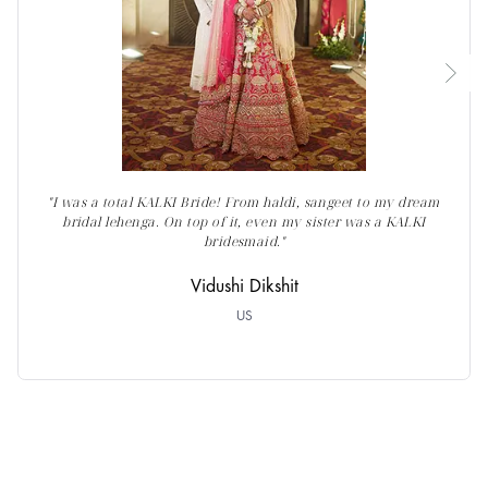
"I was a total KALKI Bride! From haldi, sangeet to my dream
bridal lehenga. On top of it, even my sister was a KALKI
bridesmaid."
Vidushi Dikshit
US