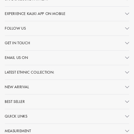
EXPERIENCE KALKI APP ON MOBILE
FOLLOW US
GET IN TOUCH
EMAIL US ON
LATEST ETHNIC COLLECTION:
NEW ARRIVAL
BEST SELLER
QUICK LINKS
MEASUREMENT