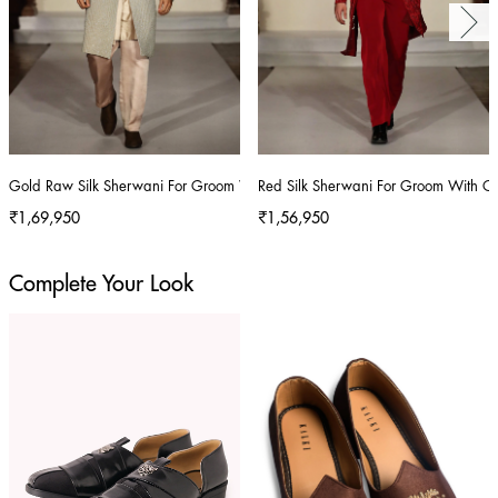
Gold Raw Silk Sherwani For Groom With Hand Embroidery
Red Silk Sherwani For Groom With C
₹1,69,950
₹1,56,950
Complete Your Look