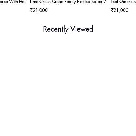
Saree With Heavy Embroidery
Lime Green Crepe Ready Pleated Saree With Heavy Embr
Teal Ombre S
₹21,000
₹21,000
Recently Viewed