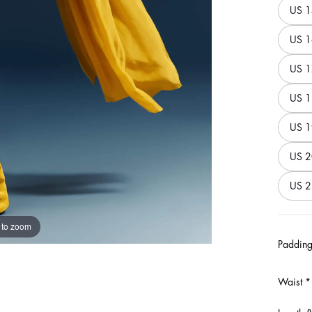
US 1
US 1
US 1
US 1
US 1
US 2
US 2
 to zoom
Padding
Waist
*