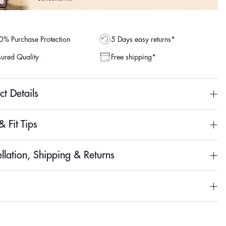
% Purchase Protection
5 Days easy returns*
ured Quality
Free shipping*
ct Details
& Fit Tips
llation, Shipping & Returns