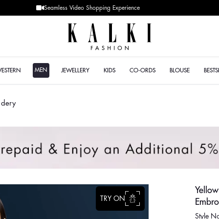
Designer Quality styles
MEN
WESTERN
JEWELLERY
KIDS
CO-ORDS
BLOUSE
BESTS
idery
Yello
TRY ON
Embro
Style 