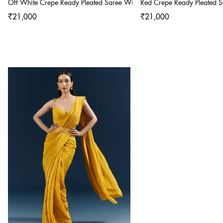
Off White Crepe Ready Pleated Saree With Heavy Embroidery
Red Crepe Ready Pleated 
₹21,000
₹21,000