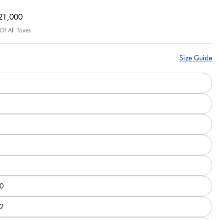
ar
21,000
 Of All Taxes
Size Guide
0
2