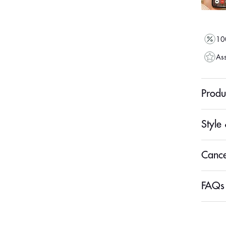
100
Ass
Produ
Style 
Cance
FAQs