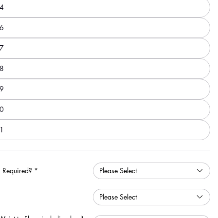
4
6
7
8
9
0
1
 Required?
*