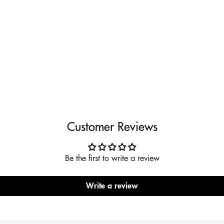
Customer Reviews
Be the first to write a review
Write a review