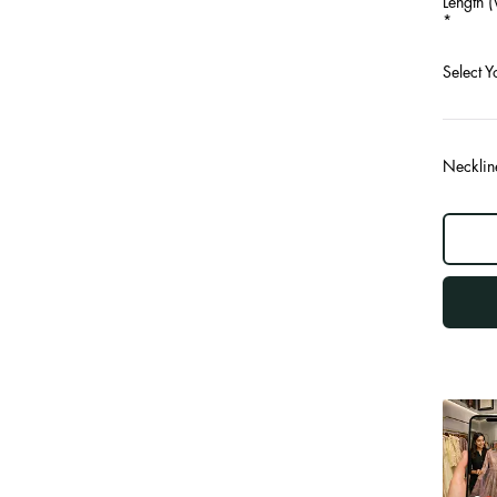
Length (
*
Select Y
Necklin
log
out
"other"