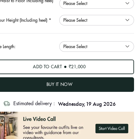
Waist to Floor including heel)
our Height (Including heel)
*
e Length:
ADD TO CART
₹21,000
BUY IT NOW
Wednesday, 19 Aug 2026
Estimated delivery :