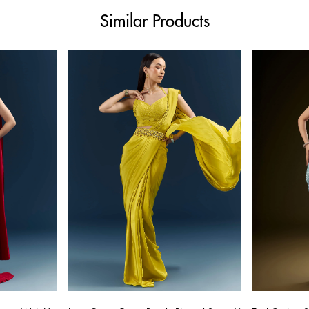
Similar Products