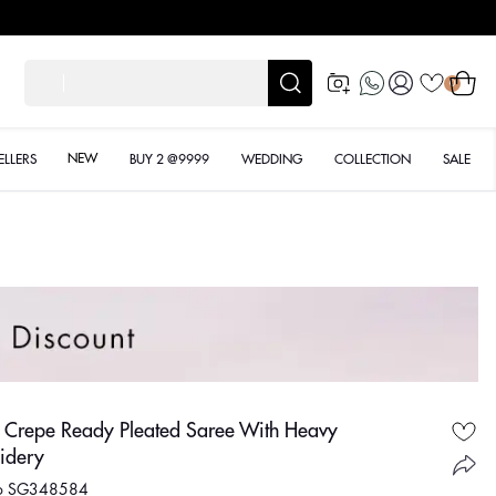
Log
Cart
शादी के
0
in
NEW
ELLERS
BUY 2 @9999
WEDDING
COLLECTION
SALE
w Crepe Ready Pleated Saree With Heavy
idery
No SG348584