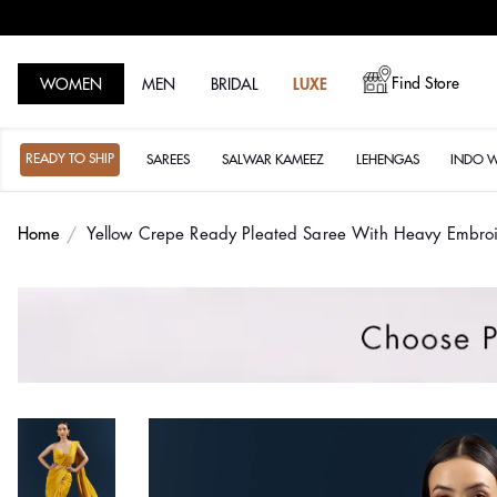
Find Store
WOMEN
MEN
BRIDAL
LUXE
READY TO SHIP
SAREES
SALWAR KAMEEZ
LEHENGAS
INDO 
Home
Yellow Crepe Ready Pleated Saree With Heavy Embro