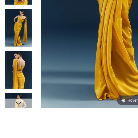
Hover