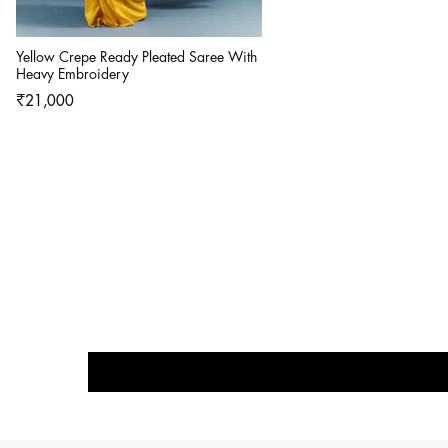
Yellow Crepe Ready Pleated Saree With
Heavy Embroidery
Regular
₹21,000
price