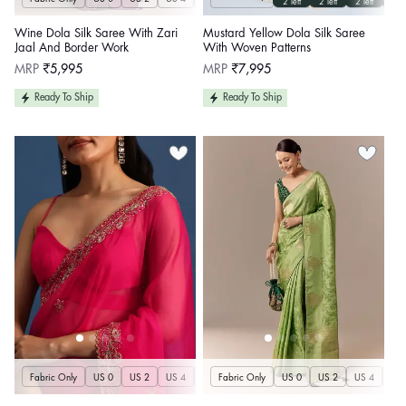
2 left
2 left
2 left
2 le
Wine Dola Silk Saree With Zari
Mustard Yellow Dola Silk Saree
Jaal And Border Work
With Woven Patterns
Regular
Regular
MRP
₹5,995
MRP
₹7,995
price
price
Ready To Ship
Ready To Ship
Fabric Only
US 0
US 2
US 4
US 6
Fabric Only
US 8
US 10
US 0
US 12
US 2
US 4
US 14
US 
U