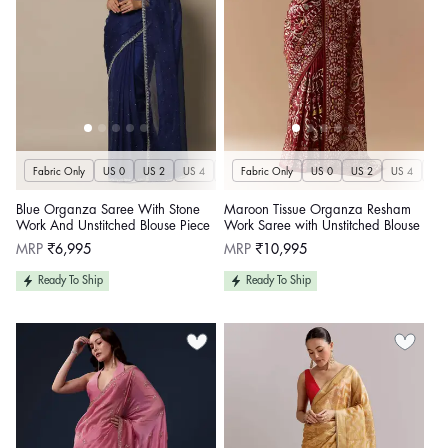
Fabric Only
US 0
US 2
US 4
US 6
Fabric Only
US 8
US 10
US 0
US 12
US 2
US 4
US 14
US 
U
Blue Organza Saree With Stone
Maroon Tissue Organza Resham
Work And Unstitched Blouse Piece
Work Saree with Unstitched Blouse
Regular
Regular
MRP
₹6,995
MRP
₹10,995
price
price
Ready To Ship
Ready To Ship