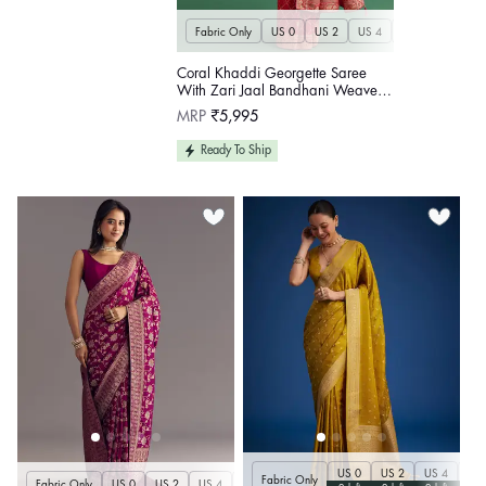
Fabric Only
US 0
US 2
US 4
US 6
US 8
Coral Khaddi Georgette Saree
With Zari Jaal Bandhani Weave
And Unstitched Blouse
Regular
MRP
₹5,995
price
Ready To Ship
US 0
US 2
US 4
US 
Fabric Only
Fabric Only
US 0
US 2
US 4
US 6
US 8
US 10
US 12
US 14
U