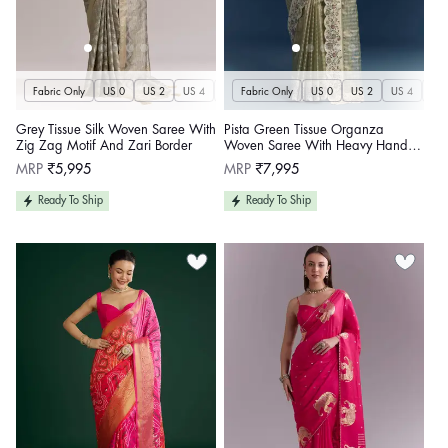
Fabric Only
US 0
US 2
US 4
US 6
Fabric Only
US 8
US 10
US 0
US 12
US 2
US 4
US 14
US 
U
Grey Tissue Silk Woven Saree With
Pista Green Tissue Organza
Zig Zag Motif And Zari Border
Woven Saree With Heavy Hand
Embroidery
Regular
Regular
MRP
₹5,995
MRP
₹7,995
price
price
Ready To Ship
Ready To Ship