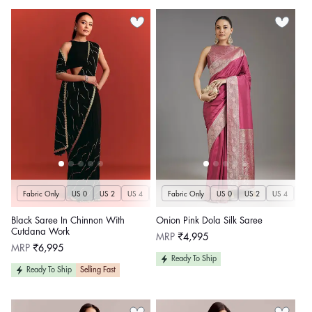
Fabric Only
US 0
US 2
US 4
US 6
Fabric Only
US 8
US 10
US 0
US 12
US 2
US 4
US 14
US 
U
Black Saree In Chinnon With
Onion Pink Dola Silk Saree
Cutdana Work
Regular
MRP
₹4,995
price
Regular
MRP
₹6,995
price
Ready To Ship
Ready To Ship
Selling Fast