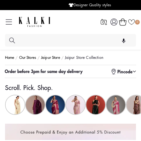
Designer Quality styles
Log
Cart
0
in
Home
Our Stores
Jaipur Store
Jaipur Store Collection
Enter pincode to check for faster delivery
Pincode
Scroll. Pick. Shop.