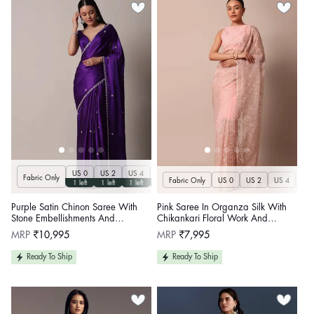
US 0
US 2
US 4
US 6
US 8
US 10
US 12
US 14
U
Fabric Only
Fabric Only
US 0
US 2
US 4
US 
1 left
1 left
1 left
1 left
1 left
1 left
1 left
1 left
Purple Satin Chinon Saree With
Pink Saree In Organza Silk With
Stone Embellishments And
Chikankari Floral Work And
Unstitched Blouse Piece
Unstitched Blouse Fabric
Regular
Regular
MRP
₹10,995
MRP
₹7,995
price
price
Ready To Ship
Ready To Ship