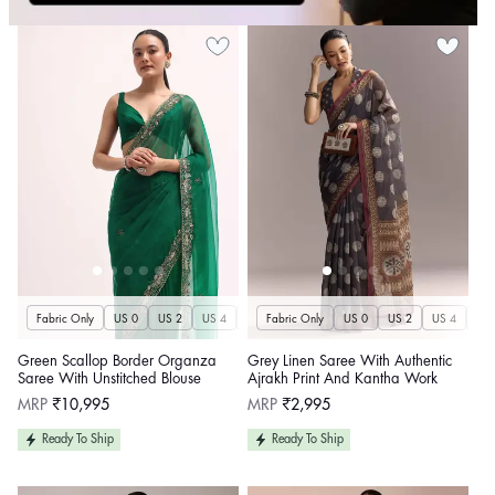
Fabric Only
US 0
US 2
US 4
US 6
Fabric Only
US 8
US 10
US 0
US 12
US 2
US 4
US 14
US 
U
Green Scallop Border Organza
Grey Linen Saree With Authentic
Saree With Unstitched Blouse
Ajrakh Print And Kantha Work
Regular
Regular
MRP
₹10,995
MRP
₹2,995
price
price
Ready To Ship
Ready To Ship