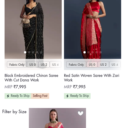
Fabric Only
US 0
US 2
US 4
US 6
Fabric Only
US 8
US 10
US 0
US 12
US 2
US 4
US 14
US 
U
Black Embroidered Chinon Saree
Red Satin Woven Saree With Zari
With Cut Dana Work
Work
Regular
Regular
MRP
₹7,995
MRP
₹7,995
price
price
Ready To Ship
Selling Fast
Ready To Ship
Filter by Size