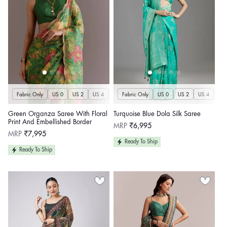
Fabric Only
US 0
US 2
US 4
US 6
Fabric Only
US 8
US 10
US 0
US 12
US 2
US 4
US 14
US 
U
Green Organza Saree With Floral
Turquoise Blue Dola Silk Saree
Print And Embellished Border
Regular
MRP
₹6,995
price
Regular
MRP
₹7,995
price
Ready To Ship
Ready To Ship