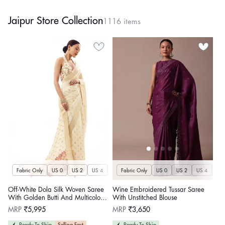
Jaipur Store Collection
1116 items
Fabric Only
US 0
US 2
US 4
US 6
Fabric Only
US 8
US 10
US 0
US 12
US 2
US 4
US 14
US 
U
Off-White Dola Silk Woven Saree
Wine Embroidered Tussar Saree
With Golden Butti And Multicolour
With Unstitched Blouse
Brocade Jaal Pallu
Regular
Regular
MRP
₹5,995
MRP
₹3,650
price
price