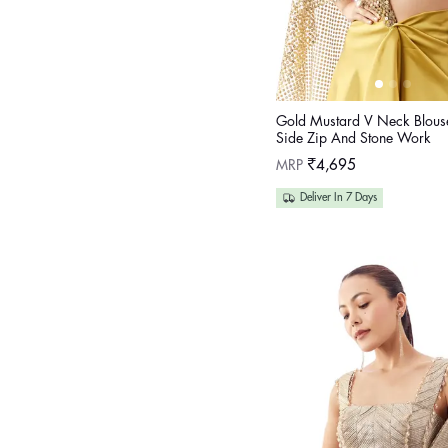
Gold Mustard V Neck Blous
Side Zip And Stone Work
Regular
MRP
₹4,695
price
Deliver In 7 Days