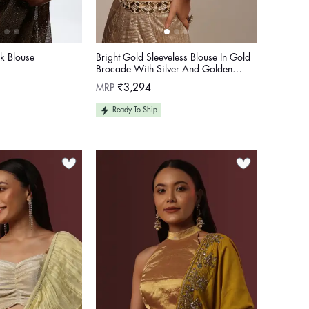
k Blouse
Bright Gold Sleeveless Blouse In Gold
Brocade With Silver And Golden
Weave
Regular
MRP
₹3,294
price
Ready To Ship