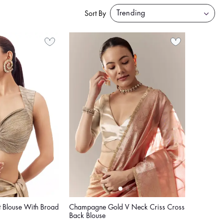
Sort By
 Blouse With Broad
Champagne Gold V Neck Criss Cross
Back Blouse