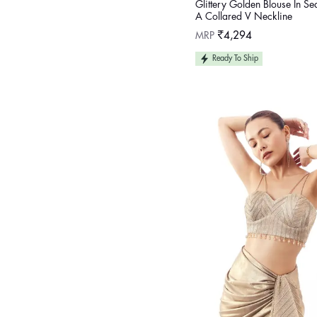
Glittery Golden Blouse In S
A Collared V Neckline
Regular
MRP
₹4,294
price
Ready To Ship