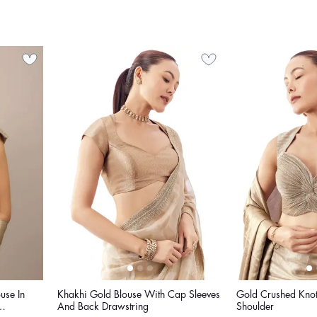
use In
Khakhi Gold Blouse With Cap Sleeves
Gold Crushed Knot
And Back Drawstring
Shoulder