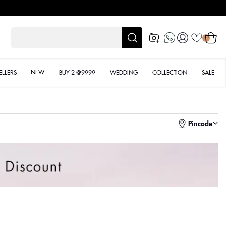
Log
Cart
शादी के लिए
0
in
NEW
ELLERS
BUY 2 @9999
WEDDING
COLLECTION
SALE
Pincode