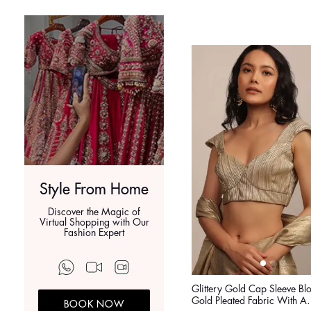
Style From Home
Discover the Magic of
Virtual Shopping with Our
Fashion Expert
Glittery Gold Cap Sleeve Blo
Gold Pleated Fabric With A
BOOK NOW