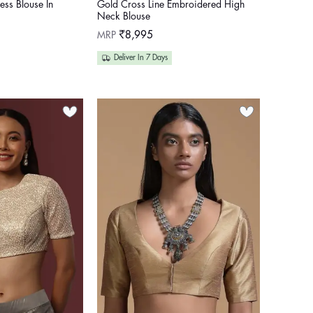
ess Blouse In
Gold Cross Line Embroidered High
Neck Blouse
Regular
MRP
₹8,995
price
Deliver In 7 Days