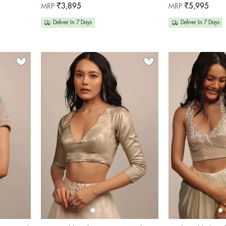
Regular
Regular
MRP
₹3,895
MRP
₹5,995
price
price
Deliver In 7 Days
Deliver In 7 Days