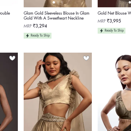
Double
Glam Gold Sleeveless Blouse In Glam
Gold Net Blouse W
Gold With A Sweetheart Neckline
Regular
MRP
₹3,995
price
Regular
MRP
₹3,294
price
Ready To Ship
Ready To Ship