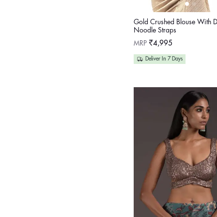
Gold Crushed Blouse With 
Noodle Straps
Regular
MRP
₹4,995
price
Deliver In 7 Days