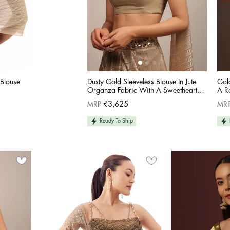
Blouse
Dusty Gold Sleeveless Blouse In Jute
Gol
Organza Fabric With A Sweetheart
A R
Neckline
Regular
Reg
MRP
₹3,625
MR
price
pric
Ready To Ship