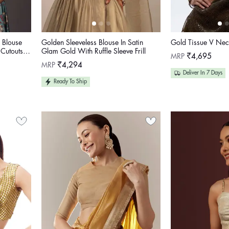
 Blouse
Golden Sleeveless Blouse In Satin
Gold Tissue V Nec
 Cutouts
Glam Gold With Ruffle Sleeve Frill
Regular
MRP
₹4,695
price
Regular
MRP
₹4,294
price
Deliver In 7 Days
Ready To Ship