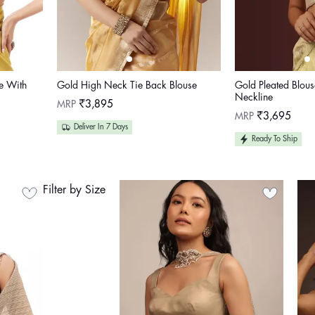
e With
Gold High Neck Tie Back Blouse
Gold Pleated Blou
Neckline
Regular
MRP
₹3,895
price
Regular
MRP
₹3,695
price
Deliver In 7 Days
Ready To Ship
Filter by Size