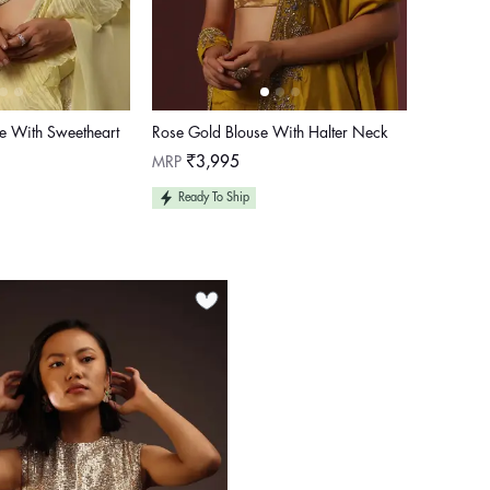
se With Sweetheart
Rose Gold Blouse With Halter Neck
Regular
MRP
₹3,995
price
Ready To Ship