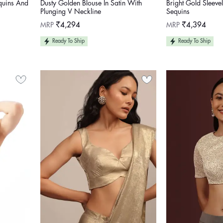
equins And
Dusty Golden Blouse In Satin With
Bright Gold Sleevel
Plunging V Neckline
Sequins
Regular
Regular
MRP
₹4,294
MRP
₹4,394
price
price
Ready To Ship
Ready To Ship