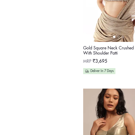
Gold Square Neck Crushed 
With Shoulder Patti
Regular
MRP
₹3,695
price
Deliver In 7 Days