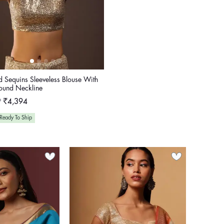
d Sequins Sleeveless Blouse With
ound Neckline
ular
P
₹4,394
e
Ready To Ship