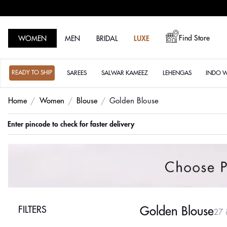
Find Store
WOMEN
MEN
BRIDAL
LUXE
READY TO SHIP
SAREES
SALWAR KAMEEZ
LEHENGAS
INDO 
Home
Women
Blouse
Golden Blouse
Order before 3pm for same day delivery
FILTERS
Golden Blouse
27 