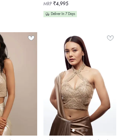
Regular
MRP
₹4,995
price
Deliver In 7 Days