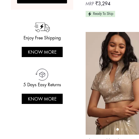
Sweetheart Neckline
Regular
MRP
₹3,294
price
Ready To Ship
Enjoy Free Shipping
KNOW MORE
5 Days Easy Returns
KNOW MORE