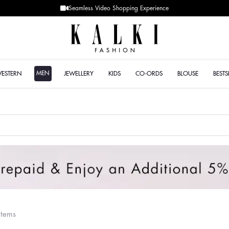
Designer Quality styles
MEN
WESTERN
JEWELLERY
KIDS
CO-ORDS
BLOUSE
BESTS
items