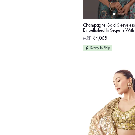
Champagne Gold Sleeveless
Embellished In Sequins With
On The Sides And Back
Regular
MRP
₹4,065
price
Ready To Ship