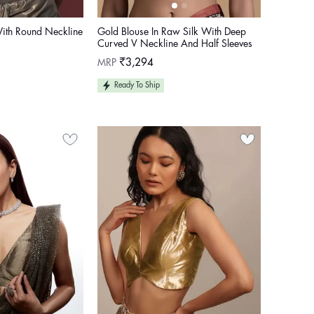
ith Round Neckline
Gold Blouse In Raw Silk With Deep
Curved V Neckline And Half Sleeves
Regular
MRP
₹3,294
price
Ready To Ship