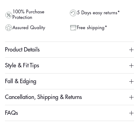
100% Purchase
5 Days easy returns*
Protection
Assured Quality
Free shipping*
Product Details
Style & Fit Tips
Fall & Edging
Cancellation, Shipping & Returns
FAQs