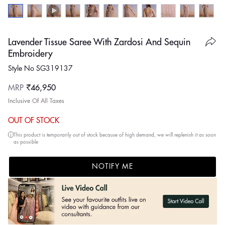
Lavender Tissue Saree With Zardosi And Sequin
Embroidery
Style No SG319137
Regular
MRP
₹46,950
price
Inclusive Of All Taxes
OUT OF STOCK
This product is temporarily out of stock because of high demand, we will replenish it as soon
as possible
NOTIFY ME