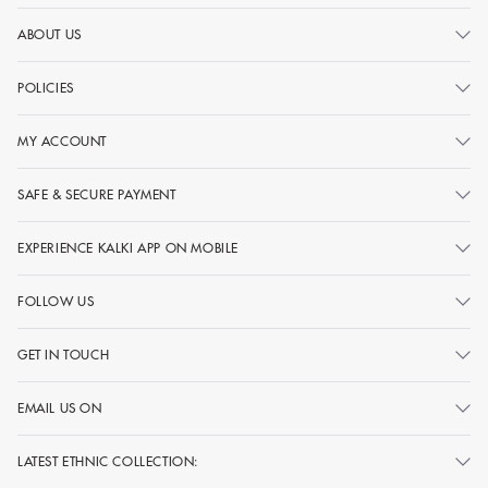
ABOUT US
POLICIES
MY ACCOUNT
SAFE & SECURE PAYMENT
EXPERIENCE KALKI APP ON MOBILE
FOLLOW US
GET IN TOUCH
EMAIL US ON
LATEST ETHNIC COLLECTION: