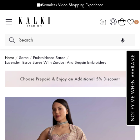
Seamless Video Shopping Experience
Log
Cart
0
in
NOTIFY ME WHEN AVAILABLE
Home
Saree
Embroidered Saree
Lavender Tissue Saree With Zardosi And Sequin Embroidery