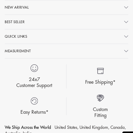
NEW ARRIVAL
BEST SELLER
QUICK LINKS
MEASUREMENT
24x7
Free Shipping*
Customer Support
Custom
Easy Returns*
Fitting
We Ship Across the World
United States, United Kingdom, Canada,