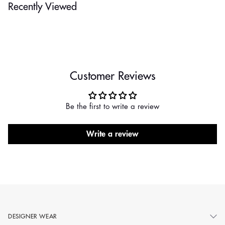
Recently Viewed
Customer Reviews
Be the first to write a review
Write a review
DESIGNER WEAR