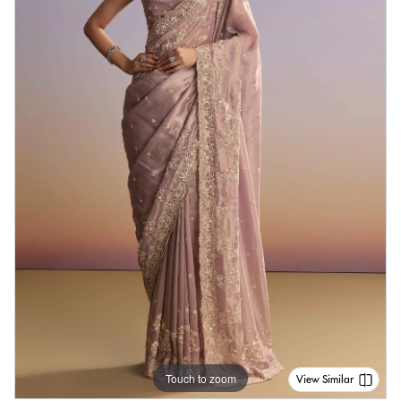
Touch to zoom
View Similar