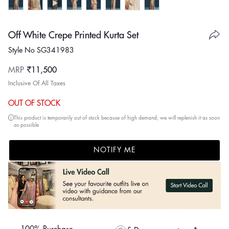
Off White Crepe Printed Kurta Set
Style No SG341983
Regular
MRP
₹11,500
price
Inclusive Of All Taxes
OUT OF STOCK
This product is temporarily out of stock because of high demand, we will replenish it as soon
as possible
NOTIFY ME