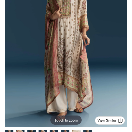
Touch to zoom
View Similar