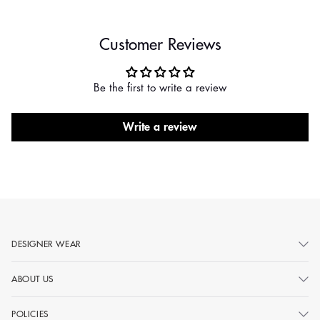
Customer Reviews
Be the first to write a review
Write a review
DESIGNER WEAR
ABOUT US
POLICIES