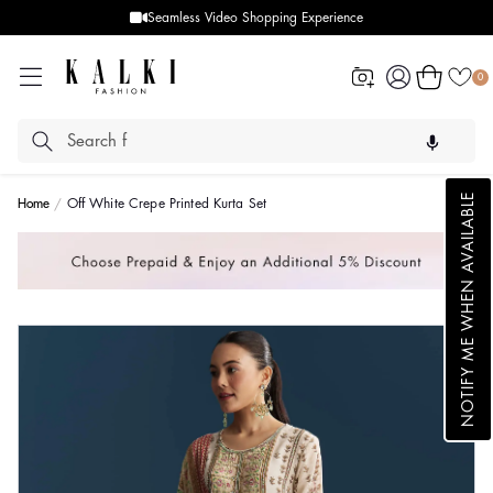
Seamless Video Shopping Experience
Log
Cart
0
in
NOTIFY ME WHEN AVAILABLE
Home
Off White Crepe Printed Kurta Set