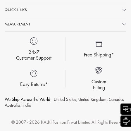
QUICK LINKS
MEASUREMENT
24x7
Free Shipping*
Customer Support
Custom
Easy Returns*
Fitting
We Ship Across the World
United States, United Kingdom, Canada,
Australia, India
© 2007 - 2026 KALKI Fashion Privat Limited All Rights Reserved.