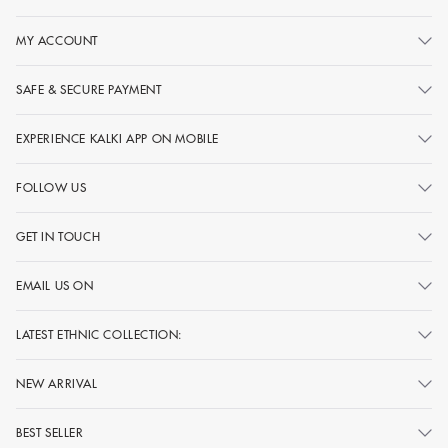
MY ACCOUNT
SAFE & SECURE PAYMENT
EXPERIENCE KALKI APP ON MOBILE
FOLLOW US
GET IN TOUCH
EMAIL US ON
LATEST ETHNIC COLLECTION:
NEW ARRIVAL
BEST SELLER