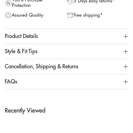
100% Purchase
5 Days easy returns*
Protection
Assured Quality
Free shipping*
Product Details
Style & Fit Tips
Cancellation, Shipping & Returns
FAQs
Recently Viewed