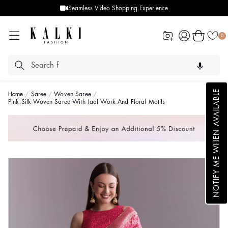
Seamless Video Shopping Experience
Log
Cart
0
in
NOTIFY ME WHEN AVAILABLE
Home
Saree
Woven Saree
Pink Silk Woven Saree With Jaal Work And Floral Motifs