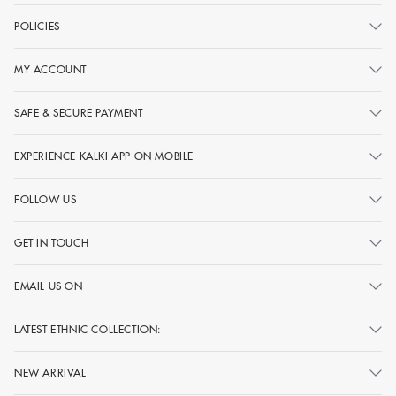
POLICIES
MY ACCOUNT
SAFE & SECURE PAYMENT
EXPERIENCE KALKI APP ON MOBILE
FOLLOW US
GET IN TOUCH
EMAIL US ON
LATEST ETHNIC COLLECTION:
NEW ARRIVAL