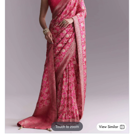
Touch to zoom
View Similar