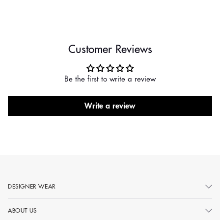
Customer Reviews
Be the first to write a review
Write a review
DESIGNER WEAR
ABOUT US