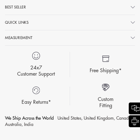
BEST SELLER
QUICK LINKS
MEASUREMENT
24x7
Free Shipping*
Customer Support
Custom
Easy Returns*
Fitting
We Ship Across the World
United States, United Kingdom, Canada,
Australia, India