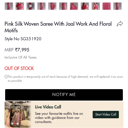
Pink Silk Woven Saree With Jaal Work And Floral
Motifs
Style No SG351920
Regular
MRP
₹7,995
price
Inclusive Of All Taxes
OUT OF STOCK
This product is temporarily out of stock because of high demand, we will replenish it as soon
as possible
NOTIFY ME