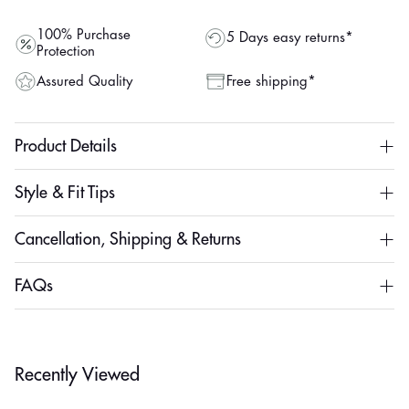
100% Purchase
5 Days easy returns*
Protection
Assured Quality
Free shipping*
Product Details
Style & Fit Tips
Cancellation, Shipping & Returns
FAQs
Recently Viewed