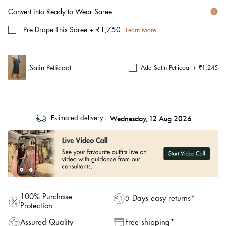
Convert into Ready to Wear Saree
Pre Drape This Saree
+
₹1,750
Learn More
Satin Petticoat
Add Satin Petticoat +
₹1,245
log
Wednesday, 12 Aug 2026
Estimated delivery :
out
"other"
100% Purchase
5 Days easy returns*
Protection
Assured Quality
Free shipping*