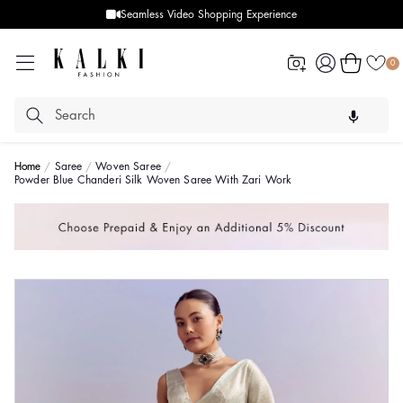
Seamless Video Shopping Experience
Log
Cart
0
in
Home
Saree
Woven Saree
Powder Blue Chanderi Silk Woven Saree With Zari Work