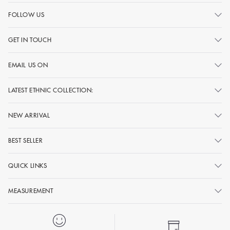
FOLLOW US
GET IN TOUCH
EMAIL US ON
LATEST ETHNIC COLLECTION:
NEW ARRIVAL
BEST SELLER
QUICK LINKS
MEASUREMENT