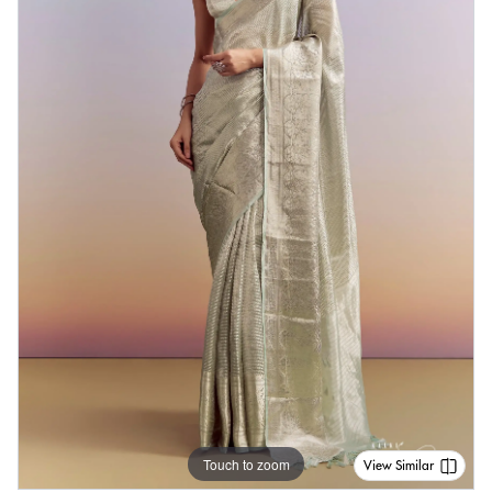
Touch to zoom
View Similar