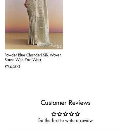
Powder Blue Chanderi Silk Woven
Saree With Zari Work
Regular
₹24,500
price
Customer Reviews
Be the first to write a review