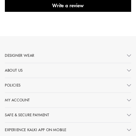
Write a review
DESIGNER WEAR
ABOUT US
POLICIES
MY ACCOUNT
SAFE & SECURE PAYMENT
EXPERIENCE KALKI APP ON MOBILE