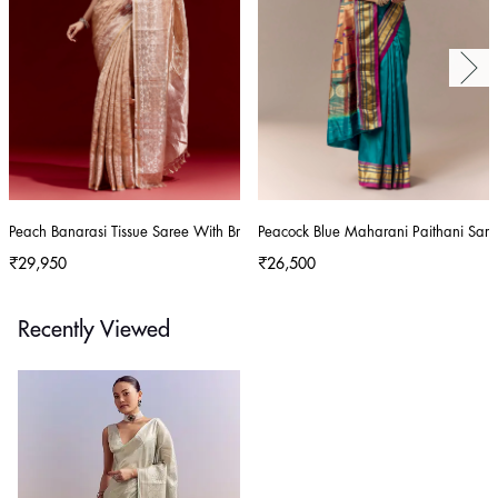
Peach Banarasi Tissue Saree With Broad Border Geometric Stripes And Embro
Peacock Blue Maharani Paithani Sare
₹29,950
₹26,500
Recently Viewed