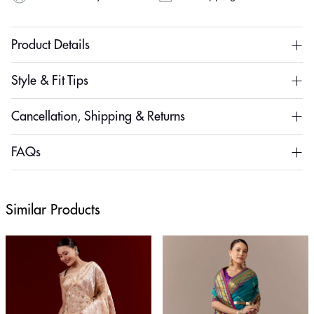
Product Details
Style & Fit Tips
Cancellation, Shipping & Returns
FAQs
Similar Products