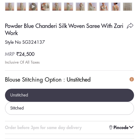
Powder Blue Chanderi Silk Woven Saree With Zari
Work
Style No SG324137
Regular
MRP
₹24,500
price
Inclusive Of All Taxes
Blouse Stitching Option :
Unstitched
Unstitched
Stitched
Enter pincode to check for faster delivery
Pincode